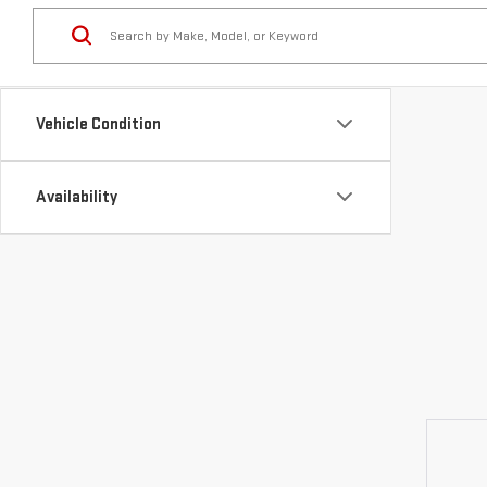
Vehicle Condition
Availability