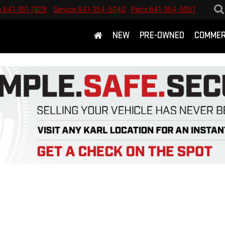
s
641-351-7829
Service
641-354-5040
Parts
641-354-5057
NEW
PRE-OWNED
COMMER