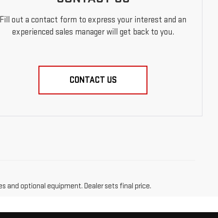
Fill out a contact form to express your interest and an
experienced sales manager will get back to you.
CONTACT US
es and optional equipment. Dealer sets final price.