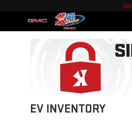
Sale
EV INVENTORY