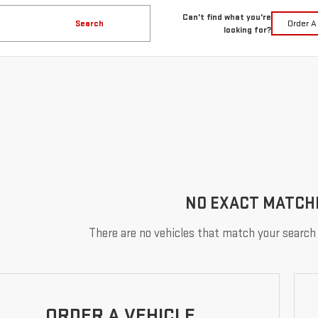
Can't find what you're
Search
Order A
looking for?
NO EXACT MATCH
There are no vehicles that match your search c
ORDER A VEHICLE