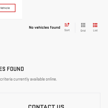
 Vehicle
No vehicles found
Sort
List
Grid
ES FOUND
riteria currently available online.
CONTACT US