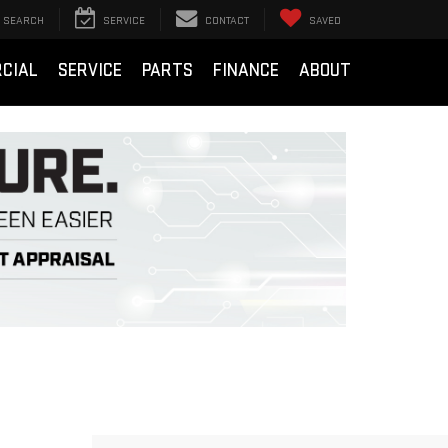
SEARCH
SERVICE
CONTACT
SAVED
CIAL
SERVICE
PARTS
FINANCE
ABOUT