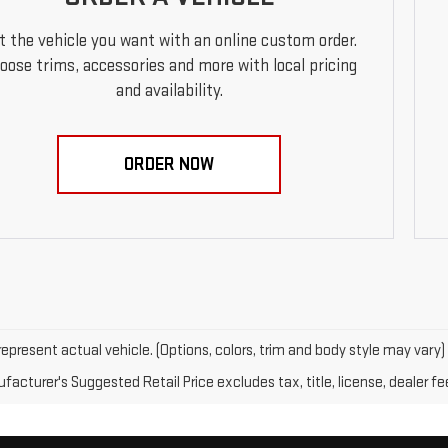
t the vehicle you want with an online custom order.
oose trims, accessories and more with local pricing
and availability.
ORDER NOW
epresent actual vehicle. (Options, colors, trim and body style may vary)
acturer's Suggested Retail Price excludes tax, title, license, dealer fe