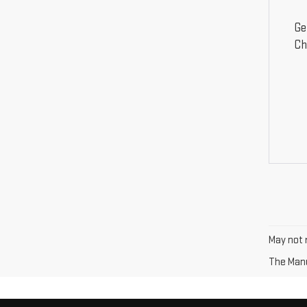
Ge
Ch
May not r
The Manuf