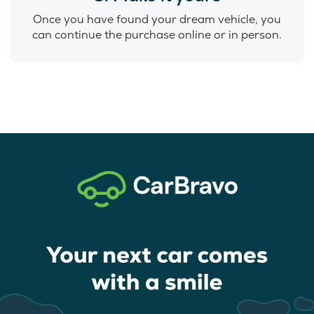
Once you have found your dream vehicle, you
can continue the purchase online or in person.