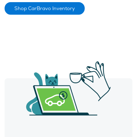
Shop CarBravo Inventory