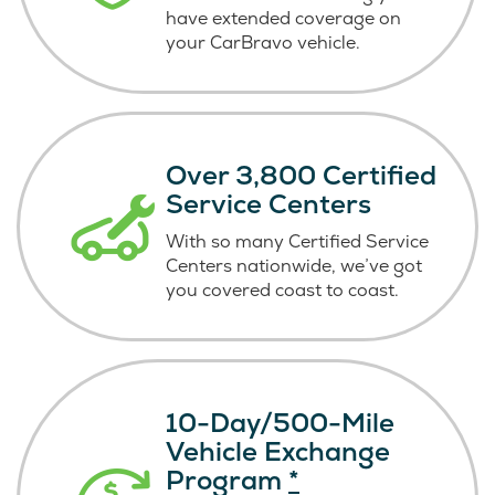
have extended coverage on
your CarBravo vehicle.
Over 3,800 Certified
Service Centers
With so many Certified Service
Centers nationwide, we’ve got
you covered coast
to coast.
10-Day/500-Mile
Vehicle Exchange
Program
*