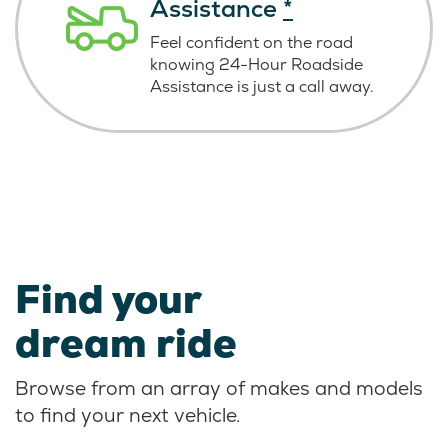
Assistance
*
Feel confident on the road
knowing
24-Hour Roadside
Assistance is just
a call away.
Find your
dream ride
Browse from an array of makes and models
to find your next vehicle.