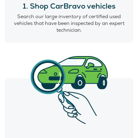
1. Shop CarBravo vehicles
Search our large inventory of certified used
vehicles that have been inspected by an expert
technician.