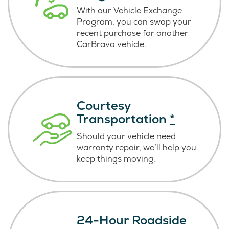
With our Vehicle Exchange
Program, you can swap your
recent purchase for another
CarBravo vehicle.
Courtesy
Transportation
*
Should your vehicle need
warranty repair, we’ll help you
keep things moving.
24-Hour Roadside