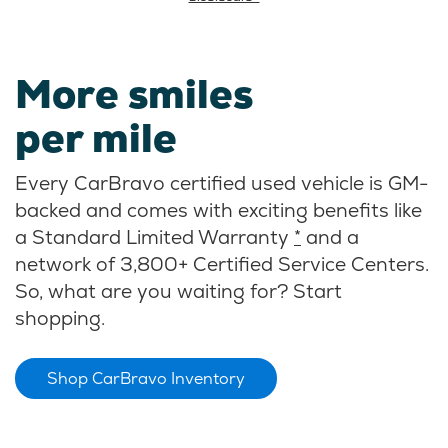
More smiles
per mile
Every CarBravo certified used vehicle is GM-
backed and comes with exciting benefits like
a Standard Limited Warranty
*
and a
network of 3,800+ Certified Service Centers.
So, what are you waiting for? Start
shopping.
Shop CarBravo Inventory