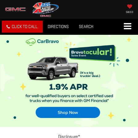
SAVED
CLICK TO CALL
DIRECTIONS
SEARCH
Disclosure*