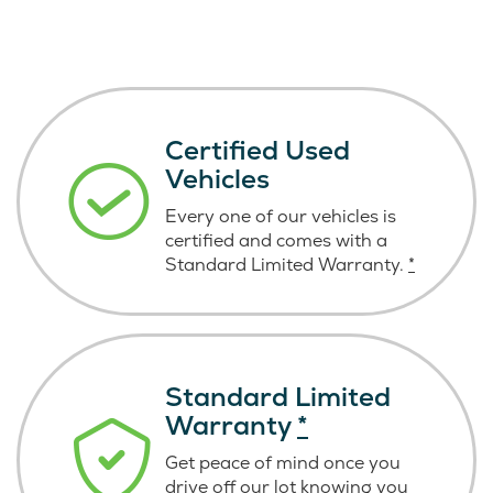
Certified Used
Vehicles
Every one of our vehicles is
certified and comes with a
Standard Limited Warranty.
*
Standard Limited
Warranty
*
Get peace of mind once you
drive off our lot knowing you