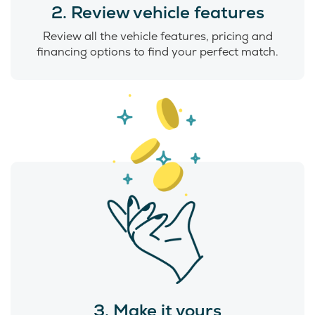
2. Review vehicle features
Review all the vehicle features, pricing and
financing options to find your perfect match.
3. Make it yours