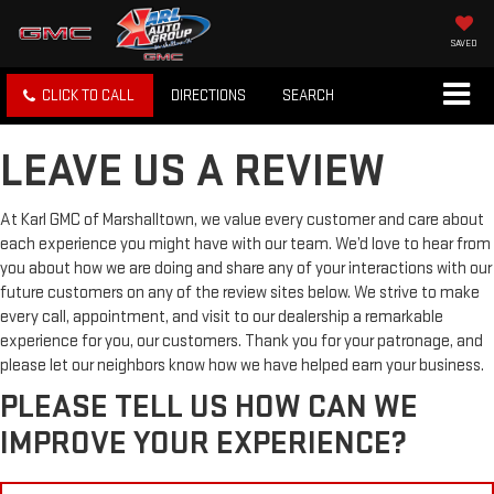
SAVED
CLICK TO CALL
DIRECTIONS
SEARCH
LEAVE US A REVIEW
At Karl GMC of Marshalltown, we value every customer and care about
each experience you might have with our team. We’d love to hear from
you about how we are doing and share any of your interactions with our
future customers on any of the review sites below. We strive to make
every call, appointment, and visit to our dealership a remarkable
experience for you, our customers. Thank you for your patronage, and
please let our neighbors know how we have helped earn your business.
PLEASE TELL US HOW CAN WE
IMPROVE YOUR EXPERIENCE?