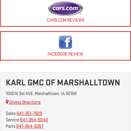
CARS.COM REVIEWS
FACEBOOK REVIEW
KARL GMC OF MARSHALLTOWN
1000 N 3rd AVE, Marshalltown, IA 50158
Driving Directions
Sales
641-351-7829
Service
641-354-5040
Parts
641-354-5057