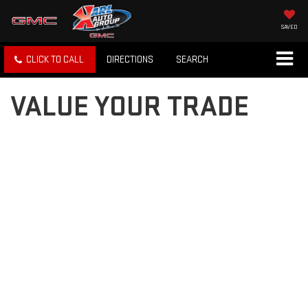
SAVED
CLICK TO CALL
DIRECTIONS
SEARCH
VALUE YOUR TRADE