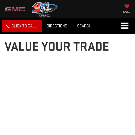
SAVED
CLICK TO CALL
DIRECTIONS
SEARCH
VALUE YOUR TRADE