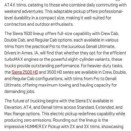
AT4X trims, catering to those who combine daily commuting with
weekend adventures. This adaptable pickup offers professional-
level durability in a compact size, making it well-suited for
contractors and outdoor enthusiasts.
The Sierra 1500 lineup offers full-size capability with Crew Cab,
Double Cab, and Regular Cab options, each available in various
trims from the practical Pro to the luxurious Denali Ultimate.
Drivers in Ames, IA, will find that whether they opt for the efficient
turboMAX engines or the powerful eight-cylinder variants, these
trucks provide outstanding performance. For heavier-duty tasks,
the
Sierra 2500 HD
and 3500 HD series are available in Crew, Double,
and Regular Cab configurations, with trims from Pro to Denali
Ultimate, offering maximum towing and hauling capacity for
demanding jobs.
The future of trucking begins with the Sierra EV, available in
Elevation, AT4, and Denali trims across Standard, Extended, and
Max Range options. This electric pickup redefines capability while
producing zero emissions. Rounding out the lineup is the
impressive HUMMER EV Pickup with 2X and 3X trims, showcasing