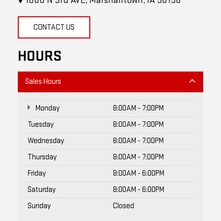
1000 N 3rd AVE, Marshalltown, IA 50158
CONTACT US
HOURS
Sales Hours
Monday
8:00AM - 7:00PM
Tuesday
8:00AM - 7:00PM
Wednesday
8:00AM - 7:00PM
Thursday
8:00AM - 7:00PM
Friday
8:00AM - 6:00PM
Saturday
8:00AM - 6:00PM
Sunday
Closed