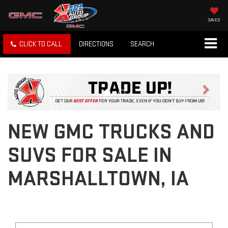
SAVED
CLICK TO CALL
DIRECTIONS
SEARCH
Previous
Next
NEW GMC TRUCKS AND
SUVS FOR SALE IN
MARSHALLTOWN, IA