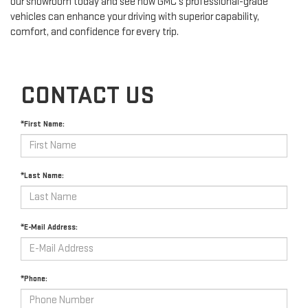
our showroom today and see how GMC's professional-grade
vehicles can enhance your driving with superior capability,
comfort, and confidence for every trip.
CONTACT US
*First Name:
*Last Name:
*E-Mail Address:
*Phone: