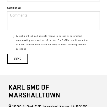
Comments:
By clicking this box, I agree to receive in-person or automated
telemarketing calls and texts from Karl GMC of Marshalltown at the
number I entered. I understand that my consent is not required for
purchase.
KARL GMC OF
MARSHALLTOWN