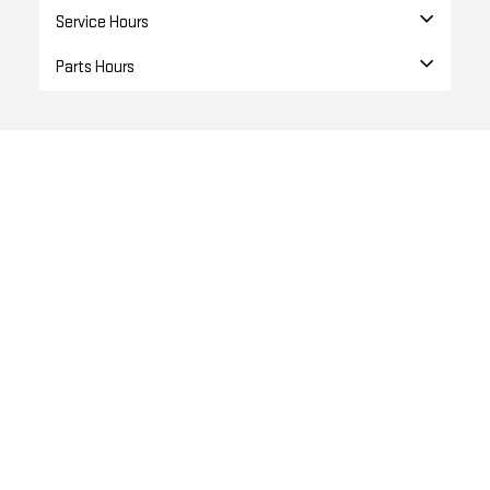
Service Hours
Parts Hours