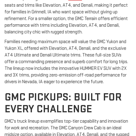
seats and trims like Elevation, AT4, and Denali, making it perfect
for families in Grinnell, IA who want space without giving up
refinement. For a smaller option, the GMC Terrain offers efficient
performance with trims including Elevation, AT4, and Denali,
balancing city chic with rugged strength.
Families needing maximum space will value the GMC Yukon and
Yukon XL, offered with Elevation, AT4, Denali, and the exclusive
AT4 Ultimate and Denali Ultimate trims. These full-size SUVs
offer a commanding presence and superb comfort for long trips.
The lineup now includes the innovative HUMMER EV SUV with 2X
and 3X trims, providing zero-emission off-road performance for
drivers in Nevada, IA eager to experience the future.
GMC PICKUPS: BUILT FOR
EVERY CHALLENGE
GMC's truck lineup exemplifies top-tier capability and innovation
for work and recreation. The GMC Canyon Crew Cab is an ideal
midsize option, available in Elevation, AT4, Denali, and the rugged