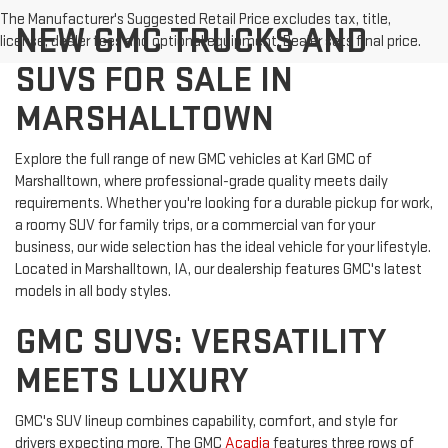
The Manufacturer's Suggested Retail Price excludes tax, title,
NEW GMC TRUCKS AND
license, dealer fees and optional equipment. Dealer sets final price.
SUVS FOR SALE IN
MARSHALLTOWN
Explore the full range of new GMC vehicles at Karl GMC of
Marshalltown, where professional-grade quality meets daily
requirements. Whether you're looking for a durable pickup for work,
a roomy SUV for family trips, or a commercial van for your
business, our wide selection has the ideal vehicle for your lifestyle.
Located in Marshalltown, IA, our dealership features GMC's latest
models in all body styles.
GMC SUVS: VERSATILITY
MEETS LUXURY
GMC's SUV lineup combines capability, comfort, and style for
drivers expecting more. The GMC
Acadia
features three rows of