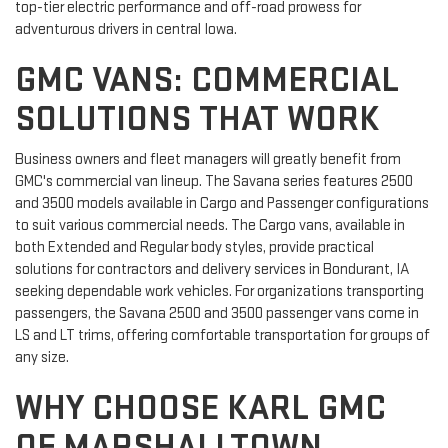
top-tier electric performance and off-road prowess for
adventurous drivers in central Iowa.
GMC VANS: COMMERCIAL
SOLUTIONS THAT WORK
Business owners and fleet managers will greatly benefit from
GMC's commercial van lineup. The Savana series features 2500
and 3500 models available in Cargo and Passenger configurations
to suit various commercial needs. The Cargo vans, available in
both Extended and Regular body styles, provide practical
solutions for contractors and delivery services in Bondurant, IA
seeking dependable work vehicles. For organizations transporting
passengers, the Savana 2500 and 3500 passenger vans come in
LS and LT trims, offering comfortable transportation for groups of
any size.
WHY CHOOSE KARL GMC
OF MARSHALLTOWN