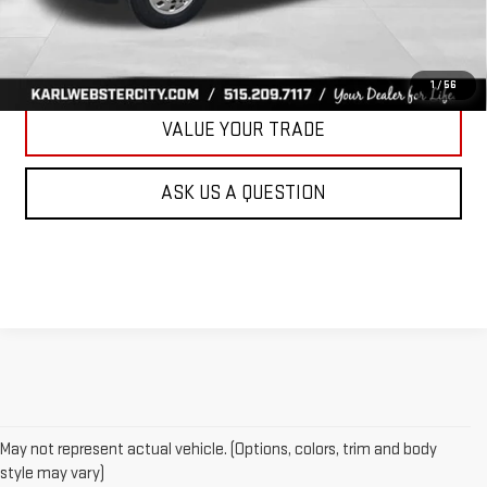
CLICK TO CALL
GET BEST PRICE
1
/
56
VALUE YOUR TRADE
ASK US A QUESTION
May not represent actual vehicle. (Options, colors, trim and body
style may vary)