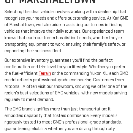
Selecting the ideal vehicle involves working with a dealership that
recognizes your needs and offers outstanding service. At Karl GMC
of Marshalltown, we take pride in assisting customers in finding
vehicles that improve their daily routines. Our experienced team
knows that each customer has distinct needs, whether they're
transporting equipment to work, ensuring their family's safety, or
expanding their business fleet.
Our extensive inventory guarantees you'll find the perfect
configuration and trim level for your lifestyle. Whether you prefer
the fuel-efficient
Terrain
or the commanding Yukon XL, each GMC
model reflects professional-grade engineering. Customers from
Altoona, IA often visit our showroom, knowing we offer one of the
region's best selections of GMC vehicles, with new models arriving
regularly to meet demand.
The GMC brand signifies more than just transportation; it
embodies capability that fosters confidence. Every model is
rigorously tested to meet GMC's professional-grade standards,
guaranteeing reliability whether you are driving through city