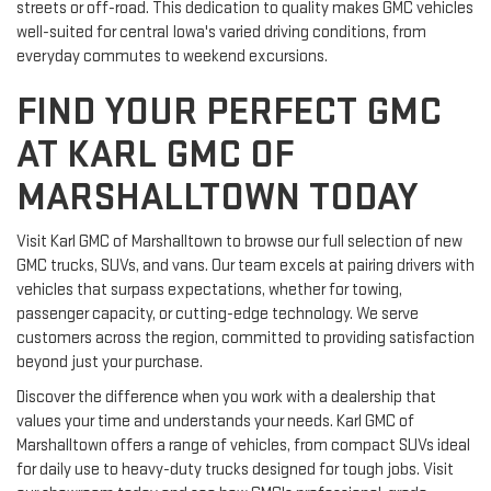
streets or off-road. This dedication to quality makes GMC vehicles
well-suited for central Iowa's varied driving conditions, from
everyday commutes to weekend excursions.
FIND YOUR PERFECT GMC
AT KARL GMC OF
MARSHALLTOWN TODAY
Visit Karl GMC of Marshalltown to browse our full selection of new
GMC trucks, SUVs, and vans. Our team excels at pairing drivers with
vehicles that surpass expectations, whether for towing,
passenger capacity, or cutting-edge technology. We serve
customers across the region, committed to providing satisfaction
beyond just your purchase.
Discover the difference when you work with a dealership that
values your time and understands your needs. Karl GMC of
Marshalltown offers a range of vehicles, from compact SUVs ideal
for daily use to heavy-duty trucks designed for tough jobs. Visit