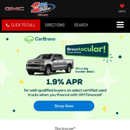
SAVED
CLICK TO CALL
DIRECTIONS
SEARCH
Disclosure*