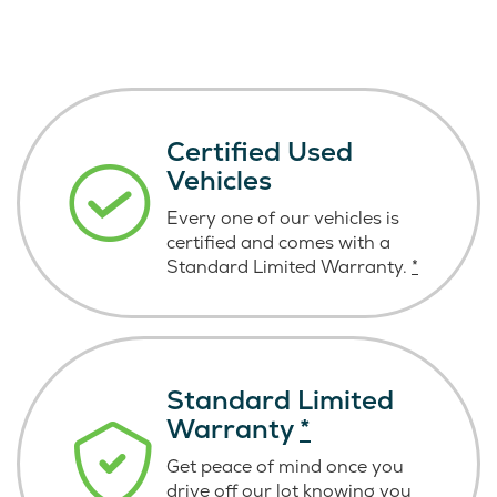
Certified Used
Vehicles
Every one of our vehicles is
certified and comes with a
Standard Limited Warranty.
*
Standard Limited
Warranty
*
Get peace of mind once you
drive off our lot knowing you