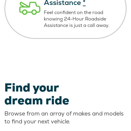
Assistance
*
Feel confident on the road
knowing
24-Hour Roadside
Assistance is just
a call away.
Find your
dream ride
Browse from an array of makes and models
to find your next vehicle.