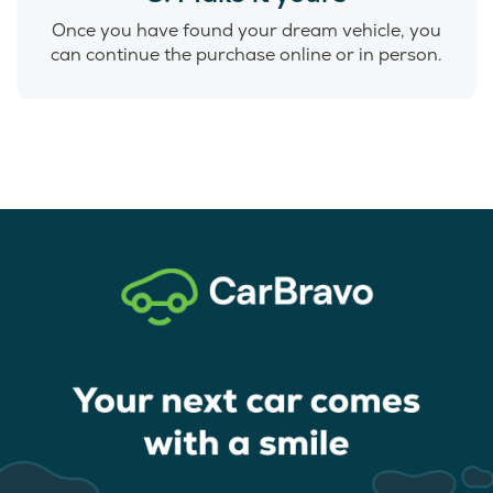
Once you have found your dream vehicle, you
can continue the purchase online or in person.