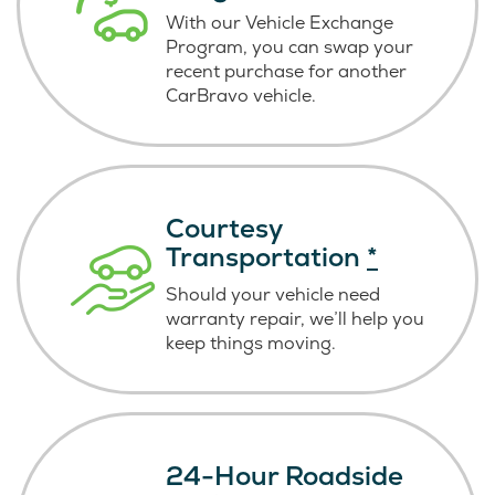
With our Vehicle Exchange
Program, you can swap your
recent purchase for another
CarBravo vehicle.
Courtesy
Transportation
*
Should your vehicle need
warranty repair, we’ll help you
keep things moving.
24-Hour Roadside