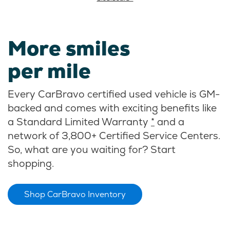
More smiles
per mile
Every CarBravo certified used vehicle is GM-
backed and comes with exciting benefits like
a Standard Limited Warranty
*
and a
network of 3,800+ Certified Service Centers.
So, what are you waiting for? Start
shopping.
Shop CarBravo Inventory