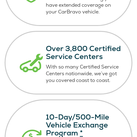
have extended coverage on
your CarBravo vehicle.
Over 3,800 Certified
Service Centers
With so many Certified Service
Centers nationwide, we’ve got
you covered coast
to coast.
10-Day/500-Mile
Vehicle Exchange
Program
*