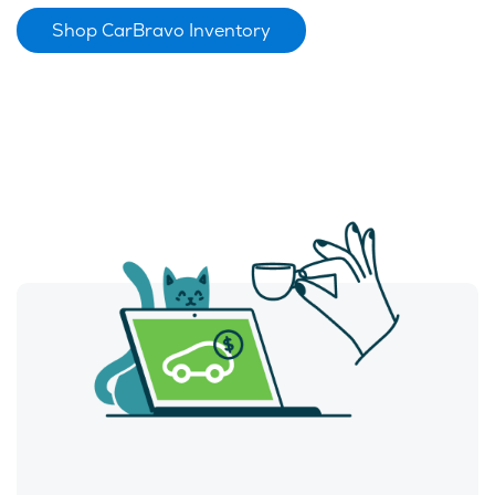
Shop CarBravo Inventory