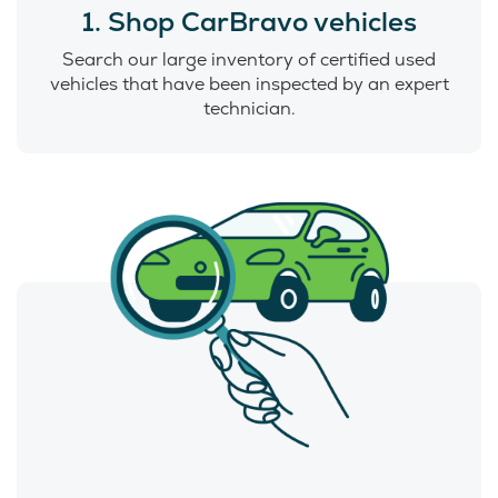
1. Shop CarBravo vehicles
Search our large inventory of certified used
vehicles that have been inspected by an expert
technician.