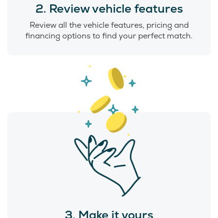
2. Review vehicle features
Review all the vehicle features, pricing and
financing options to find your perfect match.
3. Make it yours