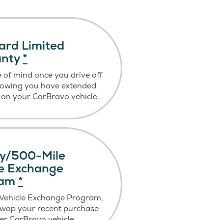
ard Limited
anty
*
 of mind once you drive off
nowing you have extended
on your CarBravo vehicle.
y/500-Mile
le Exchange
ram
*
 Vehicle Exchange Program,
swap your recent purchase
er CarBravo vehicle.