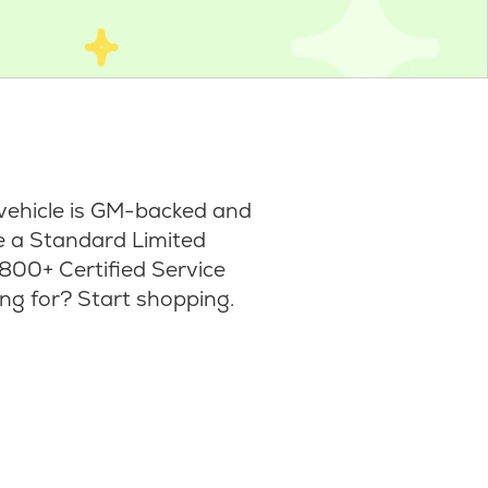
vehicle is GM-backed and
ke a Standard Limited
800+ Certified Service
ng for? Start shopping.