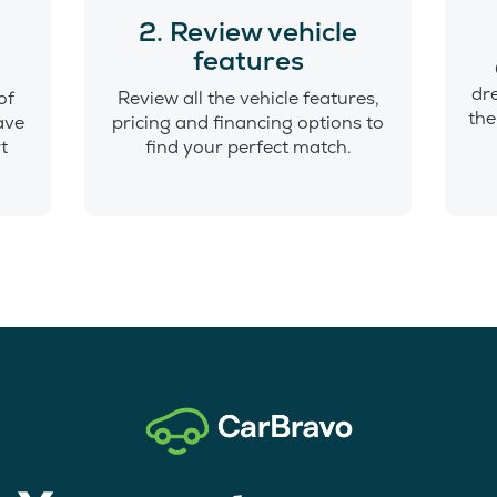
o
2. Review vehicle
features
dr
of
Review all the vehicle features,
the
have
pricing and financing options to
t
find your perfect match.