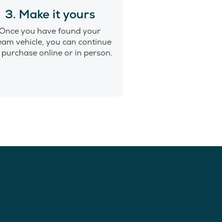
3. Make it yours
Once you have found your
eam vehicle, you can continue
 purchase online or in person.