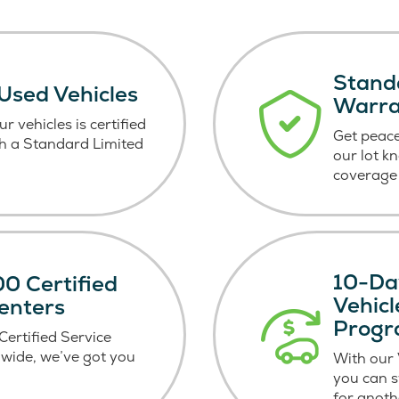
Stand
 Used Vehicles
Warr
r vehicles is certified
Get peace
h a Standard Limited
our lot k
coverage 
10-Da
0 Certified
Vehic
enters
Prog
ertified Service
wide, we’ve got you
With our
you can 
for anoth