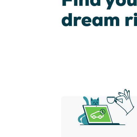
dream r