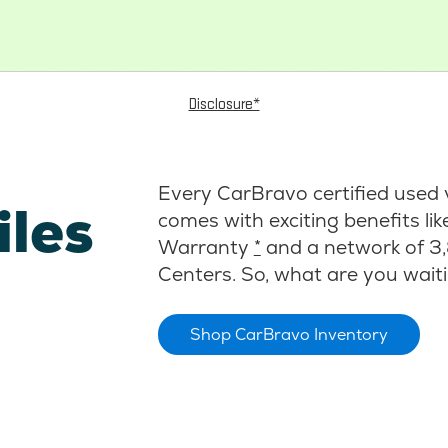
Disclosure*
Every CarBravo certified used 
iles
comes with exciting benefits li
Warranty
*
and a network of 3,
Centers. So, what are you waiti
Shop CarBravo Inventory