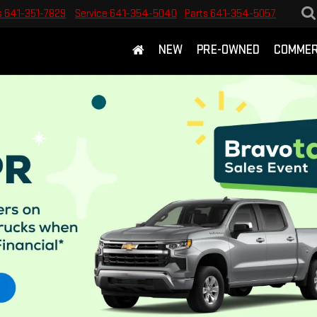
s
641-351-7829
Service
641-354-5040
Parts
641-354-5057
NEW
PRE-OWNED
COMMER