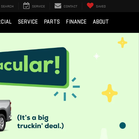
SEARCH
SERVICE
CONTACT
SAVED
CIAL
SERVICE
PARTS
FINANCE
ABOUT