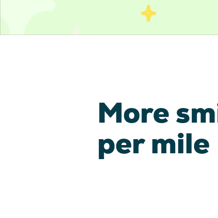
More sm
per mile