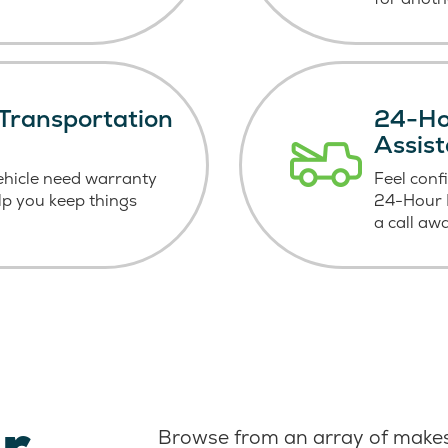
Transportation
24-Ho
Assis
ehicle need warranty
Feel conf
elp you keep things
24-Hour R
a call aw
r
Browse from an array of makes