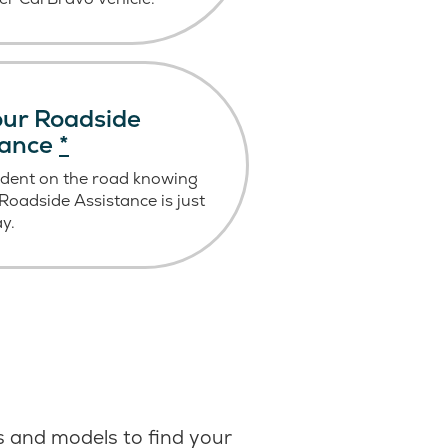
ur Roadside
tance
*
ident on the road knowing
oadside Assistance is just
ay.
 and models to find your