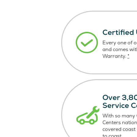
Certified
Every one of ou
and comes wit
Warranty.
*
Over 3,80
Service C
With so many C
Centers nation
covered coast
to coast.