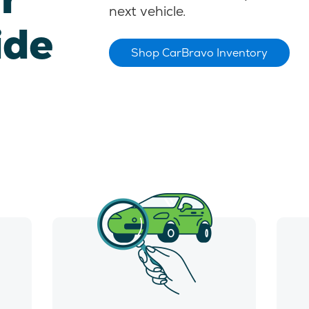
next vehicle.
ide
Shop CarBravo Inventory