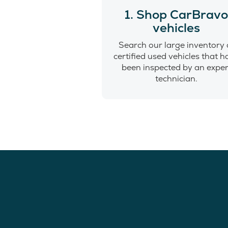
1. Shop CarBrav
vehicles
Search our large inventory 
certified used vehicles that 
been inspected by an exper
technician.