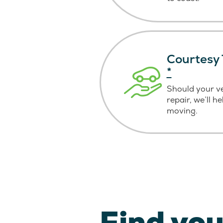
Courtesy 
*
Should your v
repair, we’ll h
moving.
Find you