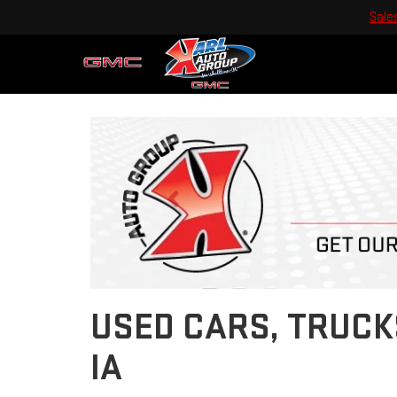
Sale
Previous
USED CARS, TRUCK
IA