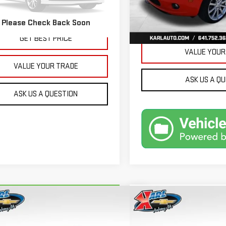
32,171 mi
More
479 mi
Ext.
Int.
Please Check Back Soon
GET BEST 
GET BEST PRICE
VALUE YOUR
VALUE YOUR TRADE
ASK US A Q
ASK US A QUESTION
mpare Vehicle
Compare Vehicle
RBRAVO
2018
FORD
USED
2015
JEEP GRA
BUY
BUY
FINANCE
ION ENERGI
SE LUXURY
CHEROKEE
LIMITED