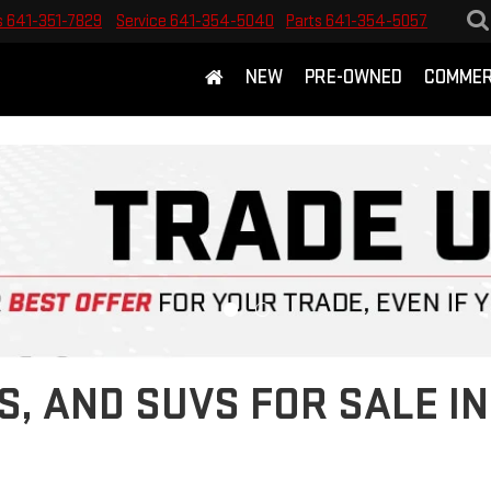
s
641-351-7829
Service
641-354-5040
Parts
641-354-5057
NEW
PRE-OWNED
COMMER
S, AND SUVS FOR SALE 