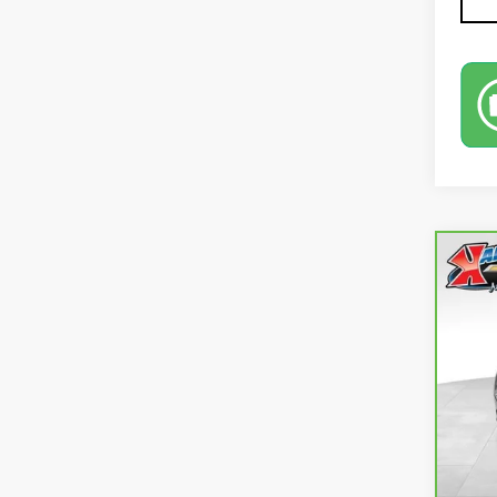
Co
CA
EQ
VIN:
3
73,