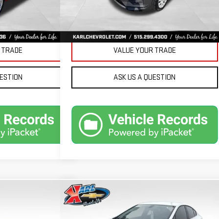
Ext.
Int.
PRICE
GET BEST PRICE
 TRADE
VALUE YOUR TRADE
UESTION
ASK US A QUESTION
Compare Vehicle
ND
USED
2019
CHEVROLET
BUY
FINANCE
FINANCE
CRUZE
LT