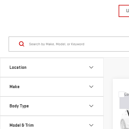
L
Location
Make
Co
USE
GRA
Body Type
LIM
VIN:
1
Model & Trim
Model