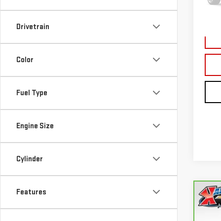
177,
Drivetrain
Color
Fuel Type
Engine Size
Cylinder
Features
Co
CA
FUS