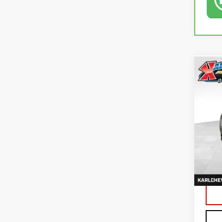
Co
USE
EQU
VIN:
3
79,4