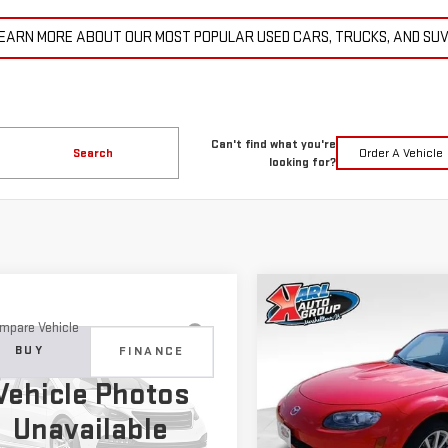
EARN MORE ABOUT OUR MOST POPULAR USED CARS, TRUCKS, AND SU
Can't find what you're
Search
Order A Vehicle
looking for?
Compare Vehicle
COMME
USED
2007
MAZDA MX
BUY
mpare Vehicle
D
2015
JEEP
MIATA
TOURING
BUY
FINANCE
ND CHEROKEE
$14,6
Vehicle Photos
ITED
Price Drop
$11,179
KARL PR
Unavailable
VIN:
JM1NC25F370128779
Stock
C4RJFBG6FC100399
Stock:
M2264A
KARL PRICE
:
WKJP74
More