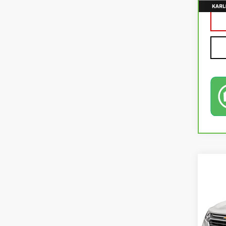
Co
USE
EQU
VIN:
2