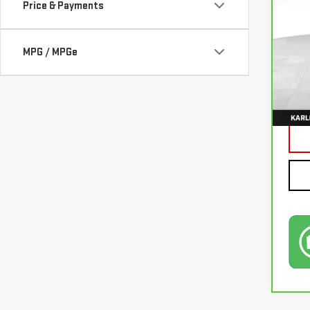
Price & Payments
VIN:
3
MPG / MPGe
77,0