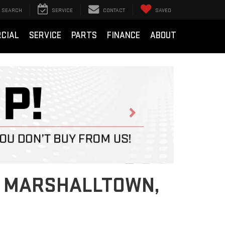
SEARCH
SERVICE
CONTACT
SAVED
CIAL
SERVICE
PARTS
FINANCE
ABOUT
Next
IN MARSHALLTOWN,