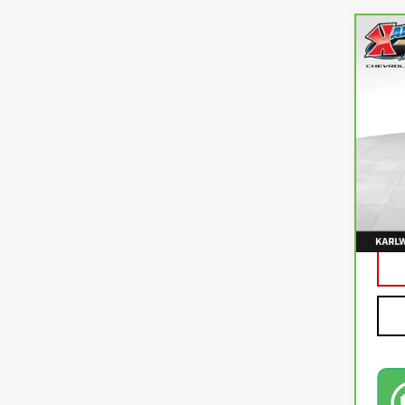
Co
CA
CO
VIN:
3
82,