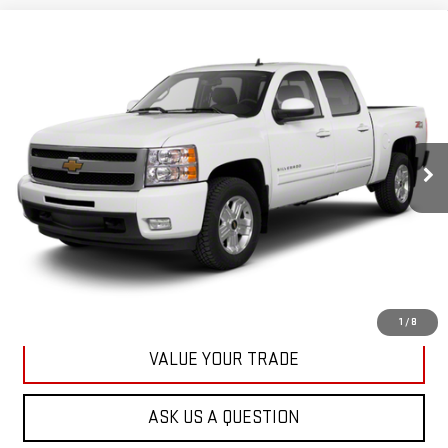
Compare Vehicle
USED
2013
CHEVROLET SILVERADO 1500
BUY
FINANCE
LT
VIN:
3GCPKSE78DG371032
Stock:
42890A
Model:
CK10543
$20,167
71,513 mi
KARL PRICE
Ext.
Int.
More
CLICK TO CALL
GET BEST PRICE
1
/
8
VALUE YOUR TRADE
ASK US A QUESTION