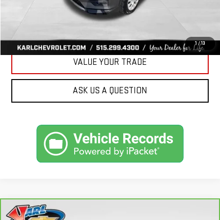
CLICK TO CALL
GET BEST PRICE
1
/
13
VALUE YOUR TRADE
ASK US A QUESTION
Compare Vehicle
CARBRAVO
2018
FORD FUSION ENERGI
SE