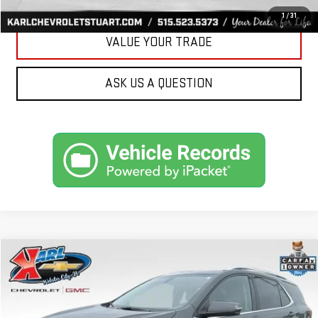
GET BEST PRICE
1
/
31
VALUE YOUR TRADE
ASK US A QUESTION
Compare Vehicle
USED
2019
CHEVROLET EQUINOX
LT
BUY
FINANCE
VIN:
3GNAXVEX4KS614555
Stock:
25462B
Model:
1XY26