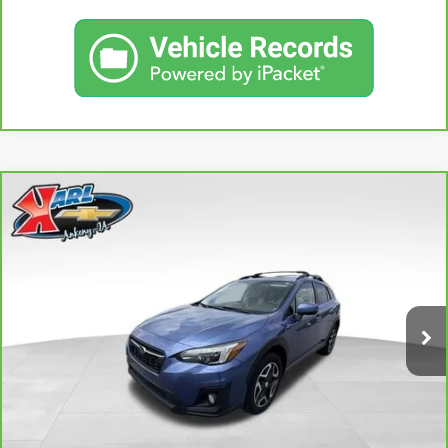
Compare Vehicle
CARBRAVO
2018
SUBARU CROSSTREK
2.0I
BUY
FINANCE
LIMITED
VIN:
JF2GTAMC2JH237044
Stock:
42106B
Model:
JRE
$18,167
106,708 mi
KARL PRICE
Ext.
Int.
More
CLICK TO CALL