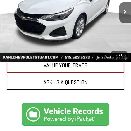
34,258 mi
Ext.
Int.
KARL PRICE
More
CLICK TO CALL
GET BEST PRICE
1
/
28
VALUE YOUR TRADE
ASK US A QUESTION