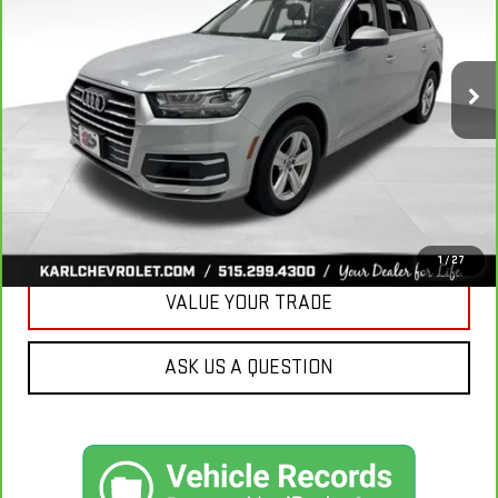
VIN:
WA1LHAF74KD037719
Stock:
39780A
Model:
4MB5H1
$20,665
81,329 mi
Ext.
KARL PRICE
More
CLICK TO CALL
GET BEST PRICE
1
/
27
VALUE YOUR TRADE
ASK US A QUESTION