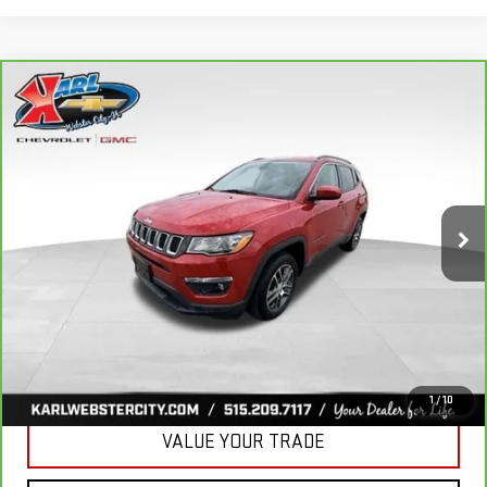
Compare Vehicle
CARBRAVO
2018
JEEP COMPASS
BUY
FINANCE
LATITUDE 4X4
VIN:
3C4NJDBB6JT177679
Stock:
W2568
Model:
MPJM74
$16,175
82,741 mi
KARL PRICE
Ext.
Int.
More
CLICK TO CALL
GET BEST PRICE
1
/
10
VALUE YOUR TRADE