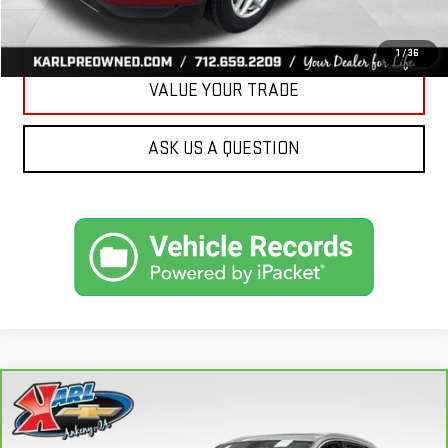
GET BEST PRICE
1
/
36
VALUE YOUR TRADE
ASK US A QUESTION
Compare Vehicle
CARBRAVO
2019
AUDI Q7
PREMIUM PLUS
BUY
FINANCE