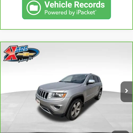
Compare Vehicle
CARBRAVO
2015
JEEP GRAND CHEROKEE
BUY
FINANCE
LIMITED
VIN:
1C4RJFBG3FC165839
Stock:
38831A
Model:
WKJP74
$16,167
96,344 mi
KARL PRICE
Ext.
Int.
More
CLICK TO CALL
GET BEST PRICE