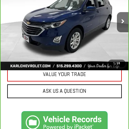
$18,665
85,042 mi
Ext.
Int.
KARL PRICE
More
CLICK TO CALL
GET BEST PRICE
1
/
39
VALUE YOUR TRADE
ASK US A QUESTION