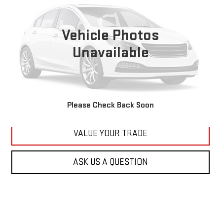
VIN:
1C4RJFBG6FC100399
Stock:
M2264A
Model:
WKJP74
$11,179
177,479 mi
KARL PRICE
Vehicle Photos
Ext.
Int.
Unavailable
More
CLICK TO CALL
GET BEST PRICE
Please Check Back Soon
VALUE YOUR TRADE
ASK US A QUESTION