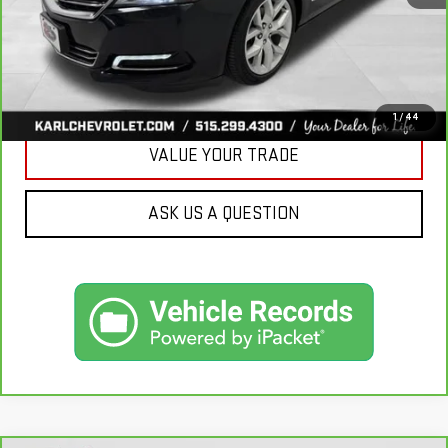
CLICK TO CALL
GET BEST PRICE
1
/
44
VALUE YOUR TRADE
ASK US A QUESTION