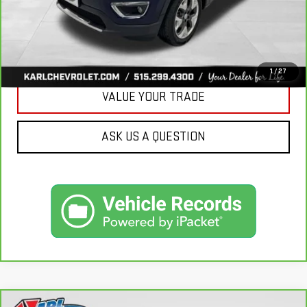
CLICK TO CALL
GET BEST PRICE
1
/
27
VALUE YOUR TRADE
ASK US A QUESTION