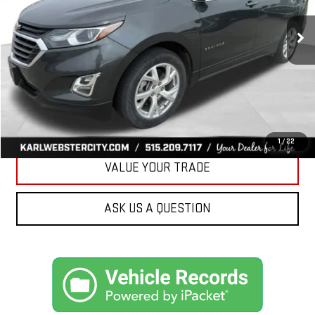
$17,175
89,161 mi
Ext.
Int.
KARL PRICE
More
CLICK TO CALL
GET BEST PRICE
1
/
22
VALUE YOUR TRADE
ASK US A QUESTION