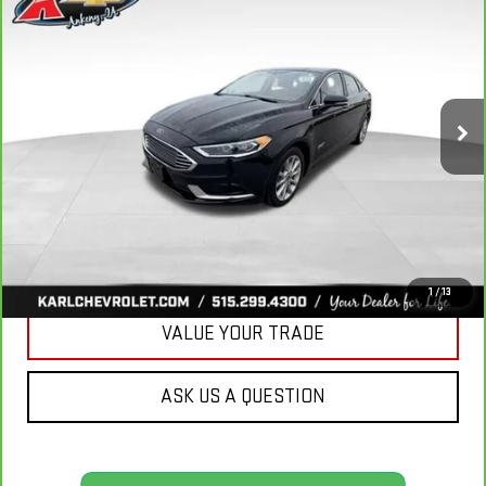
BUY
FINANCE
LUXURY
VIN:
3FA6P0PUXJR160537
Stock:
40078A
Model:
P0P
$16,167
77,051 mi
KARL PRICE
Ext.
Int.
More
CLICK TO CALL
GET BEST PRICE
1
/
13
VALUE YOUR TRADE
ASK US A QUESTION