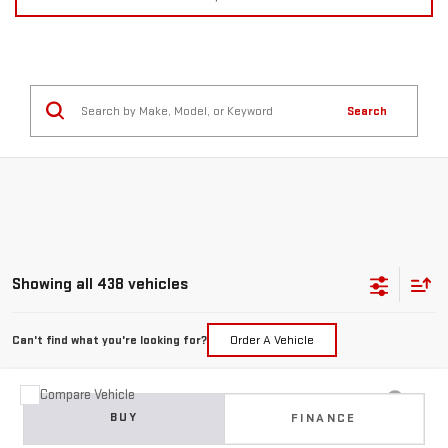
Search
Showing all 438 vehicles
Can't find what you're looking for?
Order A Vehicle
Compare Vehicle
USED
2015
JEEP GRAND CHEROKEE
BUY
FINANCE
LIMITED