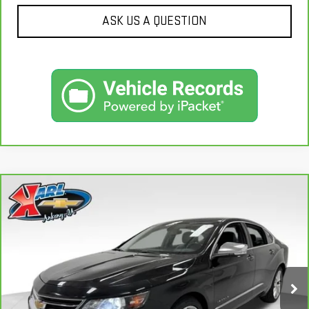
ASK US A QUESTION
Compare Vehicle
CARBRAVO
2019
CHEVROLET IMPALA
BUY
FINANCE
PREMIER
VIN:
2G1105S30K9138566
Stock:
41754A
Model:
1GZ69
$18,167
100,235 mi
KARL PRICE
Ext.
Int.
More