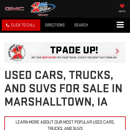
SAVED
CLICK TO CALL
DIRECTIONS
SEARCH
Previous
Next
USED CARS, TRUCKS,
AND SUVS FOR SALE IN
MARSHALLTOWN, IA
LEARN MORE ABOUT OUR MOST POPULAR USED CARS,
TRUCKS, AND SUVS