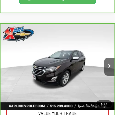
Compare Vehicle
CARBRAVO
2020
CHEVROLET EQUINOX
BUY
FINANCE
PREMIER
VIN:
2GNAXXEV2L6113495
Stock:
R39582A
Model:
1XZ26
$19,665
84,864 mi
KARL PRICE
Ext.
Int.
More
CLICK TO CALL
GET BEST PRICE
1
/
24
VALUE YOUR TRADE