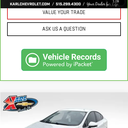
1
/
13
VALUE YOUR TRADE
ASK US A QUESTION
Compare Vehicle
USED
2019
CHEVROLET CRUZE
LT
BUY
FINANCE
VIN:
1G1BE5SM7K7126351
Stock:
62141B
Model:
1BT69
$16,170