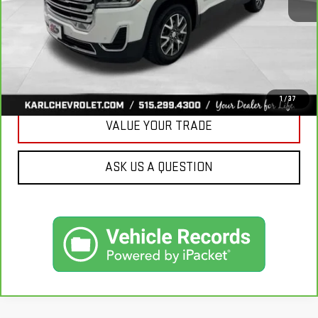
More
CLICK TO CALL
GET BEST PRICE
1
/
37
VALUE YOUR TRADE
ASK US A QUESTION