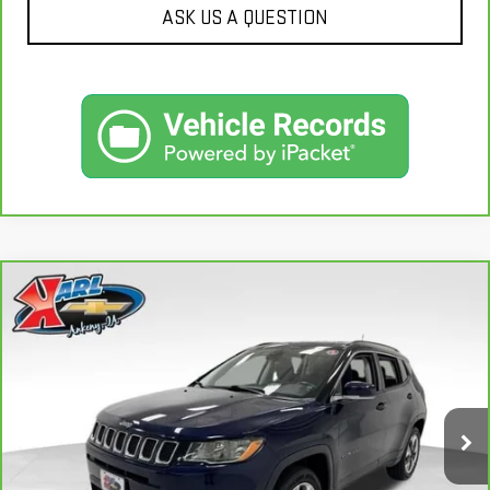
ASK US A QUESTION
Compare Vehicle
CARBRAVO
2018
JEEP COMPASS
LIMITED
BUY
FINANCE
4X4
VIN:
3C4NJDCB4JT163102
Stock:
35343A
Model:
MPJP74
$17,167
92,878 mi
KARL PRICE
Ext.
Int.
More