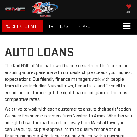
SAVED
CLICK TO CALL
DIRECTIONS
SEARCH
AUTO LOANS
The Karl GMC of Marshalltown finance department is focused on
ensuring your experience with our dealership exceeds your highest
expectations. Our friendly finance managers work with people
from all over including Marshalltown, Cedar Falls, and Grinnell to
ensure our customers get the right finance program at the most
competitive rates.
We strive to work with each customer to ensure their satisfaction.
We have financed customers from Newton to Ames. Whether you
are right down the road or an hour away from Marshalltown you
can use our quick pre-approval form to qualify for one of our
finance programs. Additionally, we provide you with a payment