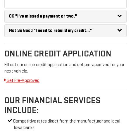
OK
"I've missed a payment or two."
Not So Good
"I need to rebuild my credit..."
ONLINE CREDIT APPLICATION
Fill out our online credit application and get pre-approved for your
next vehicle.
Get Pre-Approved
OUR FINANCIAL SERVICES
INCLUDE:
Competitive rates direct from the manufacturer and local
Iowa banks