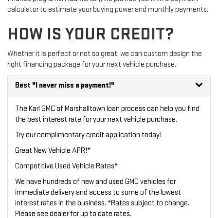
calculator to estimate your buying power and monthly payments.
HOW IS YOUR CREDIT?
Whether it is perfect or not so great, we can custom design the
right financing package for your next vehicle purchase.
Best
"I never miss a payment!"
The Karl GMC of Marshalltown loan process can help you find
the best interest rate for your next vehicle purchase.
Try our
complimentary credit application
today!
Great New Vehicle APR!*
Competitive Used Vehicle Rates*
We have hundreds of new and used GMC vehicles for
immediate delivery and access to some of the lowest
interest rates in the business. *Rates subject to change.
Please see dealer for up to date rates.