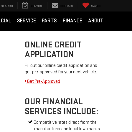
SEARCH
SERVICE
CONTACT
SAVED
CIAL
SERVICE
PARTS
FINANCE
ABOUT
ONLINE CREDIT
APPLICATION
Fill out our online credit application and
get pre-approved for your next vehicle.
Get Pre-Approved
OUR FINANCIAL
SERVICES INCLUDE:
Competitive rates direct from the
manufacturer and local Iowa banks