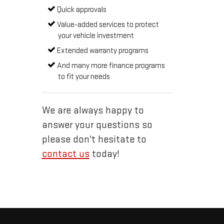
Quick approvals
Value-added services to protect
your vehicle investment
Extended warranty programs
And many more finance programs
to fit your needs
We are always happy to
answer your questions so
please don't hesitate to
contact us
today!