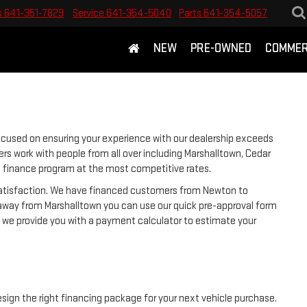
s
641-351-7829
Service
641-354-5040
Parts
641-354-5057
NEW
PRE-OWNED
COMMER
ocused on ensuring your experience with our dealership exceeds
rs work with people from all over including Marshalltown, Cedar
ht finance program at the most competitive rates.
 satisfaction. We have financed customers from Newton to
away from Marshalltown you can use our quick pre-approval form
y, we provide you with a payment calculator to estimate your
esign the right financing package for your next vehicle purchase.