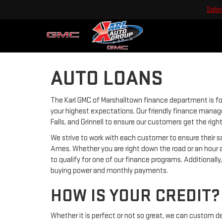
Sale
AUTO LOANS
The Karl GMC of Marshalltown finance department is f
your highest expectations. Our friendly finance manage
Falls, and Grinnell to ensure our customers get the rig
We strive to work with each customer to ensure their
Ames. Whether you are right down the road or an hour 
to qualify for one of our finance programs. Additionall
buying power and monthly payments.
HOW IS YOUR CREDIT?
Whether it is perfect or not so great, we can custom d