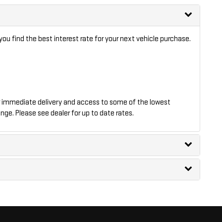
ou find the best interest rate for your next vehicle purchase.
 immediate delivery and access to some of the lowest
nge. Please see dealer for up to date rates.