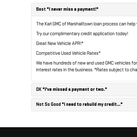
Best
"I never miss a payment!"
The Karl GMC of Marshalltown loan process can help y
Try our
complimentary credit application
today!
Great New Vehicle APR!*
Competitive Used Vehicle Rates*
We have hundreds of new and used GMC vehicles for
interest rates in the business. *Rates subject to cha
OK
"I've missed a payment or two."
Not So Good
"I need to rebuild my credit..."