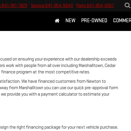
s
641-351-7829
Service
641-354-5040
Parts
641-354-5057
NEW
PRE-OWNED
COMMER
ocused on ensuring your experience with our dealership exceeds
rs work with people from all over including Marshalltown, Cedar
ht finance program at the most competitive rates.
 satisfaction. We have financed customers from Newton to
away from Marshalltown you can use our quick pre-approval form
y, we provide you with a payment calculator to estimate your
esign the right financing package for your next vehicle purchase.