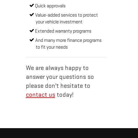
Quick approvals
Value-added services to protect
your vehicle investment
Extended warranty programs
And many more finance programs
to fit your needs
We are always happy to
answer your questions so
please don't hesitate to
contact us
today!