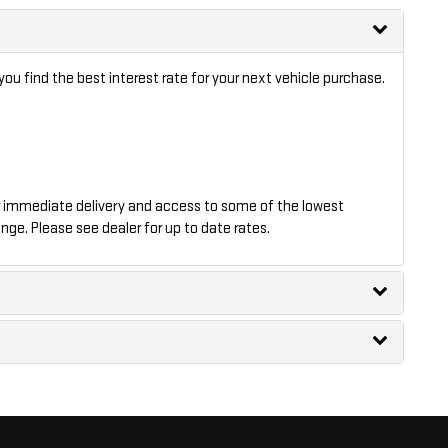
ou find the best interest rate for your next vehicle purchase.
 immediate delivery and access to some of the lowest
nge. Please see dealer for up to date rates.