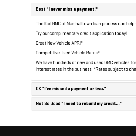
Best
"I never miss a payment!"
The Karl GMC of Marshalltown loan process can help y
Try our
complimentary credit application
today!
Great New Vehicle APR!*
Competitive Used Vehicle Rates*
We have hundreds of new and used GMC vehicles for
interest rates in the business. *Rates subject to cha
OK
"I've missed a payment or two."
Not So Good
"I need to rebuild my credit..."