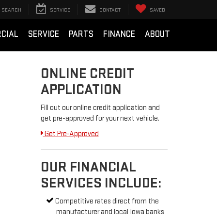
SEARCH
SERVICE
CONTACT
SAVED
CIAL
SERVICE
PARTS
FINANCE
ABOUT
ONLINE CREDIT
APPLICATION
Fill out our online credit application and
get pre-approved for your next vehicle.
Get Pre-Approved
OUR FINANCIAL
SERVICES INCLUDE:
Competitive rates direct from the
manufacturer and local Iowa banks