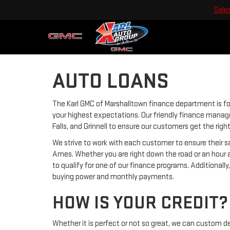
Sale
AUTO LOANS
The Karl GMC of Marshalltown finance department is f
your highest expectations. Our friendly finance manage
Falls, and Grinnell to ensure our customers get the rig
We strive to work with each customer to ensure their
Ames. Whether you are right down the road or an hour 
to qualify for one of our finance programs. Additionall
buying power and monthly payments.
HOW IS YOUR CREDIT?
Whether it is perfect or not so great, we can custom d