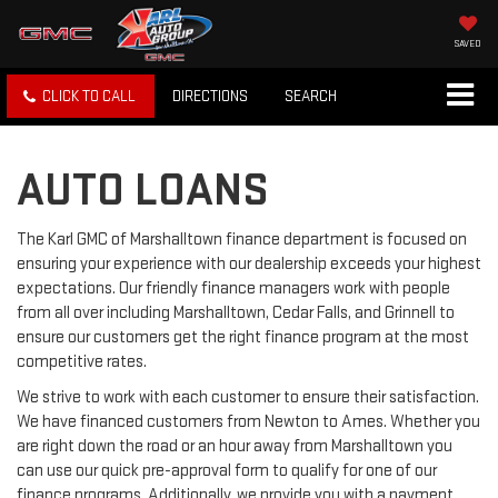
SAVED
CLICK TO CALL
DIRECTIONS
SEARCH
AUTO LOANS
The Karl GMC of Marshalltown finance department is focused on
ensuring your experience with our dealership exceeds your highest
expectations. Our friendly finance managers work with people
from all over including Marshalltown, Cedar Falls, and Grinnell to
ensure our customers get the right finance program at the most
competitive rates.
We strive to work with each customer to ensure their satisfaction.
We have financed customers from Newton to Ames. Whether you
are right down the road or an hour away from Marshalltown you
can use our quick pre-approval form to qualify for one of our
finance programs. Additionally, we provide you with a payment