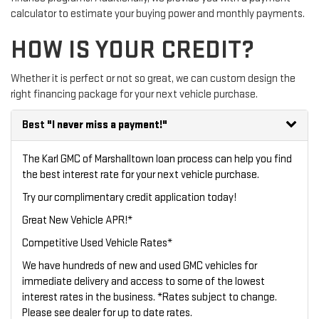
calculator to estimate your buying power and monthly payments.
HOW IS YOUR CREDIT?
Whether it is perfect or not so great, we can custom design the
right financing package for your next vehicle purchase.
Best
"I never miss a payment!"
The Karl GMC of Marshalltown loan process can help you find
the best interest rate for your next vehicle purchase.
Try our
complimentary credit application
today!
Great New Vehicle APR!*
Competitive Used Vehicle Rates*
We have hundreds of new and used GMC vehicles for
immediate delivery and access to some of the lowest
interest rates in the business. *Rates subject to change.
Please see dealer for up to date rates.