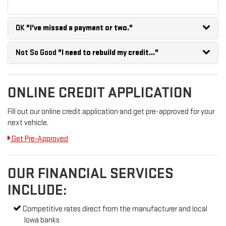
OK
"I've missed a payment or two."
Not So Good
"I need to rebuild my credit..."
ONLINE CREDIT APPLICATION
Fill out our online credit application and get pre-approved for your
next vehicle.
Get Pre-Approved
OUR FINANCIAL SERVICES
INCLUDE:
Competitive rates direct from the manufacturer and local
Iowa banks