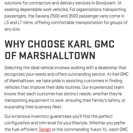
solutions for contractors and delivery services in Bondurant, IA
seeking dependable work vehicles. For organizations transporting
passengers, the Savana 2500 and 3500 passenger vans come in
LS and LT trims, offering comfortable transportation for groups of
any size.
WHY CHOOSE KARL GMC
OF MARSHALLTOWN
Selecting the ideal vehicle involves working with a dealership that
recognizes your needs and offers outstanding service. At Karl GMC
of Marshalltown, we take pride in assisting customers in finding
vehicles that improve their daily routines. Our experienced team
knows that each customer has distinct needs, whether they're
transporting equipment to work, ensuring their family's safety, or
expanding their business fleet.
Our extensive inventory guarantees you'll find the perfect
configuration and trim level for your lifestyle. Whether you prefer
the fuel-efficient
Terrain
or the commanding Yukon XL, each GMC