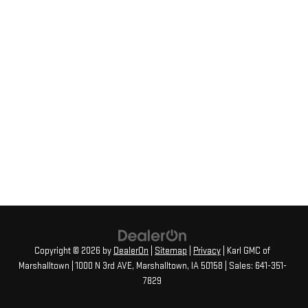
Copyright © 2026
by
DealerOn
|
Sitemap
|
Privacy
| Karl GMC of
Marshalltown
|
1000 N 3rd AVE,
Marshalltown,
IA
50158
| Sales:
641-351-
7829