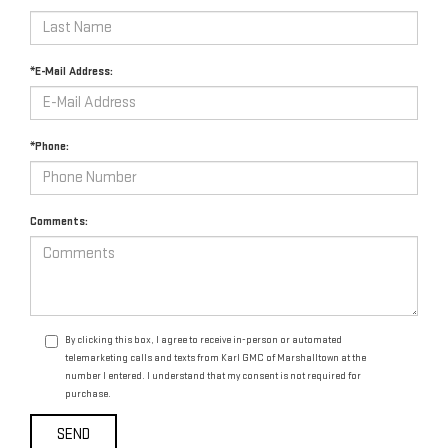
*E-Mail Address:
*Phone:
Comments:
By clicking this box, I agree to receive in-person or automated
telemarketing calls and texts from Karl GMC of Marshalltown at the
number I entered. I understand that my consent is not required for
purchase.