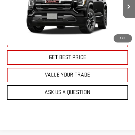
$39,415
KARL PRICE
Ext.
Int.
In Transit
More
1
/
8
CLICK TO CALL
GET BEST PRICE
VALUE YOUR TRADE
ASK US A QUESTION