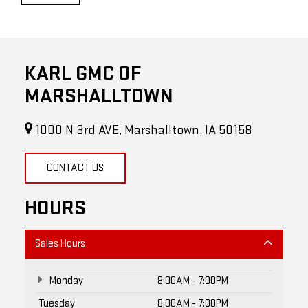
KARL GMC OF
MARSHALLTOWN
1000 N 3rd AVE, Marshalltown, IA 50158
CONTACT US
HOURS
Sales Hours
Monday
8:00AM - 7:00PM
Tuesday
8:00AM - 7:00PM