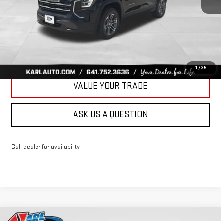
More
CLICK TO CALL
GET BEST PRICE
1
/
35
VALUE YOUR TRADE
ASK US A QUESTION
Call dealer for availability
Compare Vehicle