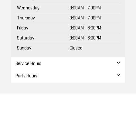
Wednesday
8:00AM - 7:00PM
Thursday
8:00AM - 7:00PM
Friday
8:00AM - 6:00PM
Saturday
8:00AM - 6:00PM
Sunday
Closed
Service Hours
Parts Hours