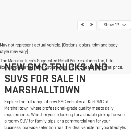
Show: 12
May not represent actual vehicle. (Options, colors, trim and body
style may vary)
The Manufacturer's Suggested Retail Price excludes tax, title,
NEW GMC TRUCKS AND
license, dealer fees and optional equipment. Dealer sets final price.
SUVS FOR SALE IN
MARSHALLTOWN
Explore the full range of new GMC vehicles at Karl GMC of
Marshalltown, where professional-grade quality meets daily
requirements. Whether you're looking for a durable pickup for work,
a roomy SUV for family trips, or a commercial van for your
business, our wide selection has the ideal vehicle for your lifestyle.