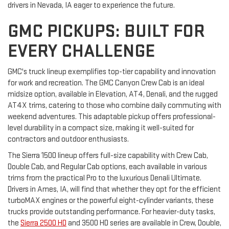
drivers in Nevada, IA eager to experience the future.
GMC PICKUPS: BUILT FOR
EVERY CHALLENGE
GMC's truck lineup exemplifies top-tier capability and innovation
for work and recreation. The GMC Canyon Crew Cab is an ideal
midsize option, available in Elevation, AT4, Denali, and the rugged
AT4X trims, catering to those who combine daily commuting with
weekend adventures. This adaptable pickup offers professional-
level durability in a compact size, making it well-suited for
contractors and outdoor enthusiasts.
The Sierra 1500 lineup offers full-size capability with Crew Cab,
Double Cab, and Regular Cab options, each available in various
trims from the practical Pro to the luxurious Denali Ultimate.
Drivers in Ames, IA, will find that whether they opt for the efficient
turboMAX engines or the powerful eight-cylinder variants, these
trucks provide outstanding performance. For heavier-duty tasks,
the
Sierra 2500 HD
and 3500 HD series are available in Crew, Double,