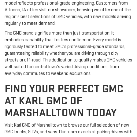
model reflects professional-grade engineering. Customers from
Altoona, IA often visit our showroom, knowing we offer one of the
region's best selections of GMC vehicles, with new models arriving
regularly to meet demand.
The GMC brand signifies more than just transportation; it
embodies capability that fosters confidence. Every model is
rigorously tested to meet GMC's professional-grade standards,
guaranteeing reliability whether you are driving through city
streets or off-road. This dedication to quality makes GMC vehicles
well-suited for central Iowa's varied driving conditions, from
everyday commutes to weekend excursions.
FIND YOUR PERFECT GMC
AT KARL GMC OF
MARSHALLTOWN TODAY
Visit Karl GMC of Marshalltown to browse our full selection of new
GMC trucks, SUVs, and vans. Our team excels at pairing drivers with