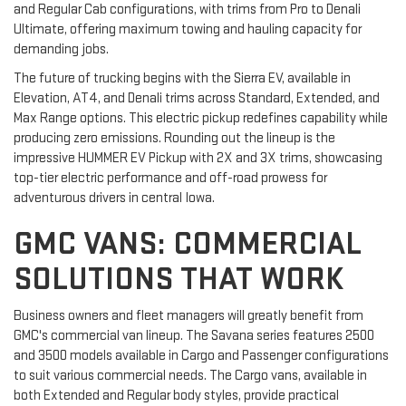
and Regular Cab configurations, with trims from Pro to Denali
Ultimate, offering maximum towing and hauling capacity for
demanding jobs.
The future of trucking begins with the Sierra EV, available in
Elevation, AT4, and Denali trims across Standard, Extended, and
Max Range options. This electric pickup redefines capability while
producing zero emissions. Rounding out the lineup is the
impressive HUMMER EV Pickup with 2X and 3X trims, showcasing
top-tier electric performance and off-road prowess for
adventurous drivers in central Iowa.
GMC VANS: COMMERCIAL
SOLUTIONS THAT WORK
Business owners and fleet managers will greatly benefit from
GMC's commercial van lineup. The Savana series features 2500
and 3500 models available in Cargo and Passenger configurations
to suit various commercial needs. The Cargo vans, available in
both Extended and Regular body styles, provide practical