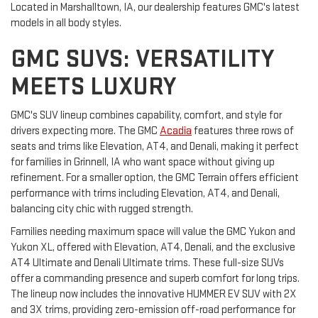
Located in Marshalltown, IA, our dealership features GMC's latest
models in all body styles.
GMC SUVS: VERSATILITY
MEETS LUXURY
GMC's SUV lineup combines capability, comfort, and style for
drivers expecting more. The GMC
Acadia
features three rows of
seats and trims like Elevation, AT4, and Denali, making it perfect
for families in Grinnell, IA who want space without giving up
refinement. For a smaller option, the GMC Terrain offers efficient
performance with trims including Elevation, AT4, and Denali,
balancing city chic with rugged strength.
Families needing maximum space will value the GMC Yukon and
Yukon XL, offered with Elevation, AT4, Denali, and the exclusive
AT4 Ultimate and Denali Ultimate trims. These full-size SUVs
offer a commanding presence and superb comfort for long trips.
The lineup now includes the innovative HUMMER EV SUV with 2X
and 3X trims, providing zero-emission off-road performance for