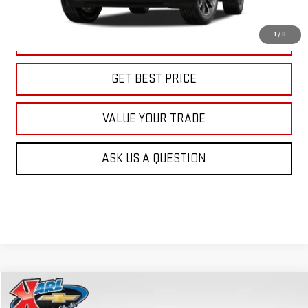
More
1
/
8
CLICK TO CALL
GET BEST PRICE
VALUE YOUR TRADE
ASK US A QUESTION
Compare Vehicle
NEW
2026
GMC TERRAIN
AT4
BUY
FINANCE