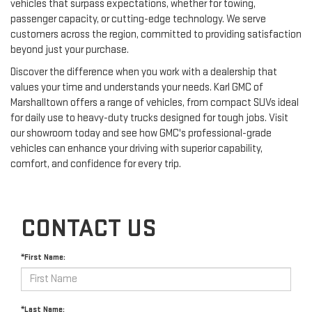
vehicles that surpass expectations, whether for towing,
passenger capacity, or cutting-edge technology. We serve
customers across the region, committed to providing satisfaction
beyond just your purchase.
Discover the difference when you work with a dealership that
values your time and understands your needs. Karl GMC of
Marshalltown offers a range of vehicles, from compact SUVs ideal
for daily use to heavy-duty trucks designed for tough jobs. Visit
our showroom today and see how GMC's professional-grade
vehicles can enhance your driving with superior capability,
comfort, and confidence for every trip.
CONTACT US
*First Name:
*Last Name: