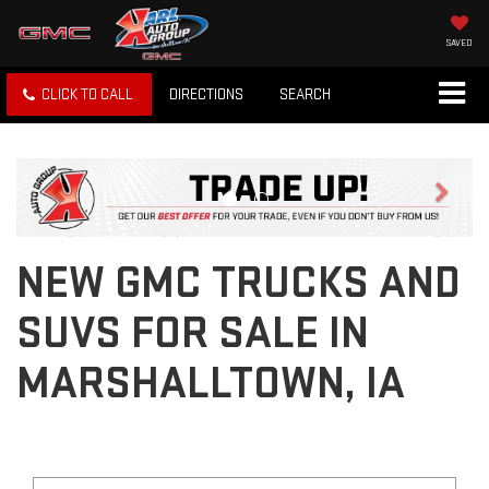
SAVED
CLICK TO CALL
DIRECTIONS
SEARCH
Previous
Next
NEW GMC TRUCKS AND
SUVS FOR SALE IN
MARSHALLTOWN, IA