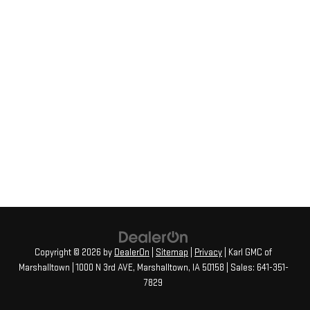
Copyright © 2026
by
DealerOn
|
Sitemap
|
Privacy
| Karl GMC of
Marshalltown
|
1000 N 3rd AVE,
Marshalltown,
IA
50158
| Sales:
641-351-
7829