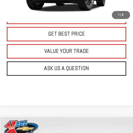
More
1
/
8
CLICK TO CALL
GET BEST PRICE
VALUE YOUR TRADE
ASK US A QUESTION
Compare Vehicle
NEW
2026
GMC TERRAIN
AT4
BUY
FINANCE