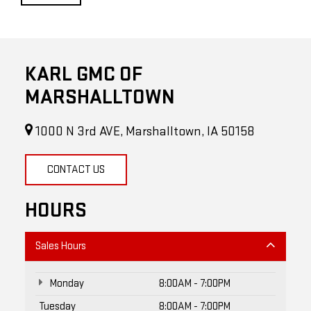
KARL GMC OF
MARSHALLTOWN
1000 N 3rd AVE, Marshalltown, IA 50158
CONTACT US
HOURS
Sales Hours
Monday
8:00AM - 7:00PM
Tuesday
8:00AM - 7:00PM