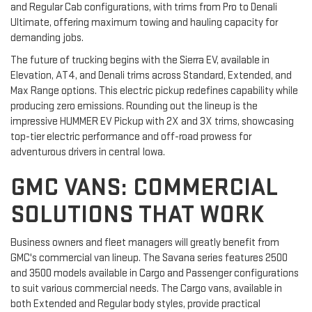
and Regular Cab configurations, with trims from Pro to Denali
Ultimate, offering maximum towing and hauling capacity for
demanding jobs.
The future of trucking begins with the Sierra EV, available in
Elevation, AT4, and Denali trims across Standard, Extended, and
Max Range options. This electric pickup redefines capability while
producing zero emissions. Rounding out the lineup is the
impressive HUMMER EV Pickup with 2X and 3X trims, showcasing
top-tier electric performance and off-road prowess for
adventurous drivers in central Iowa.
GMC VANS: COMMERCIAL
SOLUTIONS THAT WORK
Business owners and fleet managers will greatly benefit from
GMC's commercial van lineup. The Savana series features 2500
and 3500 models available in Cargo and Passenger configurations
to suit various commercial needs. The Cargo vans, available in
both Extended and Regular body styles, provide practical