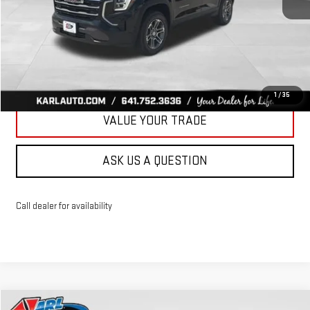
More
CLICK TO CALL
GET BEST PRICE
1
/
35
VALUE YOUR TRADE
ASK US A QUESTION
Call dealer for availability
Compare Vehicle