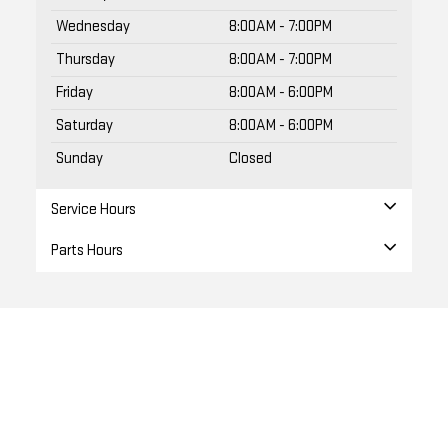
Wednesday
8:00AM - 7:00PM
Thursday
8:00AM - 7:00PM
Friday
8:00AM - 6:00PM
Saturday
8:00AM - 6:00PM
Sunday
Closed
Service Hours
Parts Hours