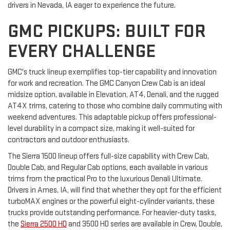
drivers in Nevada, IA eager to experience the future.
GMC PICKUPS: BUILT FOR
EVERY CHALLENGE
GMC's truck lineup exemplifies top-tier capability and innovation
for work and recreation. The GMC Canyon Crew Cab is an ideal
midsize option, available in Elevation, AT4, Denali, and the rugged
AT4X trims, catering to those who combine daily commuting with
weekend adventures. This adaptable pickup offers professional-
level durability in a compact size, making it well-suited for
contractors and outdoor enthusiasts.
The Sierra 1500 lineup offers full-size capability with Crew Cab,
Double Cab, and Regular Cab options, each available in various
trims from the practical Pro to the luxurious Denali Ultimate.
Drivers in Ames, IA, will find that whether they opt for the efficient
turboMAX engines or the powerful eight-cylinder variants, these
trucks provide outstanding performance. For heavier-duty tasks,
the
Sierra 2500 HD
and 3500 HD series are available in Crew, Double,