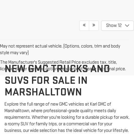
Show: 12
May not represent actual vehicle. (Options, colors, trim and body
style may vary)
The Manufacturer's Suggested Retail Price excludes tax, title,
NEW GMC TRUCKS AND
license, dealer fees and optional equipment. Dealer sets final price.
SUVS FOR SALE IN
MARSHALLTOWN
Explore the full range of new GMC vehicles at Karl GMC of
Marshalltown, where professional-grade quality meets daily
requirements. Whether you're looking for a durable pickup for work,
a roomy SUV for family trips, or a commercial van for your
business, our wide selection has the ideal vehicle for your lifestyle.