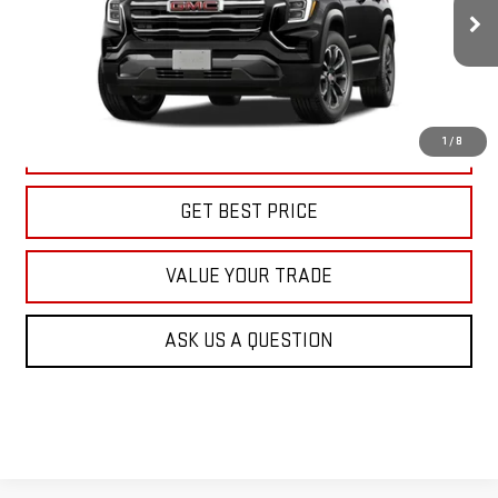
$39,415
KARL PRICE
Ext.
Int.
In Transit
More
1
/
8
CLICK TO CALL
GET BEST PRICE
VALUE YOUR TRADE
ASK US A QUESTION