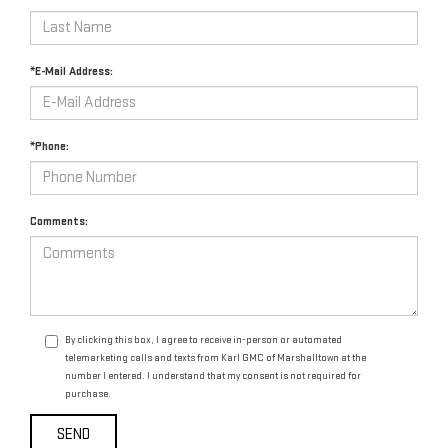
*E-Mail Address:
*Phone:
Comments:
By clicking this box, I agree to receive in-person or automated
telemarketing calls and texts from Karl GMC of Marshalltown at the
number I entered. I understand that my consent is not required for
purchase.