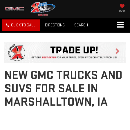
SAVED
CLICK TO CALL
DIRECTIONS
SEARCH
Previous
Next
NEW GMC TRUCKS AND
SUVS FOR SALE IN
MARSHALLTOWN, IA