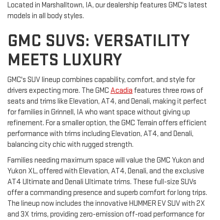
Located in Marshalltown, IA, our dealership features GMC's latest
models in all body styles.
GMC SUVS: VERSATILITY
MEETS LUXURY
GMC's SUV lineup combines capability, comfort, and style for
drivers expecting more. The GMC
Acadia
features three rows of
seats and trims like Elevation, AT4, and Denali, making it perfect
for families in Grinnell, IA who want space without giving up
refinement. For a smaller option, the GMC Terrain offers efficient
performance with trims including Elevation, AT4, and Denali,
balancing city chic with rugged strength.
Families needing maximum space will value the GMC Yukon and
Yukon XL, offered with Elevation, AT4, Denali, and the exclusive
AT4 Ultimate and Denali Ultimate trims. These full-size SUVs
offer a commanding presence and superb comfort for long trips.
The lineup now includes the innovative HUMMER EV SUV with 2X
and 3X trims, providing zero-emission off-road performance for