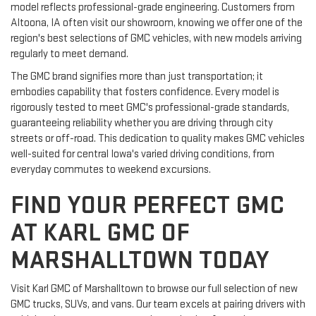
model reflects professional-grade engineering. Customers from
Altoona, IA often visit our showroom, knowing we offer one of the
region's best selections of GMC vehicles, with new models arriving
regularly to meet demand.
The GMC brand signifies more than just transportation; it
embodies capability that fosters confidence. Every model is
rigorously tested to meet GMC's professional-grade standards,
guaranteeing reliability whether you are driving through city
streets or off-road. This dedication to quality makes GMC vehicles
well-suited for central Iowa's varied driving conditions, from
everyday commutes to weekend excursions.
FIND YOUR PERFECT GMC
AT KARL GMC OF
MARSHALLTOWN TODAY
Visit Karl GMC of Marshalltown to browse our full selection of new
GMC trucks, SUVs, and vans. Our team excels at pairing drivers with