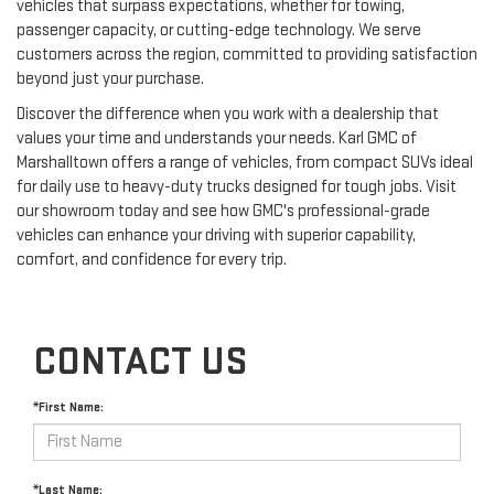
vehicles that surpass expectations, whether for towing,
passenger capacity, or cutting-edge technology. We serve
customers across the region, committed to providing satisfaction
beyond just your purchase.
Discover the difference when you work with a dealership that
values your time and understands your needs. Karl GMC of
Marshalltown offers a range of vehicles, from compact SUVs ideal
for daily use to heavy-duty trucks designed for tough jobs. Visit
our showroom today and see how GMC's professional-grade
vehicles can enhance your driving with superior capability,
comfort, and confidence for every trip.
CONTACT US
*First Name:
*Last Name: