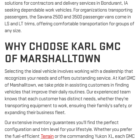
solutions for contractors and delivery services in Bondurant, IA
seeking dependable work vehicles. For organizations transporting
passengers, the Savana 2500 and 3500 passenger vans come in
LS and LT trims, offering comfortable transportation for groups of
any size.
WHY CHOOSE KARL GMC
OF MARSHALLTOWN
Selecting the ideal vehicle involves working with a dealership that
recognizes your needs and offers outstanding service. At Karl GMC
of Marshalltown, we take pride in assisting customers in finding
vehicles that improve their daily routines. Our experienced team
knows that each customer has distinct needs, whether they're
transporting equipment to work, ensuring their family's safety, or
expanding their business fleet.
Our extensive inventory guarantees you'll find the perfect
configuration and trim level for your lifestyle. Whether you prefer
the fuel-efficient
Terrain
or the commanding Yukon XL, each GMC