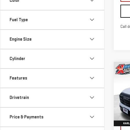
Color
Fuel Type
Call d
Engine Size
Cylinder
Co
NE
Features
TER
Sp
Drivetrain
VIN:
3
Model
Price & Payments
In St