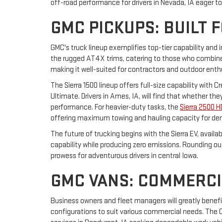
off-road performance for drivers in Nevada, IA eager t
GMC PICKUPS: BUILT 
GMC's truck lineup exemplifies top-tier capability and 
the rugged AT4X trims, catering to those who combine 
making it well-suited for contractors and outdoor enth
The Sierra 1500 lineup offers full-size capability with 
Ultimate. Drivers in Ames, IA, will find that whether t
performance. For heavier-duty tasks, the
Sierra 2500 H
offering maximum towing and hauling capacity for de
The future of trucking begins with the Sierra EV, avail
capability while producing zero emissions. Rounding o
prowess for adventurous drivers in central Iowa.
GMC VANS: COMMERCI
Business owners and fleet managers will greatly benef
configurations to suit various commercial needs. The Ca