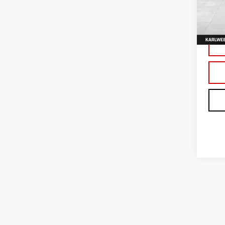
VIN:
3
Model
In Tr