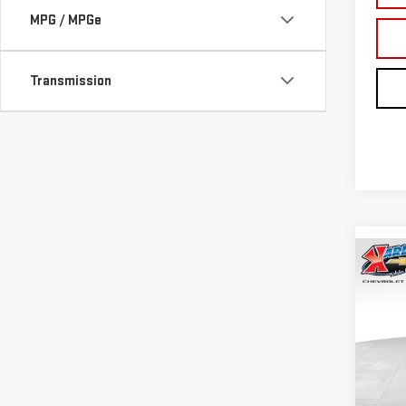
MPG / MPGe
Transmission
Co
NE
TER
Sp
VIN:
3
Model