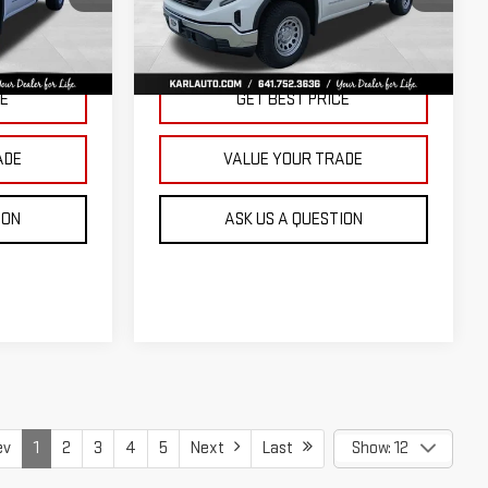
KARL PRICE
KARL PRICE
SAVINGS
k:
23343
VIN:
3GTNUAED3TG299009
Stock:
23710
Model:
TK10903
More
Ext.
Int.
Ext.
Int.
In Stock
CE
GET BEST PRICE
ADE
VALUE YOUR TRADE
ION
ASK US A QUESTION
ev
1
2
3
4
5
Next
Last
Show: 12