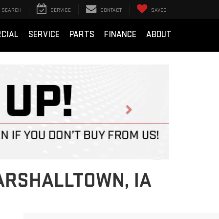
SEARCH
SERVICE
CONTACT
SAVED
CIAL
SERVICE
PARTS
FINANCE
ABOUT
Next
ARSHALLTOWN, IA