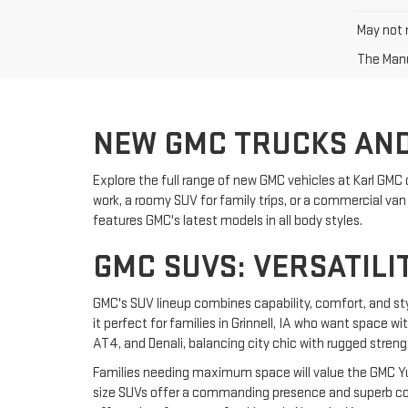
May not r
The Manuf
NEW GMC TRUCKS AND
Explore the full range of new GMC vehicles at Karl GMC 
work, a roomy SUV for family trips, or a commercial van f
features GMC's latest models in all body styles.
GMC SUVS: VERSATILI
GMC's SUV lineup combines capability, comfort, and st
it perfect for families in Grinnell, IA who want space w
AT4, and Denali, balancing city chic with rugged streng
Families needing maximum space will value the GMC Yuk
size SUVs offer a commanding presence and superb comf