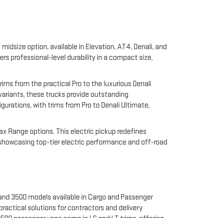
midsize option, available in Elevation, AT4, Denali, and
 professional-level durability in a compact size,
rims from the practical Pro to the luxurious Denali
 variants, these trucks provide outstanding
gurations, with trims from Pro to Denali Ultimate,
Max Range options. This electric pickup redefines
 showcasing top-tier electric performance and off-road
 and 3500 models available in Cargo and Passenger
ractical solutions for contractors and delivery