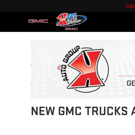
Sale
Previous
NEW GMC TRUCKS A