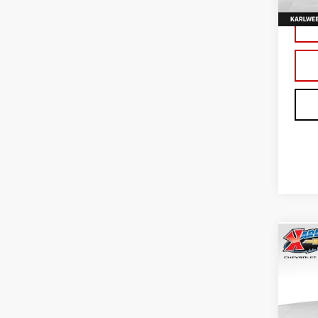
In St
Co
NE
TER
Sp