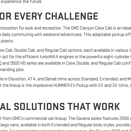
o experience the future.
FOR EVERY CHALLENGE
innovation for work and recreation. The GMC Canyon Crew Cab is an ideal 
daily commuting with weekend adventures. This adaptable pickup offers
usiasts.
Crew Cab, Double Cab, and Regular Cab options, each available in various t
hey opt for the efficient turboMAX engines or the powerful eight-cylinder
D
and 3500 HD series are available in Crew, Double, and Regular Cab confi
manding jobs.
able in Elevation, AT4, and Denali trims across Standard, Extended, and 
ut the lineup is the impressive HUMMER EV Pickup with 2X and 3X trims,
AL SOLUTIONS THAT WORK
it from GMC's commercial van lineup. The Savana series features 2500
rgo vans, available in both Extended and Regular body styles, provide p