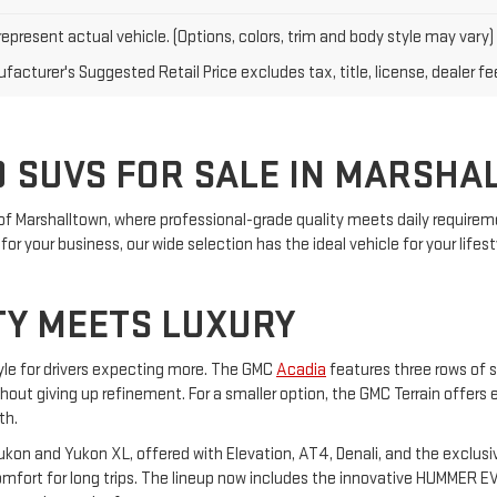
epresent actual vehicle. (Options, colors, trim and body style may vary)
acturer's Suggested Retail Price excludes tax, title, license, dealer fe
 SUVS FOR SALE IN MARSHA
of Marshalltown, where professional-grade quality meets daily requireme
or your business, our wide selection has the ideal vehicle for your lifest
TY MEETS LUXURY
yle for drivers expecting more. The GMC
Acadia
features three rows of s
ithout giving up refinement. For a smaller option, the GMC Terrain offers
th.
on and Yukon XL, offered with Elevation, AT4, Denali, and the exclusiv
ort for long trips. The lineup now includes the innovative HUMMER EV