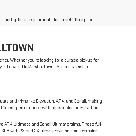
es and optional equipment. Dealer sets final price.
LLTOWN
nts. Whether you're looking for a durable pickup for
yle. Located in Marshalltown, IA, our dealership
eats and trims like Elevation, AT4, and Denali, making
 efficient performance with trims including Elevation,
e AT4 Ultimate and Denali Ultimate trims. These full-
 SUV with 2X and 3X trims, providing zero-emission