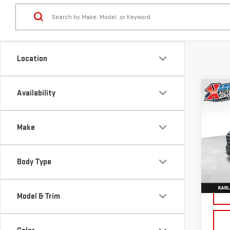
Location
Co
Availability
NE
TER
Make
Sp
VIN:
3
Body Type
Model
Cou
Model & Trim