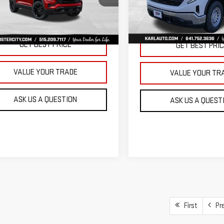
KARL PRICE
SAVINGS
VIN:
3GTNUAEK9TG235832
Stoc
GKALUEGXVL158112
Stock:
25628
Model:
TK10903
:
TPB26
More
More
Ext.
Int.
In Stock
ansit
GET BEST PRICE
GET BEST PRI
VALUE YOUR TRADE
VALUE YOUR TR
ASK US A QUESTION
ASK US A QUEST
First
Pr