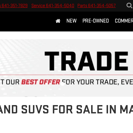
s
641-351-7829
Service
641-354-5040
Parts
641-354-5057
NEW
PRE-OWNED
COMMER
ND SUVS FOR SALE IN M