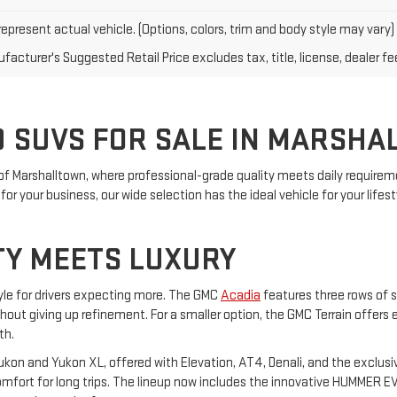
epresent actual vehicle. (Options, colors, trim and body style may vary)
acturer's Suggested Retail Price excludes tax, title, license, dealer fe
 SUVS FOR SALE IN MARSHA
of Marshalltown, where professional-grade quality meets daily requireme
or your business, our wide selection has the ideal vehicle for your lifest
TY MEETS LUXURY
yle for drivers expecting more. The GMC
Acadia
features three rows of s
ithout giving up refinement. For a smaller option, the GMC Terrain offers
th.
on and Yukon XL, offered with Elevation, AT4, Denali, and the exclusiv
ort for long trips. The lineup now includes the innovative HUMMER EV