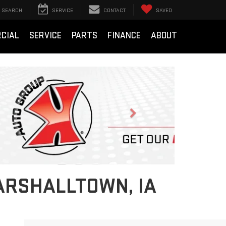
SEARCH
SERVICE
CONTACT
SAVED
CIAL
SERVICE
PARTS
FINANCE
ABOUT
Next
ARSHALLTOWN, IA