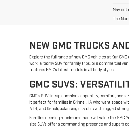
May not r
The Manuf
NEW GMC TRUCKS AND
Explore the full range of new GMC vehicles at Karl GMC 
work, a roomy SUV for family trips, or a commercial van f
features GMC's latest models in all body styles.
GMC SUVS: VERSATILI
GMC's SUV lineup combines capability, comfort, and st
it perfect for families in Grinnell, IA who want space w
AT4, and Denali, balancing city chic with rugged streng
Families needing maximum space will value the GMC Yuk
size SUVs offer a commanding presence and superb comf