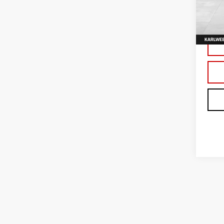
VIN:
3
Model
In Tr