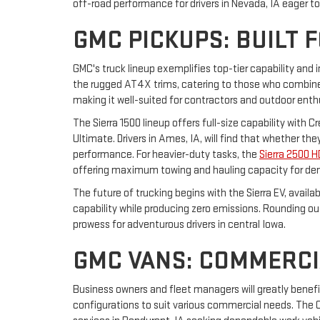
off-road performance for drivers in Nevada, IA eager t
GMC PICKUPS: BUILT 
GMC's truck lineup exemplifies top-tier capability and 
the rugged AT4X trims, catering to those who combine 
making it well-suited for contractors and outdoor enth
The Sierra 1500 lineup offers full-size capability with 
Ultimate. Drivers in Ames, IA, will find that whether t
performance. For heavier-duty tasks, the
Sierra 2500 H
offering maximum towing and hauling capacity for de
The future of trucking begins with the Sierra EV, avail
capability while producing zero emissions. Rounding o
prowess for adventurous drivers in central Iowa.
GMC VANS: COMMERCI
Business owners and fleet managers will greatly benef
configurations to suit various commercial needs. The Ca