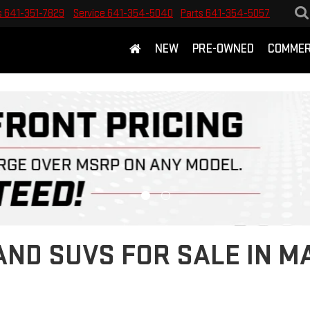
s
641-351-7829
Service
641-354-5040
Parts
641-354-5057
NEW
PRE-OWNED
COMMER
ND SUVS FOR SALE IN M