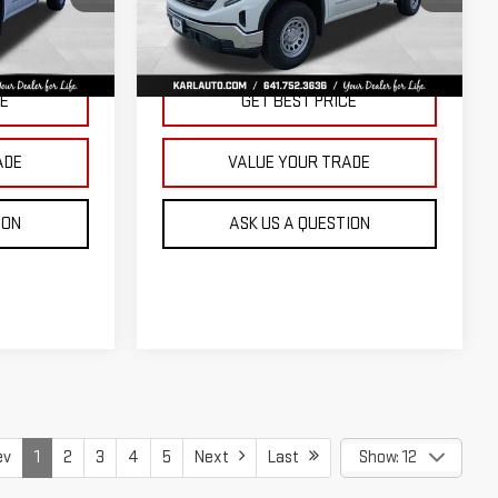
KARL PRICE
KARL PRICE
SAVINGS
k:
23343
VIN:
3GTNUAED3TG299009
Stock:
23710
Model:
TK10903
More
Ext.
Int.
Ext.
Int.
In Stock
CE
GET BEST PRICE
ADE
VALUE YOUR TRADE
ION
ASK US A QUESTION
ev
1
2
3
4
5
Next
Last
Show: 12