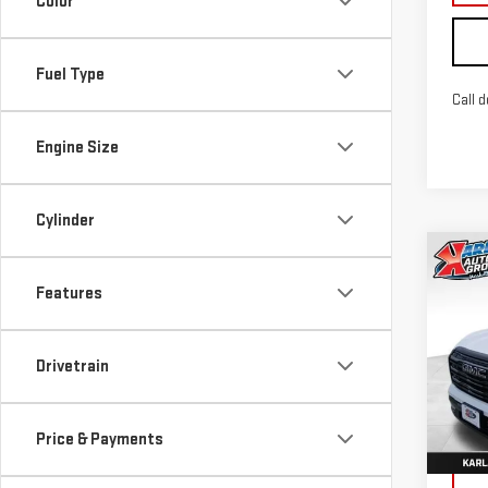
Color
Fuel Type
Call d
Engine Size
Cylinder
Co
NE
Features
TER
Sp
Drivetrain
VIN:
3
Model
Price & Payments
In St