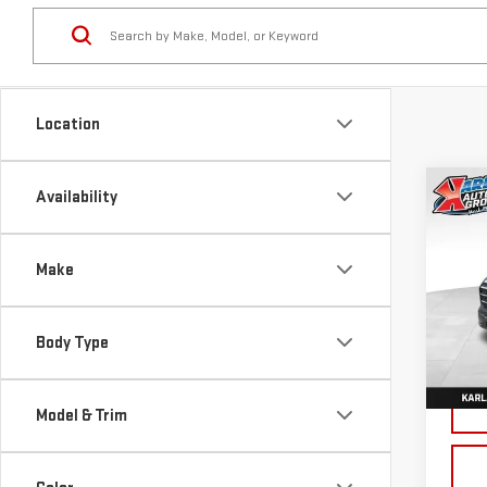
Location
Co
Availability
NE
TER
Make
Sp
VIN:
3
Body Type
Model
Cou
Model & Trim