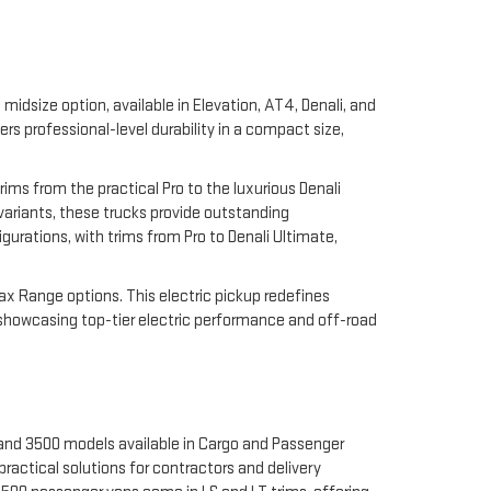
midsize option, available in Elevation, AT4, Denali, and
 professional-level durability in a compact size,
rims from the practical Pro to the luxurious Denali
 variants, these trucks provide outstanding
gurations, with trims from Pro to Denali Ultimate,
Max Range options. This electric pickup redefines
 showcasing top-tier electric performance and off-road
 and 3500 models available in Cargo and Passenger
ractical solutions for contractors and delivery