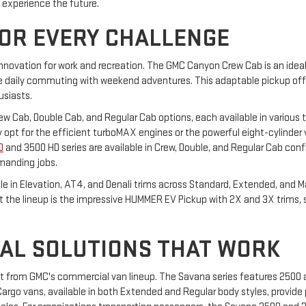
o experience the future.
FOR EVERY CHALLENGE
innovation for work and recreation. The GMC Canyon Crew Cab is an ideal 
daily commuting with weekend adventures. This adaptable pickup offers
usiasts.
Crew Cab, Double Cab, and Regular Cab options, each available in various t
hey opt for the efficient turboMAX engines or the powerful eight-cylinder
D
and 3500 HD series are available in Crew, Double, and Regular Cab confi
manding jobs.
able in Elevation, AT4, and Denali trims across Standard, Extended, and 
ut the lineup is the impressive HUMMER EV Pickup with 2X and 3X trims,
AL SOLUTIONS THAT WORK
it from GMC's commercial van lineup. The Savana series features 2500
rgo vans, available in both Extended and Regular body styles, provide p