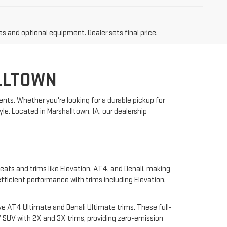
es and optional equipment. Dealer sets final price.
LLTOWN
nts. Whether you're looking for a durable pickup for
yle. Located in Marshalltown, IA, our dealership
eats and trims like Elevation, AT4, and Denali, making
 efficient performance with trims including Elevation,
e AT4 Ultimate and Denali Ultimate trims. These full-
 SUV with 2X and 3X trims, providing zero-emission