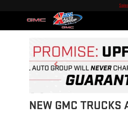
Sale
Previous
NEW GMC TRUCKS A