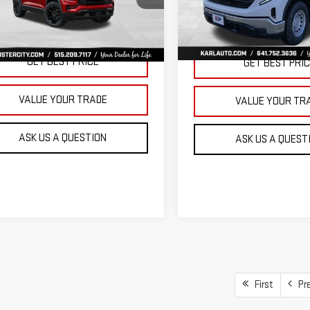
KARL PRICE
SAVINGS
VIN:
3GTNUAEK9TG235832
Stoc
GKALUEGXVL158112
Stock:
25628
Model:
TK10903
:
TPB26
More
More
Ext.
Int.
In Stock
ansit
GET BEST PRICE
GET BEST PRI
VALUE YOUR TRADE
VALUE YOUR TR
ASK US A QUESTION
ASK US A QUEST
First
Pr