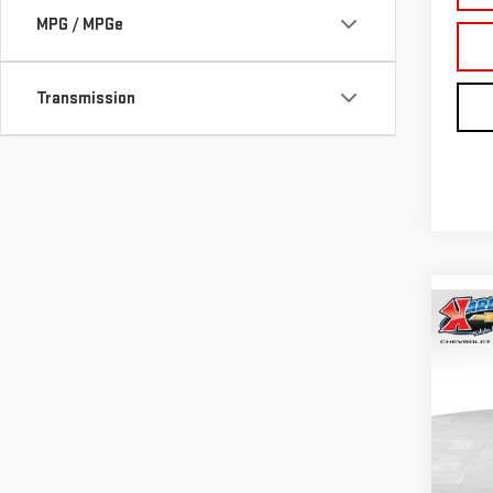
MPG / MPGe
Transmission
Co
NE
TER
Sp
VIN:
3
Model