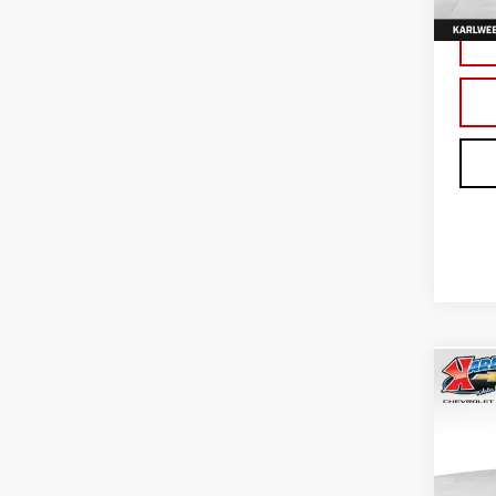
In St
Co
NE
TER
Sp