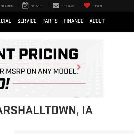
SEARCH
SERVICE
CONTACT
SAVED
CIAL
SERVICE
PARTS
FINANCE
ABOUT
Next
ARSHALLTOWN, IA