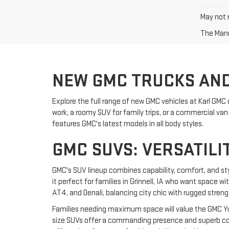
May not r
The Manuf
NEW GMC TRUCKS AND
Explore the full range of new GMC vehicles at Karl GMC 
work, a roomy SUV for family trips, or a commercial van f
features GMC's latest models in all body styles.
GMC SUVS: VERSATILI
GMC's SUV lineup combines capability, comfort, and st
it perfect for families in Grinnell, IA who want space w
AT4, and Denali, balancing city chic with rugged streng
Families needing maximum space will value the GMC Yuk
size SUVs offer a commanding presence and superb comf