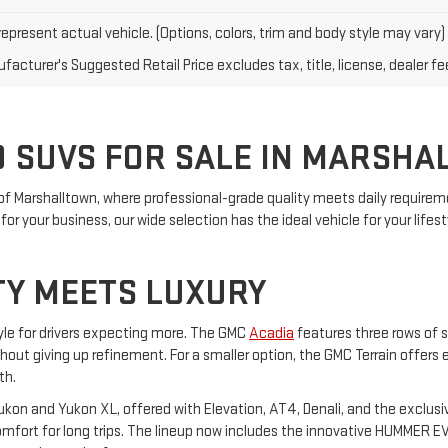
epresent actual vehicle. (Options, colors, trim and body style may vary)
acturer's Suggested Retail Price excludes tax, title, license, dealer fe
 SUVS FOR SALE IN MARSHA
of Marshalltown, where professional-grade quality meets daily requireme
or your business, our wide selection has the ideal vehicle for your lifest
TY MEETS LUXURY
yle for drivers expecting more. The GMC
Acadia
features three rows of s
ithout giving up refinement. For a smaller option, the GMC Terrain offers
th.
on and Yukon XL, offered with Elevation, AT4, Denali, and the exclusiv
ort for long trips. The lineup now includes the innovative HUMMER EV