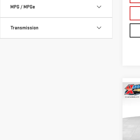
MPG / MPGe
Transmission
Co
NE
TER
Sp
VIN:
3
Model