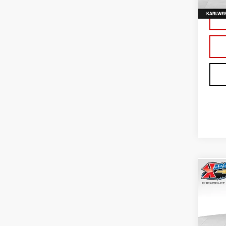
In St
Co
NE
TER
Sp