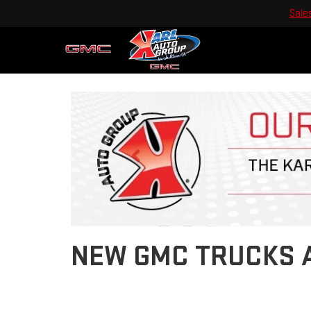
Sale
Previous
NEW GMC TRUCKS A