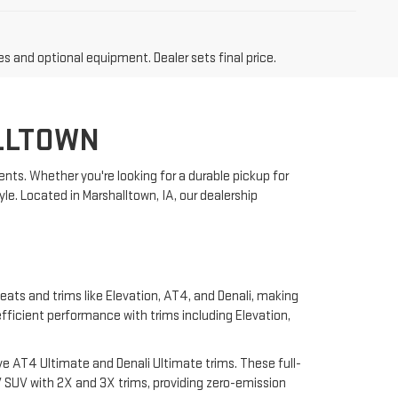
es and optional equipment. Dealer sets final price.
LLTOWN
nts. Whether you're looking for a durable pickup for
yle. Located in Marshalltown, IA, our dealership
eats and trims like Elevation, AT4, and Denali, making
 efficient performance with trims including Elevation,
e AT4 Ultimate and Denali Ultimate trims. These full-
 SUV with 2X and 3X trims, providing zero-emission