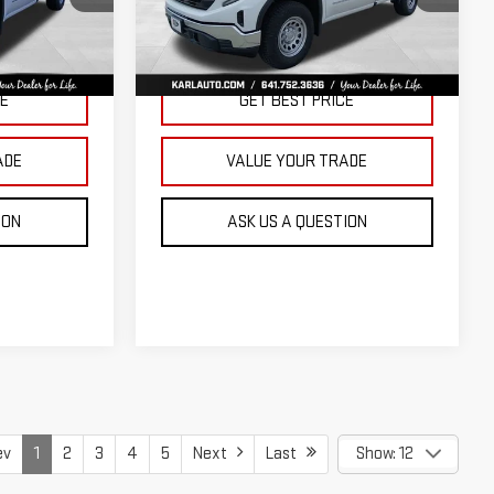
KARL PRICE
KARL PRICE
SAVINGS
k:
23343
VIN:
3GTNUAED3TG299009
Stock:
23710
Model:
TK10903
More
Ext.
Int.
Ext.
Int.
In Stock
CE
GET BEST PRICE
ADE
VALUE YOUR TRADE
ION
ASK US A QUESTION
ev
1
2
3
4
5
Next
Last
Show: 12