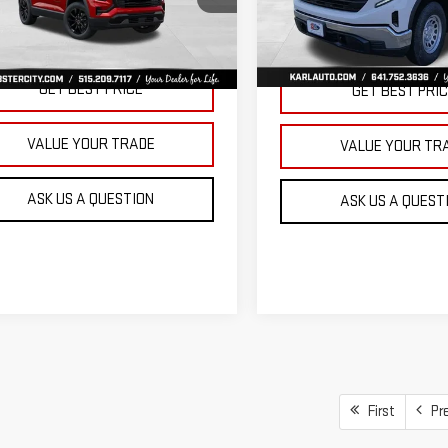
KARL PRICE
SAVINGS
VIN:
3GTNUAEK9TG235832
Stoc
GKALUEGXVL158112
Stock:
25628
Model:
TK10903
:
TPB26
More
More
Ext.
Int.
In Stock
ansit
GET BEST PRICE
GET BEST PRI
VALUE YOUR TRADE
VALUE YOUR TR
ASK US A QUESTION
ASK US A QUEST
First
Pr