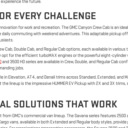
o experience the future.
FOR EVERY CHALLENGE
innovation for work and recreation. The GMC Canyon Crew Cab is an ideal 
daily commuting with weekend adventures. This adaptable pickup offers
usiasts.
Crew Cab, Double Cab, and Regular Cab options, each available in various t
hey opt for the efficient turboMAX engines or the powerful eight-cylinder
D
and 3500 HD series are available in Crew, Double, and Regular Cab confi
manding jobs.
able in Elevation, AT4, and Denali trims across Standard, Extended, and 
ut the lineup is the impressive HUMMER EV Pickup with 2X and 3X trims,
AL SOLUTIONS THAT WORK
it from GMC's commercial van lineup. The Savana series features 2500
rgo vans, available in both Extended and Regular body styles, provide p