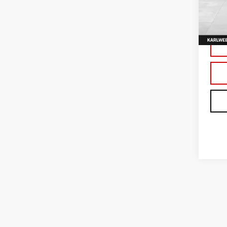
VIN:
3
Model
In Tr