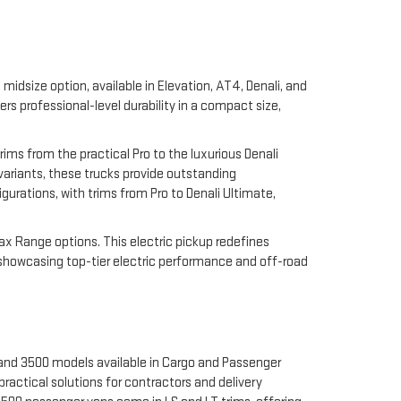
midsize option, available in Elevation, AT4, Denali, and
 professional-level durability in a compact size,
rims from the practical Pro to the luxurious Denali
 variants, these trucks provide outstanding
gurations, with trims from Pro to Denali Ultimate,
Max Range options. This electric pickup redefines
 showcasing top-tier electric performance and off-road
 and 3500 models available in Cargo and Passenger
ractical solutions for contractors and delivery