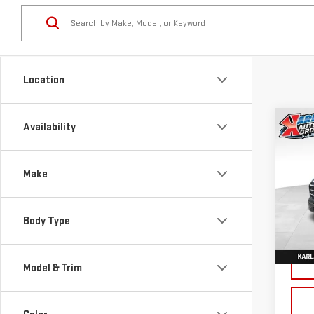
Location
Co
Availability
NE
TER
Make
Sp
VIN:
3
Body Type
Model
Cou
Model & Trim