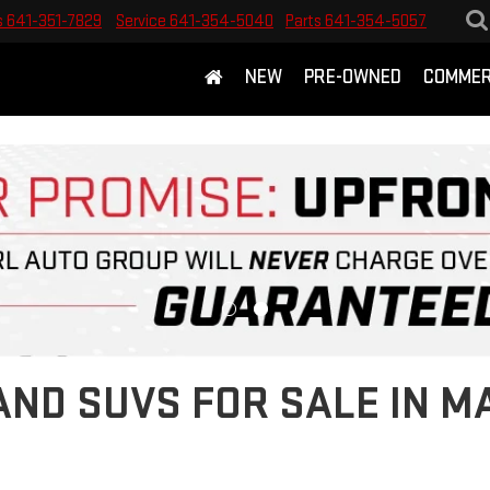
s
641-351-7829
Service
641-354-5040
Parts
641-354-5057
NEW
PRE-OWNED
COMMER
ND SUVS FOR SALE IN M