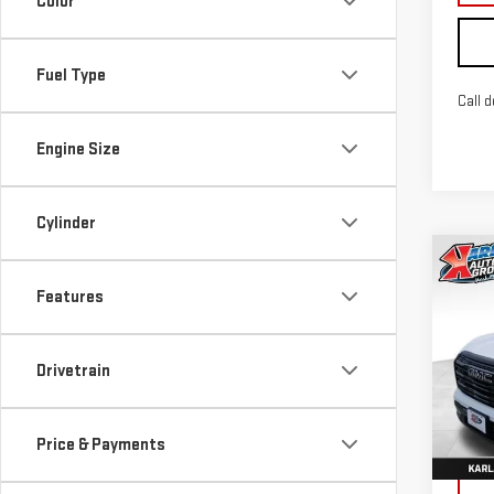
Color
Fuel Type
Call d
Engine Size
Cylinder
Co
NE
Features
TER
Sp
Drivetrain
VIN:
3
Model
Price & Payments
In St