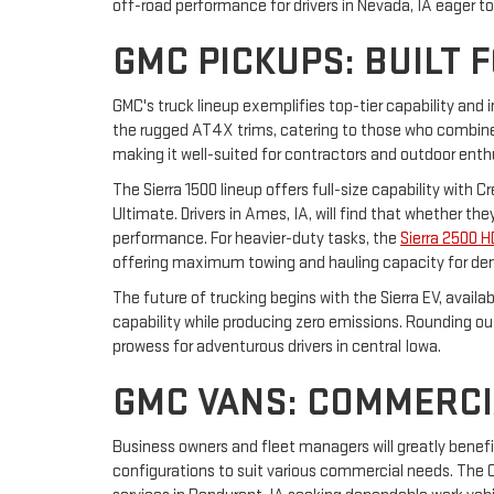
off-road performance for drivers in Nevada, IA eager t
GMC PICKUPS: BUILT 
GMC's truck lineup exemplifies top-tier capability and 
the rugged AT4X trims, catering to those who combine 
making it well-suited for contractors and outdoor enth
The Sierra 1500 lineup offers full-size capability with 
Ultimate. Drivers in Ames, IA, will find that whether t
performance. For heavier-duty tasks, the
Sierra 2500 H
offering maximum towing and hauling capacity for de
The future of trucking begins with the Sierra EV, avail
capability while producing zero emissions. Rounding o
prowess for adventurous drivers in central Iowa.
GMC VANS: COMMERCI
Business owners and fleet managers will greatly benef
configurations to suit various commercial needs. The Ca