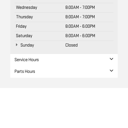
Wednesday
8:00AM - 7:00PM
Thursday
8:00AM - 7:00PM
Friday
8:00AM - 6:00PM
Saturday
8:00AM - 6:00PM
Sunday
Closed
Service Hours
Parts Hours