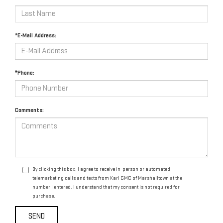
*E-Mail Address:
*Phone:
Comments:
By clicking this box, I agree to receive in-person or automated
telemarketing calls and texts from Karl GMC of Marshalltown at the
number I entered. I understand that my consent is not required for
purchase.