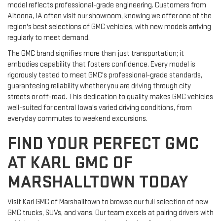
model reflects professional-grade engineering. Customers from
Altoona, IA often visit our showroom, knowing we offer one of the
region's best selections of GMC vehicles, with new models arriving
regularly to meet demand.
The GMC brand signifies more than just transportation; it
embodies capability that fosters confidence. Every model is
rigorously tested to meet GMC's professional-grade standards,
guaranteeing reliability whether you are driving through city
streets or off-road. This dedication to quality makes GMC vehicles
well-suited for central Iowa's varied driving conditions, from
everyday commutes to weekend excursions.
FIND YOUR PERFECT GMC
AT KARL GMC OF
MARSHALLTOWN TODAY
Visit Karl GMC of Marshalltown to browse our full selection of new
GMC trucks, SUVs, and vans. Our team excels at pairing drivers with