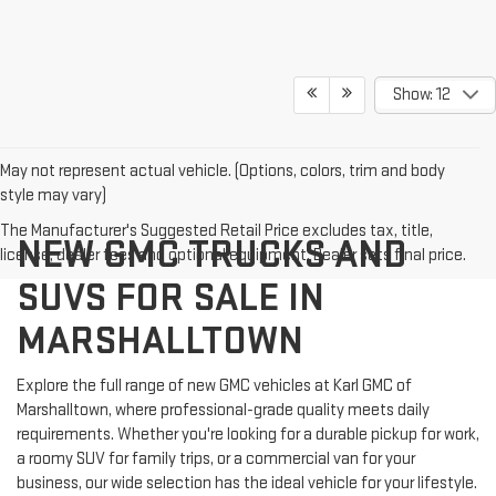
Show: 12
May not represent actual vehicle. (Options, colors, trim and body
style may vary)
The Manufacturer's Suggested Retail Price excludes tax, title,
NEW GMC TRUCKS AND
license, dealer fees and optional equipment. Dealer sets final price.
SUVS FOR SALE IN
MARSHALLTOWN
Explore the full range of new GMC vehicles at Karl GMC of
Marshalltown, where professional-grade quality meets daily
requirements. Whether you're looking for a durable pickup for work,
a roomy SUV for family trips, or a commercial van for your
business, our wide selection has the ideal vehicle for your lifestyle.