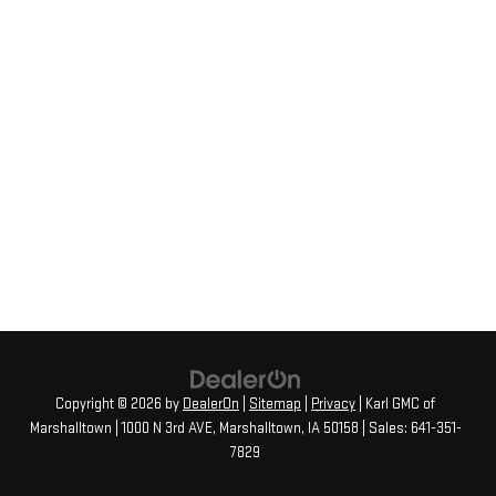
Copyright © 2026
by
DealerOn
|
Sitemap
|
Privacy
| Karl GMC of
Marshalltown
|
1000 N 3rd AVE,
Marshalltown,
IA
50158
| Sales:
641-351-
7829