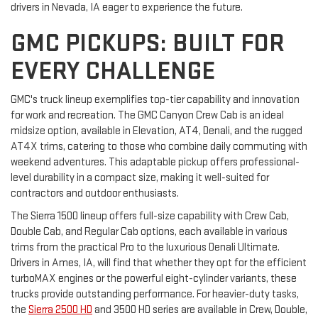
drivers in Nevada, IA eager to experience the future.
GMC PICKUPS: BUILT FOR
EVERY CHALLENGE
GMC's truck lineup exemplifies top-tier capability and innovation
for work and recreation. The GMC Canyon Crew Cab is an ideal
midsize option, available in Elevation, AT4, Denali, and the rugged
AT4X trims, catering to those who combine daily commuting with
weekend adventures. This adaptable pickup offers professional-
level durability in a compact size, making it well-suited for
contractors and outdoor enthusiasts.
The Sierra 1500 lineup offers full-size capability with Crew Cab,
Double Cab, and Regular Cab options, each available in various
trims from the practical Pro to the luxurious Denali Ultimate.
Drivers in Ames, IA, will find that whether they opt for the efficient
turboMAX engines or the powerful eight-cylinder variants, these
trucks provide outstanding performance. For heavier-duty tasks,
the
Sierra 2500 HD
and 3500 HD series are available in Crew, Double,