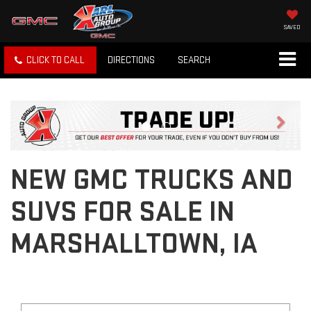
SAVED
CLICK TO CALL
DIRECTIONS
SEARCH
Previous
Next
NEW GMC TRUCKS AND
SUVS FOR SALE IN
MARSHALLTOWN, IA