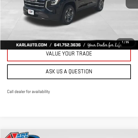
More
CLICK TO CALL
GET BEST PRICE
1
/
35
VALUE YOUR TRADE
ASK US A QUESTION
Call dealer for availability
Compare Vehicle