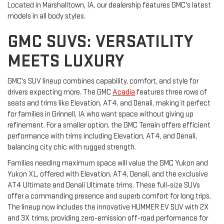
Located in Marshalltown, IA, our dealership features GMC's latest
models in all body styles.
GMC SUVS: VERSATILITY
MEETS LUXURY
GMC's SUV lineup combines capability, comfort, and style for
drivers expecting more. The GMC
Acadia
features three rows of
seats and trims like Elevation, AT4, and Denali, making it perfect
for families in Grinnell, IA who want space without giving up
refinement. For a smaller option, the GMC Terrain offers efficient
performance with trims including Elevation, AT4, and Denali,
balancing city chic with rugged strength.
Families needing maximum space will value the GMC Yukon and
Yukon XL, offered with Elevation, AT4, Denali, and the exclusive
AT4 Ultimate and Denali Ultimate trims. These full-size SUVs
offer a commanding presence and superb comfort for long trips.
The lineup now includes the innovative HUMMER EV SUV with 2X
and 3X trims, providing zero-emission off-road performance for