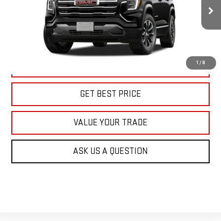
$39,415
KARL PRICE
Ext.
Int.
In Transit
More
1
/
8
CLICK TO CALL
GET BEST PRICE
VALUE YOUR TRADE
ASK US A QUESTION