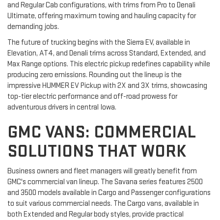
and Regular Cab configurations, with trims from Pro to Denali
Ultimate, offering maximum towing and hauling capacity for
demanding jobs.
The future of trucking begins with the Sierra EV, available in
Elevation, AT4, and Denali trims across Standard, Extended, and
Max Range options. This electric pickup redefines capability while
producing zero emissions. Rounding out the lineup is the
impressive HUMMER EV Pickup with 2X and 3X trims, showcasing
top-tier electric performance and off-road prowess for
adventurous drivers in central Iowa.
GMC VANS: COMMERCIAL
SOLUTIONS THAT WORK
Business owners and fleet managers will greatly benefit from
GMC's commercial van lineup. The Savana series features 2500
and 3500 models available in Cargo and Passenger configurations
to suit various commercial needs. The Cargo vans, available in
both Extended and Regular body styles, provide practical