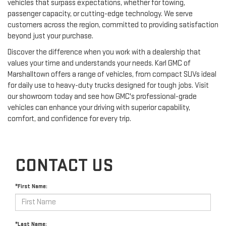
vehicles that surpass expectations, whether for towing,
passenger capacity, or cutting-edge technology. We serve
customers across the region, committed to providing satisfaction
beyond just your purchase.
Discover the difference when you work with a dealership that
values your time and understands your needs. Karl GMC of
Marshalltown offers a range of vehicles, from compact SUVs ideal
for daily use to heavy-duty trucks designed for tough jobs. Visit
our showroom today and see how GMC's professional-grade
vehicles can enhance your driving with superior capability,
comfort, and confidence for every trip.
CONTACT US
*First Name:
*Last Name: