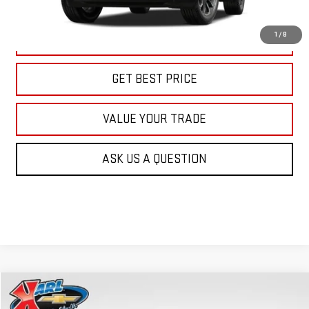
More
1
/
8
CLICK TO CALL
GET BEST PRICE
VALUE YOUR TRADE
ASK US A QUESTION
Compare Vehicle
NEW
2026
GMC TERRAIN
AT4
BUY
FINANCE