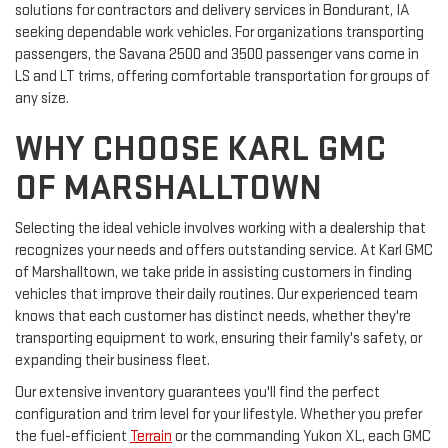
solutions for contractors and delivery services in Bondurant, IA
seeking dependable work vehicles. For organizations transporting
passengers, the Savana 2500 and 3500 passenger vans come in
LS and LT trims, offering comfortable transportation for groups of
any size.
WHY CHOOSE KARL GMC
OF MARSHALLTOWN
Selecting the ideal vehicle involves working with a dealership that
recognizes your needs and offers outstanding service. At Karl GMC
of Marshalltown, we take pride in assisting customers in finding
vehicles that improve their daily routines. Our experienced team
knows that each customer has distinct needs, whether they're
transporting equipment to work, ensuring their family's safety, or
expanding their business fleet.
Our extensive inventory guarantees you'll find the perfect
configuration and trim level for your lifestyle. Whether you prefer
the fuel-efficient
Terrain
or the commanding Yukon XL, each GMC