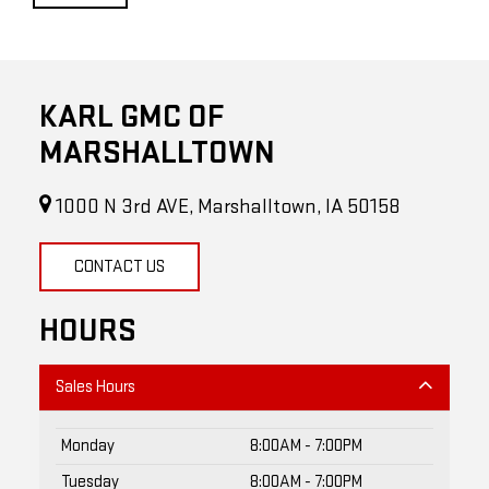
KARL GMC OF
MARSHALLTOWN
1000 N 3rd AVE, Marshalltown, IA 50158
CONTACT US
HOURS
Sales Hours
Monday
8:00AM - 7:00PM
Tuesday
8:00AM - 7:00PM