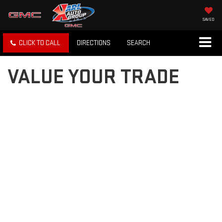
SAVED
CLICK TO CALL
DIRECTIONS
SEARCH
VALUE YOUR TRADE