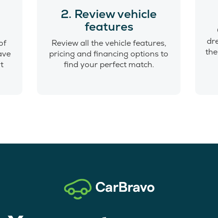
o
2. Review vehicle
features
dr
of
Review all the vehicle features,
the
have
pricing and financing options to
t
find your perfect match.