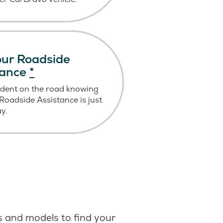
ur Roadside
tance
*
ident on the road knowing
oadside Assistance is just
ay.
 and models to find your