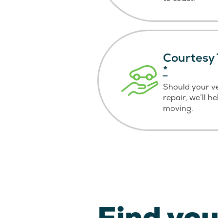
Courtesy 
*
Should your v
repair, we’ll h
moving.
Find you