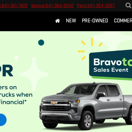
s
641-351-7829
Service
641-354-5040
Parts
641-354-5057
NEW
PRE-OWNED
COMMER