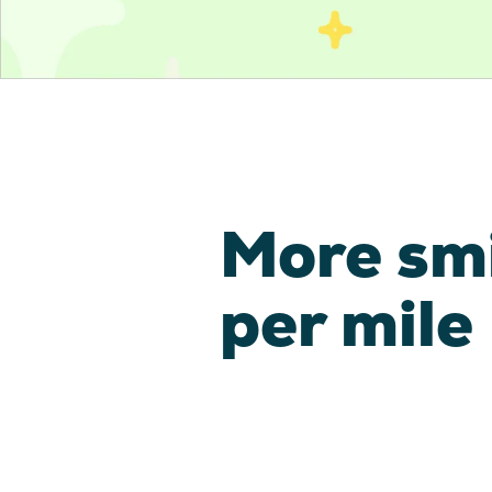
More sm
per mile