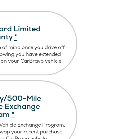
ard Limited
anty
*
 of mind once you drive off
nowing you have extended
on your CarBravo vehicle.
y/500-Mile
le Exchange
ram
*
 Vehicle Exchange Program,
swap your recent purchase
er CarBravo vehicle.