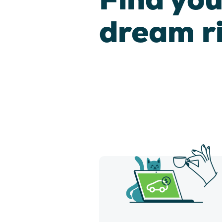
dream r