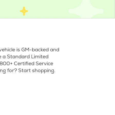
vehicle is GM-backed and
ke a Standard Limited
800+ Certified Service
ng for? Start shopping.