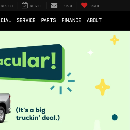
SEARCH
SERVICE
CONTACT
SAVED
CIAL
SERVICE
PARTS
FINANCE
ABOUT