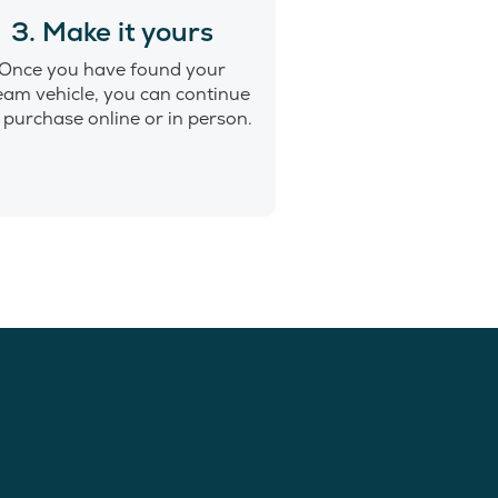
3. Make it yours
Once you have found your
eam vehicle, you can continue
 purchase online or in person.