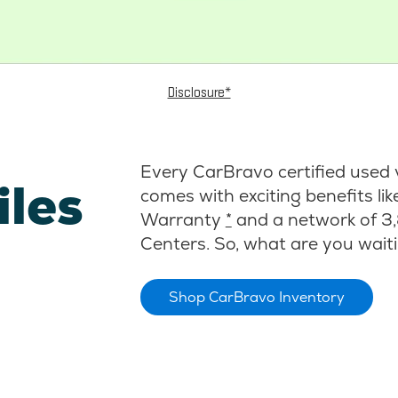
Disclosure*
Every CarBravo certified used 
iles
comes with exciting benefits li
Warranty
*
and a network of 3,
Centers. So, what are you waiti
Shop CarBravo Inventory