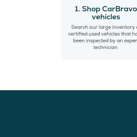
1. Shop CarBrav
vehicles
Search our large inventory 
certified used vehicles that 
been inspected by an exper
technician.