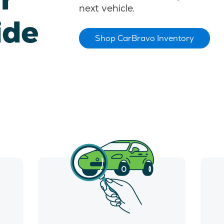
next vehicle.
ide
Shop CarBravo Inventory