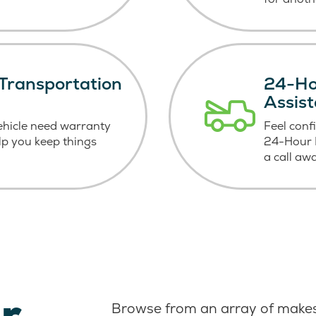
Transportation
24-Ho
Assis
ehicle need warranty
Feel conf
elp you keep things
24-Hour R
a call aw
r
Browse from an array of makes