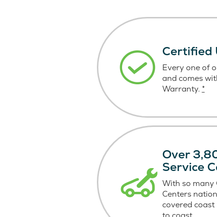
Certified
Every one of ou
and comes wit
Warranty.
*
Over 3,80
Service C
With so many C
Centers nation
covered coast
to coast.