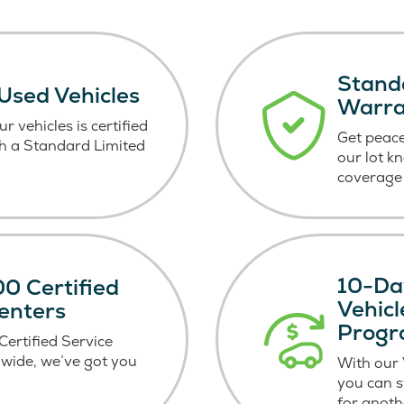
Stand
 Used Vehicles
Warr
r vehicles is certified
Get peace
h a Standard Limited
our lot k
coverage 
10-Da
0 Certified
Vehic
enters
Prog
ertified Service
wide, we’ve got you
With our
you can 
for anoth