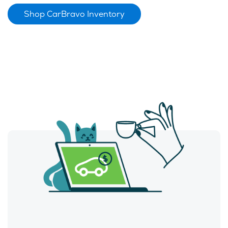
Shop CarBravo Inventory