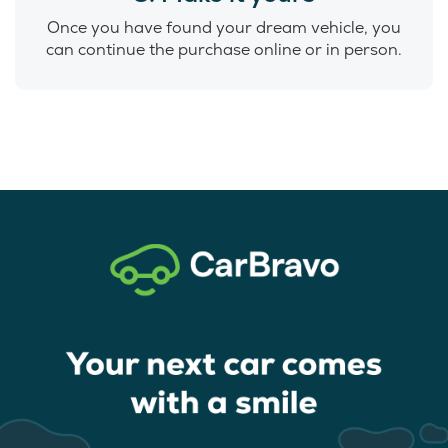
Once you have found your dream vehicle, you
can continue the purchase online or in person.