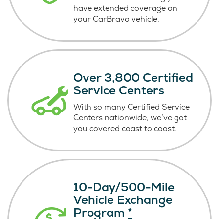
have extended coverage on
your CarBravo vehicle.
Over 3,800 Certified
Service Centers
With so many Certified Service
Centers nationwide, we’ve got
you covered coast
to coast.
10-Day/500-Mile
Vehicle Exchange
Program
*