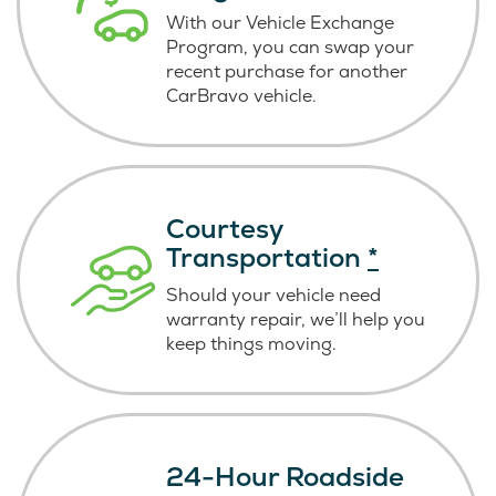
With our Vehicle Exchange
Program, you can swap your
recent purchase for another
CarBravo vehicle.
Courtesy
Transportation
*
Should your vehicle need
warranty repair, we’ll help you
keep things moving.
24-Hour Roadside