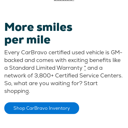
More smiles
per mile
Every CarBravo certified used vehicle is GM-
backed and comes with exciting benefits like
a Standard Limited Warranty
*
and a
network of 3,800+ Certified Service Centers.
So, what are you waiting for? Start
shopping.
Shop CarBravo Inventory