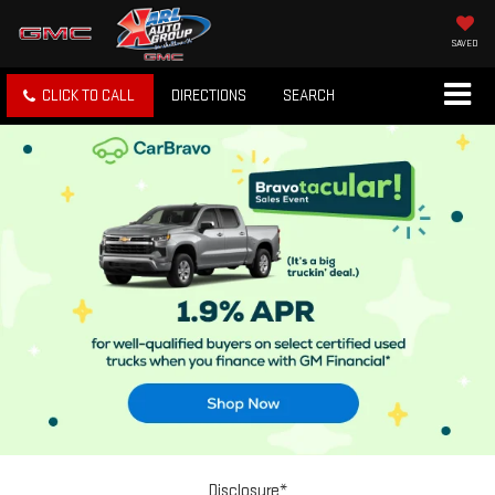
SAVED
CLICK TO CALL
DIRECTIONS
SEARCH
Disclosure*