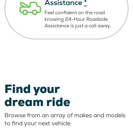
Assistance
*
Feel confident on the road
knowing
24-Hour Roadside
Assistance is just
a call away.
Find your
dream ride
Browse from an array of makes and models
to find your next vehicle.