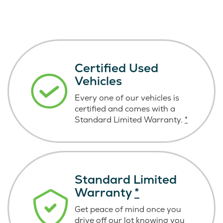
Certified Used
Vehicles
Every one of our vehicles is
certified and comes with a
Standard Limited Warranty.
*
Standard Limited
Warranty
*
Get peace of mind once you
drive off our lot knowing you