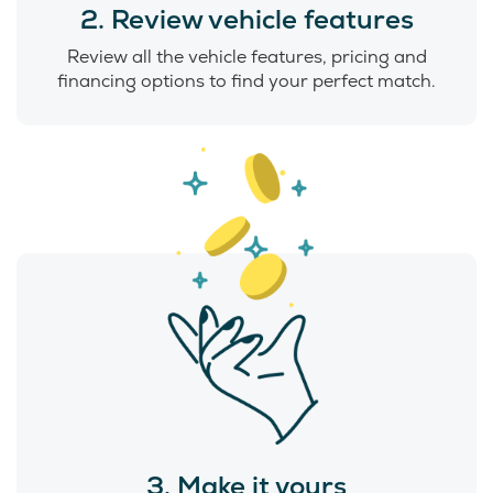
2. Review vehicle features
Review all the vehicle features, pricing and
financing options to find your perfect match.
3. Make it yours