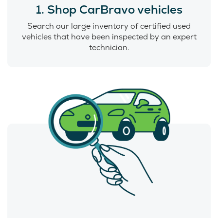
1. Shop CarBravo vehicles
Search our large inventory of certified used
vehicles that have been inspected by an expert
technician.