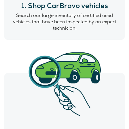
1. Shop CarBravo vehicles
Search our large inventory of certified used
vehicles that have been inspected by an expert
technician.