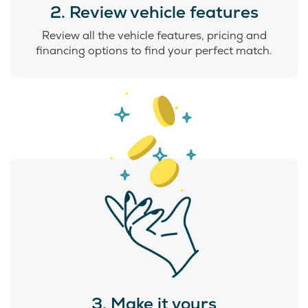
2. Review vehicle features
Review all the vehicle features, pricing and
financing options to find your perfect match.
3. Make it yours