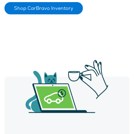
Shop CarBravo Inventory