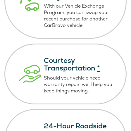
With our Vehicle Exchange
Program, you can swap your
recent purchase for another
CarBravo vehicle.
Courtesy
Transportation
*
Should your vehicle need
warranty repair, we’ll help you
keep things moving.
24-Hour Roadside