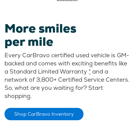
More smiles
per mile
Every CarBravo certified used vehicle is GM-
backed and comes with exciting benefits like
a Standard Limited Warranty
*
and a
network of 3,800+ Certified Service Centers.
So, what are you waiting for? Start
shopping.
Shop CarBravo Inventory