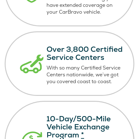
have extended coverage on
your CarBravo vehicle.
Over 3,800 Certified
Service Centers
With so many Certified Service
Centers nationwide, we’ve got
you covered coast
to coast.
10-Day/500-Mile
Vehicle Exchange
Program
*