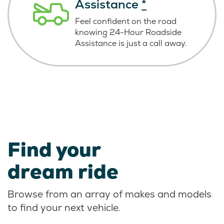
Assistance
*
Feel confident on the road
knowing
24-Hour Roadside
Assistance is just
a call away.
Find your
dream ride
Browse from an array of makes and models
to find your next vehicle.