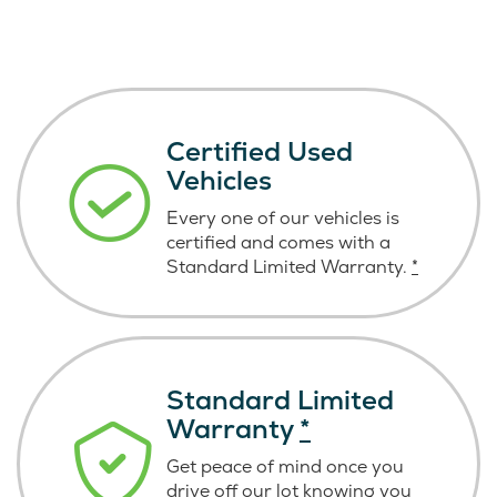
Certified Used
Vehicles
Every one of our vehicles is
certified and comes with a
Standard Limited Warranty.
*
Standard Limited
Warranty
*
Get peace of mind once you
drive off our lot knowing you