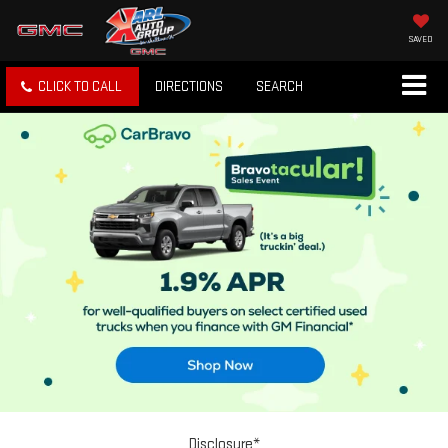
SAVED
CLICK TO CALL
DIRECTIONS
SEARCH
Disclosure*