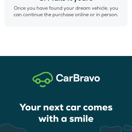
Once you have found your dream vehicle, you
can continue the purchase online or in person.