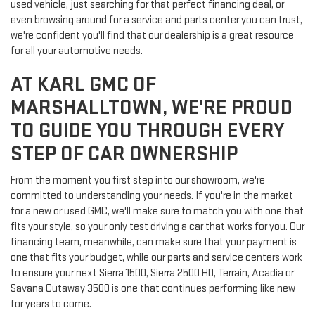
used vehicle, just searching for that perfect financing deal, or
even browsing around for a service and parts center you can trust,
we're confident you'll find that our dealership is a great resource
for all your automotive needs.
AT KARL GMC OF
MARSHALLTOWN, WE'RE PROUD
TO GUIDE YOU THROUGH EVERY
STEP OF CAR OWNERSHIP
From the moment you first step into our showroom, we're
committed to understanding your needs. If you're in the market
for a new or used GMC, we'll make sure to match you with one that
fits your style, so your only test driving a car that works for you. Our
financing team, meanwhile, can make sure that your payment is
one that fits your budget, while our parts and service centers work
to ensure your next Sierra 1500, Sierra 2500 HD, Terrain, Acadia or
Savana Cutaway 3500 is one that continues performing like new
for years to come.