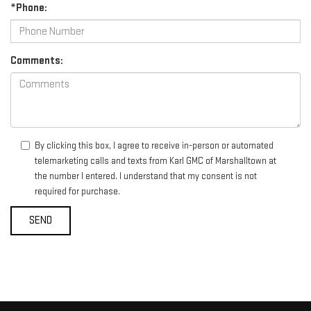
*Phone:
Comments:
By clicking this box, I agree to receive in-person or automated
telemarketing calls and texts from Karl GMC of Marshalltown at
the number I entered. I understand that my consent is not
required for purchase.