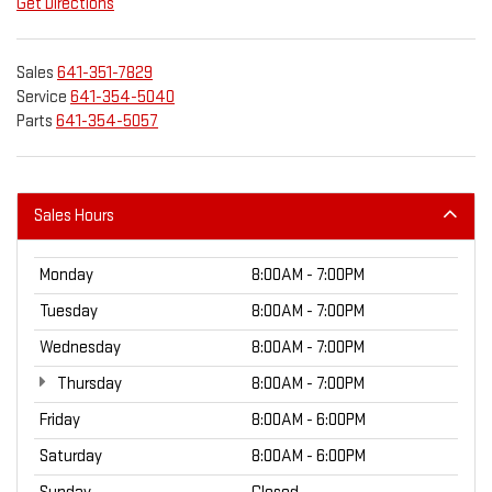
Get Directions
Sales
641-351-7829
Service
641-354-5040
Parts
641-354-5057
Sales Hours
Monday
8:00AM - 7:00PM
Tuesday
8:00AM - 7:00PM
Wednesday
8:00AM - 7:00PM
Thursday
8:00AM - 7:00PM
Friday
8:00AM - 6:00PM
Saturday
8:00AM - 6:00PM