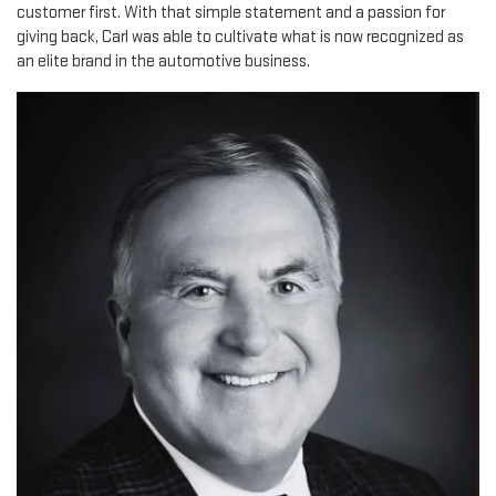
customer first. With that simple statement and a passion for
giving back, Carl was able to cultivate what is now recognized as
an elite brand in the automotive business.