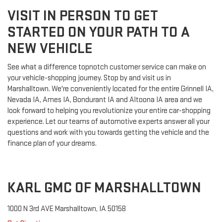
VISIT IN PERSON TO GET
STARTED ON YOUR PATH TO A
NEW VEHICLE
See what a difference topnotch customer service can make on
your vehicle-shopping journey. Stop by and visit us in
Marshalltown. We're conveniently located for the entire Grinnell IA,
Nevada IA, Ames IA, Bondurant IA and Altoona IA area and we
look forward to helping you revolutionize your entire car-shopping
experience. Let our teams of automotive experts answer all your
questions and work with you towards getting the vehicle and the
finance plan of your dreams.
KARL GMC OF MARSHALLTOWN
1000 N 3rd AVE Marshalltown, IA 50158