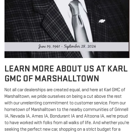
LEARN MORE ABOUT US AT KARL
GMC OF MARSHALLTOWN
Not all car dealerships are created equal, and here at Karl GMC of
Marshalltown, we pride ourselves on being a cut above the rest
with our unrelenting commitment to customer service. From our
hometown of Marshalltown to the nearby communities of Grinnell
IA, Nevada IA, Ames IA, Bondurant IA and Altoona IA, we're proud
to have worked with folks from all walks of life. And whether you're
seeking the perfect new car, shopping on a strict budget for a