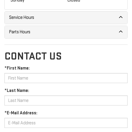
Sunday
Closed
Service Hours
Parts Hours
CONTACT US
*First Name:
*Last Name:
*E-Mail Address: