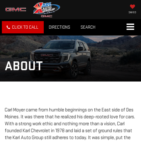
SAVED
CLICK TO CALL
DIRECTIONS
SEARCH
ABOUT
Carl Moyer came from humble beginnings on the East side of Des
Moines. It was there that he realized his deep-rooted love for cars.
With a strong work ethic and nothing more than a vision, Carl
founded Karl Chevrolet in 1978 and laid a set of ground rules that
the Karl Auto Group still adheres to today. It was simple, put the