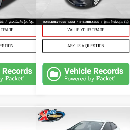
Ext.
Int.
PRICE
GET BEST PRICE
 TRADE
VALUE YOUR TRADE
UESTION
ASK US A QUESTION
Compare Vehicle
ND
USED
2019
CHEVROLET
BUY
FINANCE
FINANCE
CRUZE
LT