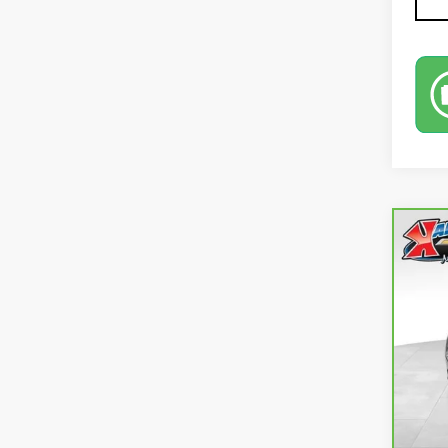
Co
CA
EQ
VIN:
3
73,