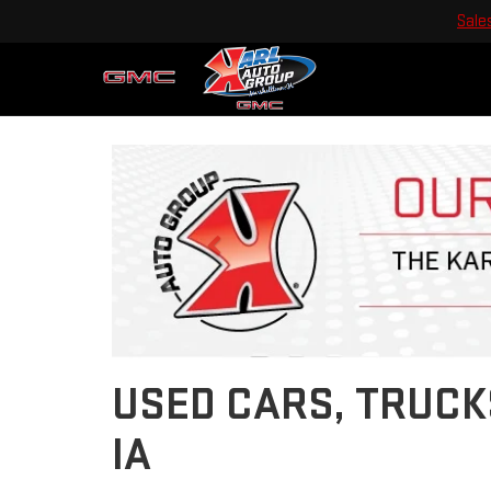
Sale
Previous
USED CARS, TRUCK
IA