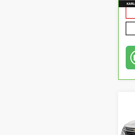
Co
USE
EQU
VIN:
2