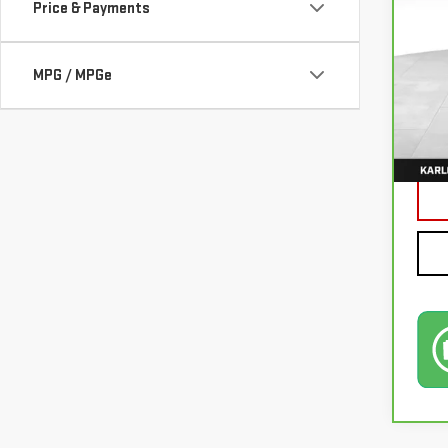
Price & Payments
VIN:
3
MPG / MPGe
77,0