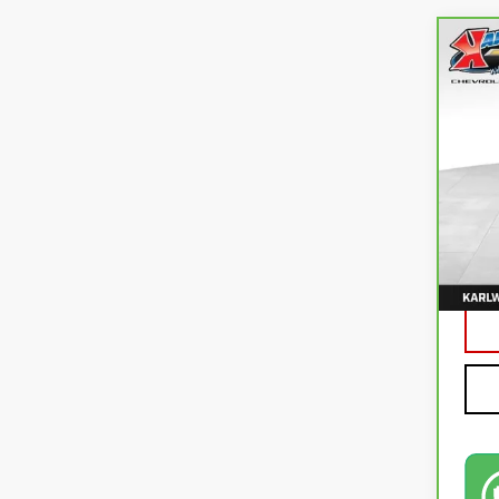
Co
CA
CO
VIN:
3
82,