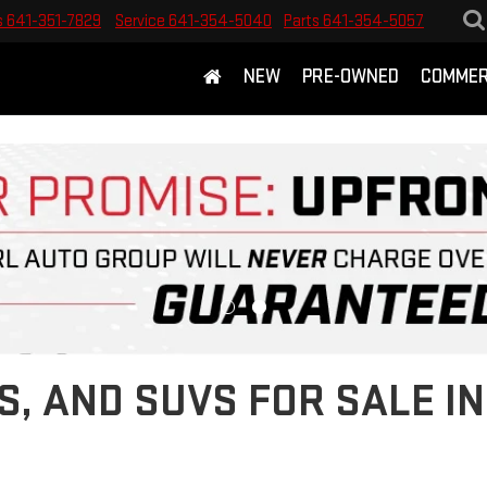
s
641-351-7829
Service
641-354-5040
Parts
641-354-5057
NEW
PRE-OWNED
COMMER
S, AND SUVS FOR SALE 