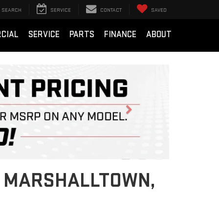
SEARCH
SERVICE
CONTACT
SAVED
CIAL
SERVICE
PARTS
FINANCE
ABOUT
Next
IN MARSHALLTOWN,