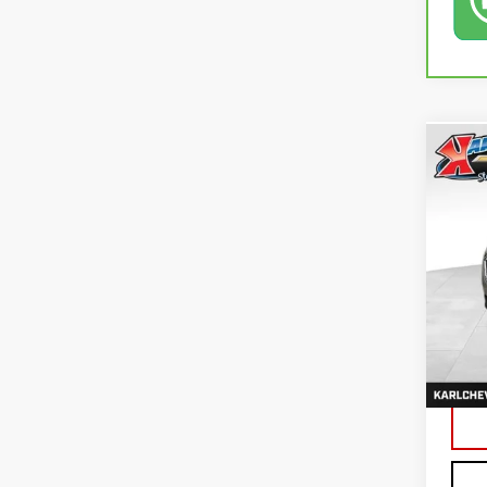
Co
USE
EQU
VIN:
3
79,4