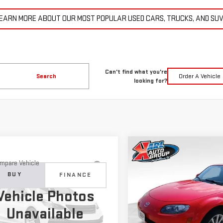
EARN MORE ABOUT OUR MOST POPULAR USED CARS, TRUCKS, AND SU
Can't find what you're
Search
Order A Vehicle
looking for?
Compare Vehicle
COMME
USED
2007
MAZDA MX
BUY
mpare Vehicle
D
2015
JEEP
MIATA
TOURING
BUY
FINANCE
ND CHEROKEE
$14,6
Vehicle Photos
ITED
Price Drop
$11,179
KARL PR
Unavailable
VIN:
JM1NC25F370128779
Stock
C4RJFBG6FC100399
Stock:
M2264A
KARL PRICE
:
WKJP74
More