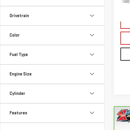
177,
Drivetrain
Color
Fuel Type
Engine Size
Cylinder
Features
Co
CA
FUS