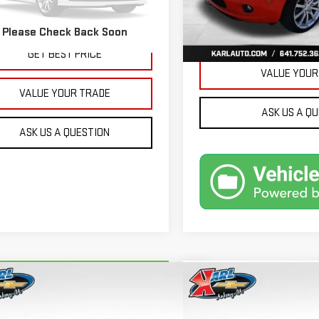
32,171 mi
More
479 mi
Ext.
Int.
Please Check Back Soon
GET BEST 
GET BEST PRICE
VALUE YOUR
VALUE YOUR TRADE
ASK US A Q
ASK US A QUESTION
mpare Vehicle
Compare Vehicle
RBRAVO
2018
FORD
USED
2015
JEEP GRA
BUY
BUY
FINANCE
ION ENERGI
SE LUXURY
CHEROKEE
LIMITED