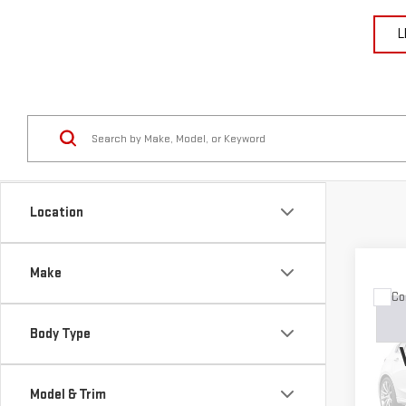
L
Location
Make
Co
USE
GRA
Body Type
LIM
VIN:
1
Model & Trim
Model