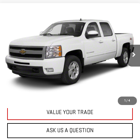
Compare Vehicle
USED
2013
CHEVROLET SILVERADO 1500
BUY
FINANCE
LT
VIN:
3GCPKSE78DG371032
Stock:
42890A
Model:
CK10543
$20,167
71,513 mi
KARL PRICE
Ext.
Int.
More
CLICK TO CALL
GET BEST PRICE
1
/
4
VALUE YOUR TRADE
ASK US A QUESTION