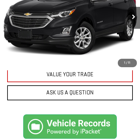
$17,175
89,161 mi
Ext.
Int.
KARL PRICE
More
CLICK TO CALL
GET BEST PRICE
1
/
11
VALUE YOUR TRADE
ASK US A QUESTION