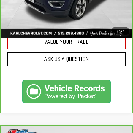
CLICK TO CALL
GET BEST PRICE
1
/
27
VALUE YOUR TRADE
ASK US A QUESTION