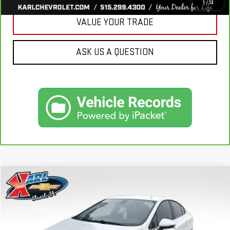
1
/
13
VALUE YOUR TRADE
ASK US A QUESTION
Compare Vehicle
USED
2019
CHEVROLET CRUZE
LT
BUY
FINANCE
VIN:
1G1BE5SM7K7126351
Stock:
62141B
Model:
1BT69
$16,170