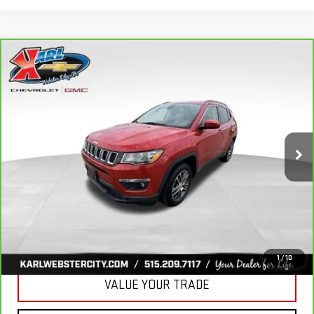
Compare Vehicle
CARBRAVO
2018
JEEP COMPASS
BUY
FINANCE
LATITUDE 4X4
VIN:
3C4NJDBB6JT177679
Stock:
W2568
Model:
MPJM74
$16,175
82,741 mi
KARL PRICE
Ext.
Int.
More
CLICK TO CALL
GET BEST PRICE
1
/
10
VALUE YOUR TRADE