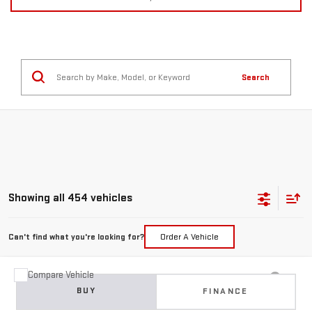
Search
Showing all 454 vehicles
Can't find what you're looking for?
Order A Vehicle
Compare Vehicle
USED
2015
JEEP GRAND CHEROKEE
BUY
FINANCE
LIMITED