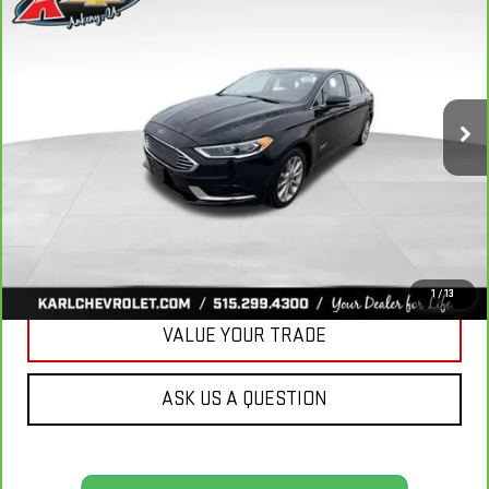
BUY
FINANCE
LUXURY
VIN:
3FA6P0PUXJR160537
Stock:
40078A
Model:
P0P
$16,167
77,051 mi
KARL PRICE
Ext.
Int.
More
CLICK TO CALL
GET BEST PRICE
1
/
13
VALUE YOUR TRADE
ASK US A QUESTION