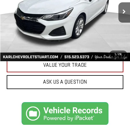
34,258 mi
Ext.
Int.
KARL PRICE
More
CLICK TO CALL
GET BEST PRICE
1
/
28
VALUE YOUR TRADE
ASK US A QUESTION