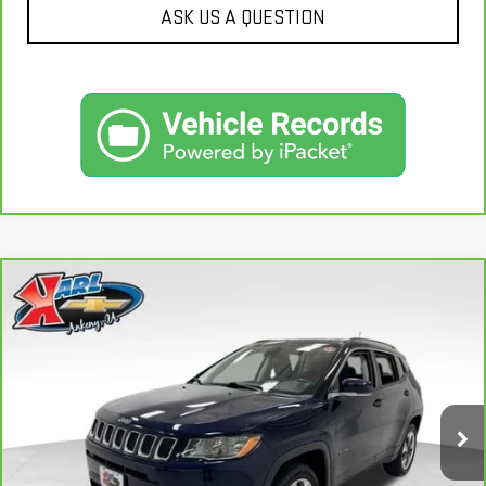
ASK US A QUESTION
Compare Vehicle
CARBRAVO
2018
JEEP COMPASS
LIMITED
BUY
FINANCE
4X4
VIN:
3C4NJDCB4JT163102
Stock:
35343A
Model:
MPJP74
$17,167
92,878 mi
KARL PRICE
Ext.
Int.
More