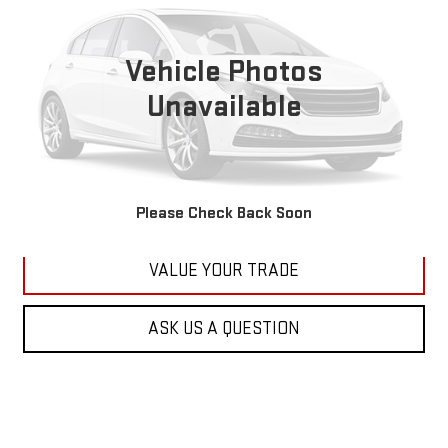
VIN:
1C4RJFBG6FC100399
Stock:
M2264A
Model:
WKJP74
$11,179
177,479 mi
KARL PRICE
Vehicle Photos
Ext.
Int.
Unavailable
More
CLICK TO CALL
GET BEST PRICE
Please Check Back Soon
VALUE YOUR TRADE
ASK US A QUESTION