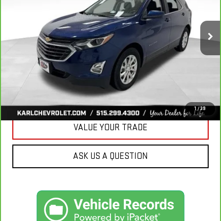
$18,665
85,042 mi
Ext.
Int.
KARL PRICE
More
CLICK TO CALL
GET BEST PRICE
1
/
39
VALUE YOUR TRADE
ASK US A QUESTION