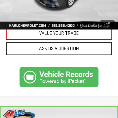
CLICK TO CALL
GET BEST PRICE
1
/
13
VALUE YOUR TRADE
ASK US A QUESTION
Compare Vehicle
CARBRAVO
2018
FORD FUSION ENERGI
SE