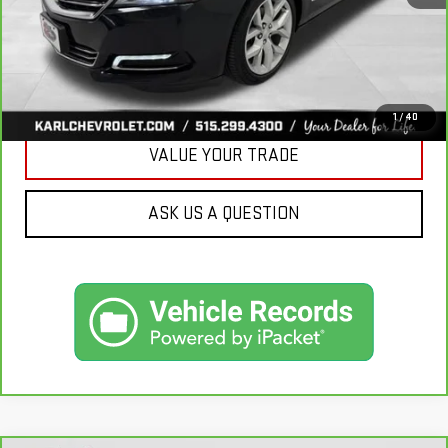
CLICK TO CALL
GET BEST PRICE
1
/
40
VALUE YOUR TRADE
ASK US A QUESTION