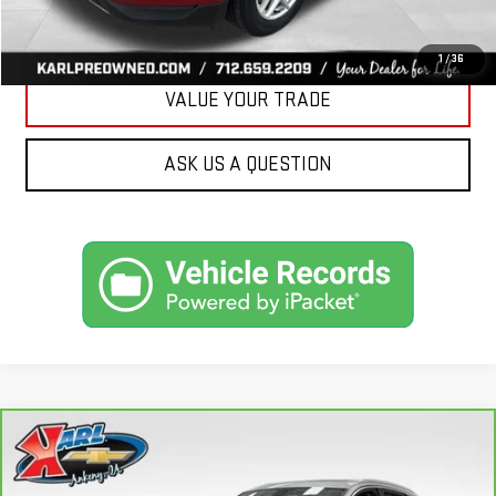
GET BEST PRICE
1
/
36
VALUE YOUR TRADE
ASK US A QUESTION
Compare Vehicle
CARBRAVO
2019
AUDI Q7
PREMIUM PLUS
BUY
FINANCE