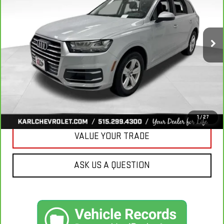
VIN:
WA1LHAF74KD037719
Stock:
39780A
Model:
4MB5H1
$20,665
81,329 mi
Ext.
KARL PRICE
More
CLICK TO CALL
GET BEST PRICE
1
/
27
VALUE YOUR TRADE
ASK US A QUESTION