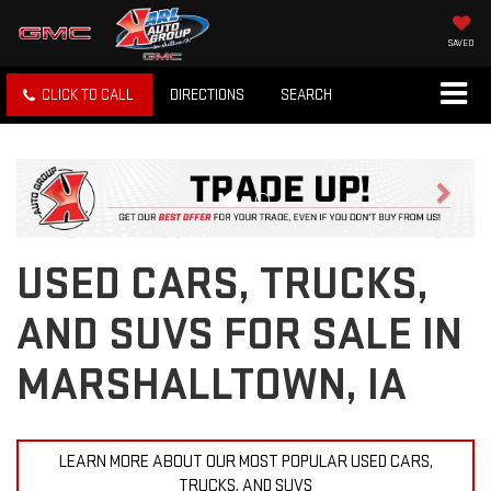
SAVED
CLICK TO CALL
DIRECTIONS
SEARCH
Previous
Next
USED CARS, TRUCKS,
AND SUVS FOR SALE IN
MARSHALLTOWN, IA
LEARN MORE ABOUT OUR MOST POPULAR USED CARS,
TRUCKS, AND SUVS