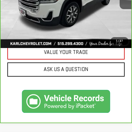
More
CLICK TO CALL
GET BEST PRICE
1
/
37
VALUE YOUR TRADE
ASK US A QUESTION