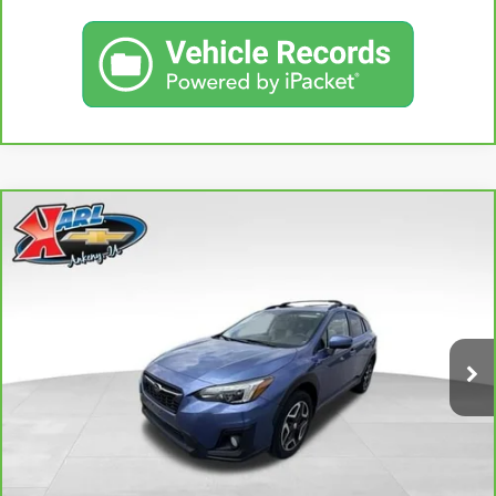
Compare Vehicle
CARBRAVO
2018
SUBARU CROSSTREK
2.0I
BUY
FINANCE
LIMITED
VIN:
JF2GTAMC2JH237044
Stock:
42106B
Model:
JRE
$18,167
106,708 mi
KARL PRICE
Ext.
Int.
More
CLICK TO CALL