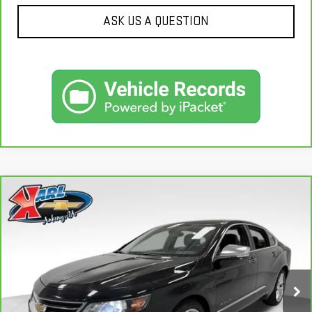
ASK US A QUESTION
Compare Vehicle
CARBRAVO
2019
CHEVROLET IMPALA
BUY
FINANCE
PREMIER
VIN:
2G1105S30K9138566
Stock:
41754A
Model:
1GZ69
$18,167
100,235 mi
KARL PRICE
Ext.
Int.
More