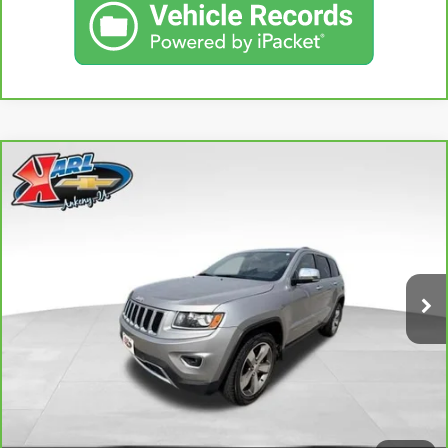
Compare Vehicle
CARBRAVO
2015
JEEP GRAND CHEROKEE
BUY
FINANCE
LIMITED
VIN:
1C4RJFBG3FC165839
Stock:
38831A
Model:
WKJP74
$16,167
96,344 mi
KARL PRICE
Ext.
Int.
More
CLICK TO CALL
GET BEST PRICE