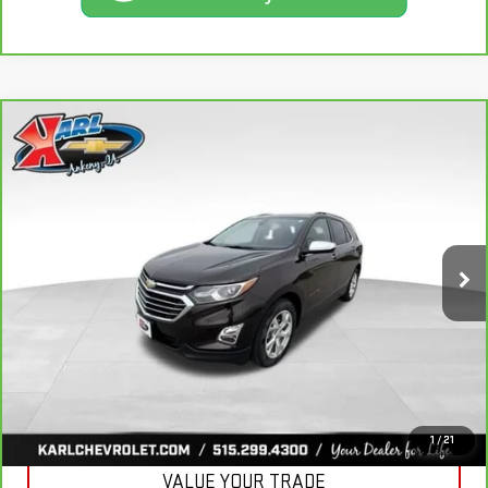
Compare Vehicle
CARBRAVO
2020
CHEVROLET EQUINOX
BUY
FINANCE
PREMIER
VIN:
2GNAXXEV2L6113495
Stock:
R39582A
Model:
1XZ26
$19,665
84,864 mi
KARL PRICE
Ext.
Int.
More
CLICK TO CALL
GET BEST PRICE
1
/
21
VALUE YOUR TRADE