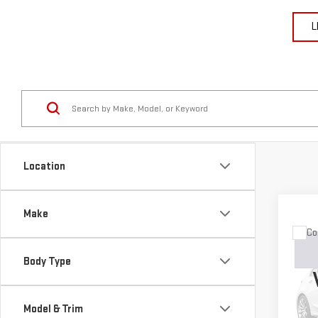
L
Location
Make
Co
USE
GRA
Body Type
LIM
VIN:
1
Model & Trim
Model