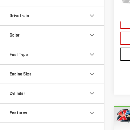
177,
Drivetrain
Color
Fuel Type
Engine Size
Cylinder
Features
Co
CA
FUS