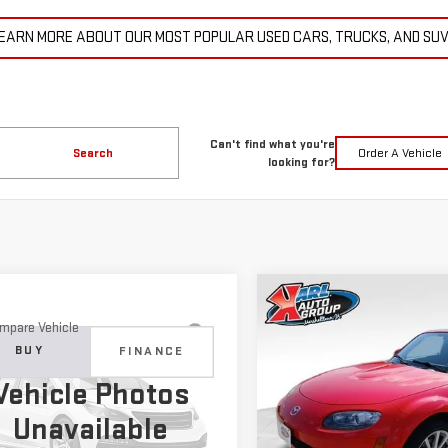
EARN MORE ABOUT OUR MOST POPULAR USED CARS, TRUCKS, AND SU
Can't find what you're
Search
Order A Vehicle
looking for?
Compare Vehicle
COMME
USED
2007
MAZDA MX
BUY
mpare Vehicle
D
2015
JEEP
MIATA
TOURING
BUY
FINANCE
ND CHEROKEE
$14,6
Vehicle Photos
ITED
Price Drop
$11,179
KARL PR
Unavailable
VIN:
JM1NC25F370128779
Stock
C4RJFBG6FC100399
Stock:
M2264A
KARL PRICE
:
WKJP74
More