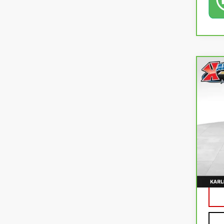
Co
CA
TR
Pri
VIN:
K
115