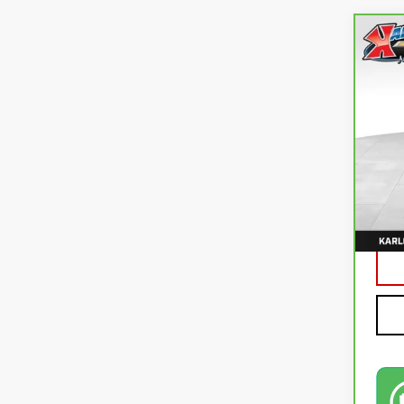
Co
CA
CO
VIN:
3
92,