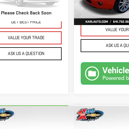
32,171 mi
More
479 mi
Ext.
Int.
Please Check Back Soon
GET BEST 
GET BEST PRICE
VALUE YOUR
VALUE YOUR TRADE
ASK US A Q
ASK US A QUESTION
mpare Vehicle
Compare Vehicle
RBRAVO
2018
FORD
USED
2015
JEEP GRA
BUY
BUY
FINANCE
ION ENERGI
SE LUXURY
CHEROKEE
LIMITED