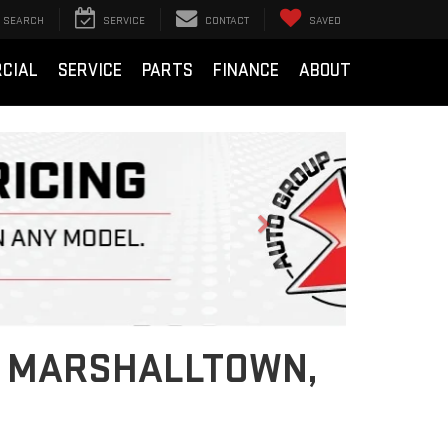
SEARCH
SERVICE
CONTACT
SAVED
CIAL
SERVICE
PARTS
FINANCE
ABOUT
Next
IN MARSHALLTOWN,