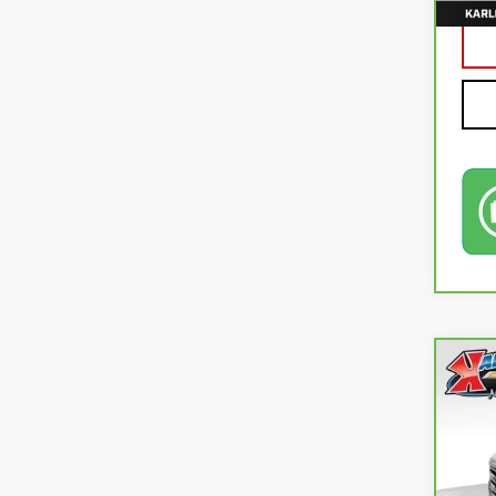
Co
CA
SLE
VIN:
1