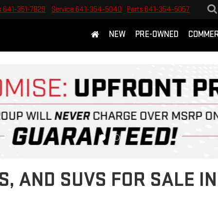
s
641-351-7829
Service
641-354-5040
Parts
641-354-5057
NEW
PRE-OWNED
COMMER
S, AND SUVS FOR SALE 