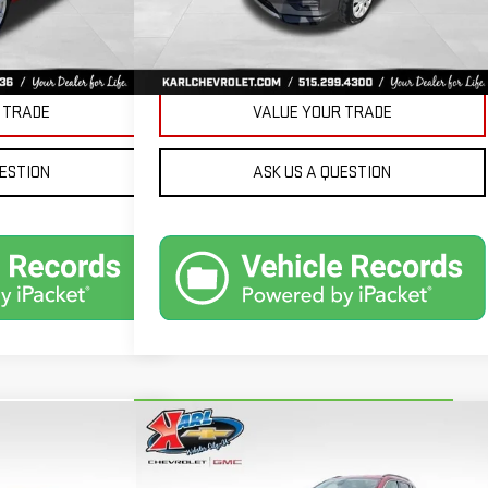
Ext.
Int.
PRICE
GET BEST PRICE
 TRADE
VALUE YOUR TRADE
UESTION
ASK US A QUESTION
Compare Vehicle
ND
CARBRAVO
2018
JEEP
BUY
FINANCE
FINANCE
COMPASS
LATITUDE 4X4