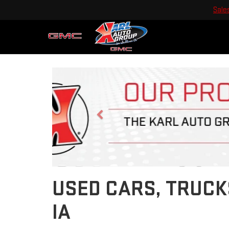
Sale
Previous
USED CARS, TRUCK
IA