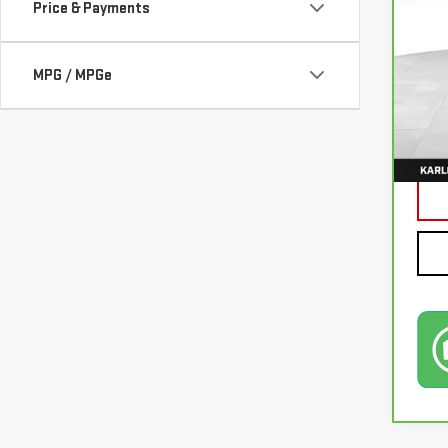
Price & Payments
VIN:
3
MPG / MPGe
77,0