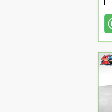
Co
CA
CR
VIN:
J
106