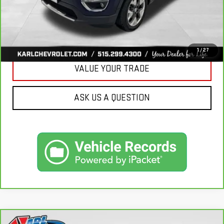
CLICK TO CALL
GET BEST PRICE
1
/
27
VALUE YOUR TRADE
ASK US A QUESTION
Compare Vehicle