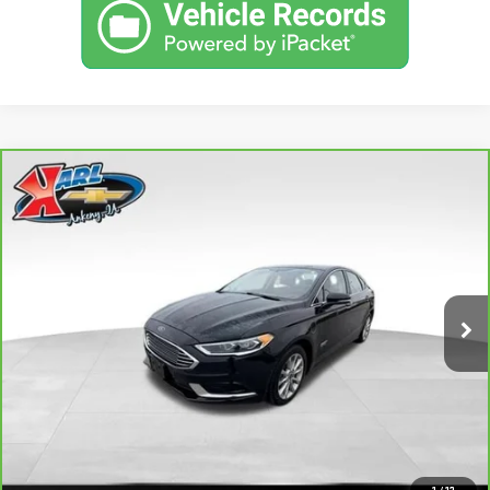
Compare Vehicle
CARBRAVO
2018
FORD FUSION ENERGI
SE
BUY
FINANCE
LUXURY
VIN:
3FA6P0PUXJR160537
Stock:
40078A
Model:
P0P
$16,167
77,051 mi
KARL PRICE
Ext.
Int.
More
CLICK TO CALL
GET BEST PRICE