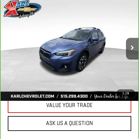
Compare Vehicle
CARBRAVO
2018
SUBARU CROSSTREK
2.0I
BUY
FINANCE
LIMITED
VIN:
JF2GTAMC2JH237044
Stock:
42106B
Model:
JRE
$18,167
106,708 mi
KARL PRICE
Ext.
Int.
More
CLICK TO CALL
GET BEST PRICE
1
/
13
VALUE YOUR TRADE
ASK US A QUESTION