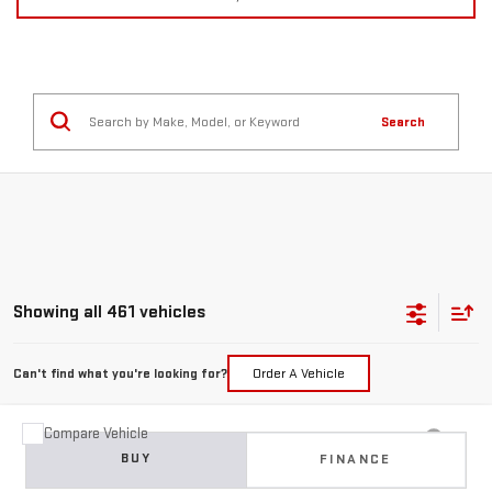
Search
Showing all 461 vehicles
Can't find what you're looking for?
Order A Vehicle
Compare Vehicle
USED
2015
JEEP GRAND CHEROKEE
BUY
FINANCE
LIMITED