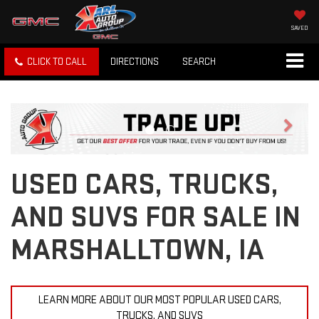
SAVED
CLICK TO CALL
DIRECTIONS
SEARCH
Previous
Next
USED CARS, TRUCKS,
AND SUVS FOR SALE IN
MARSHALLTOWN, IA
LEARN MORE ABOUT OUR MOST POPULAR USED CARS,
TRUCKS, AND SUVS