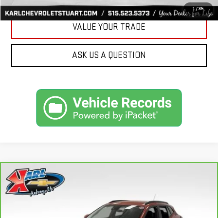
1
/
35
VALUE YOUR TRADE
ASK US A QUESTION
Compare Vehicle
CARBRAVO
2024
CHEVROLET TRAX
LT
BUY
FINANCE
Price Drop
VIN:
KL77LHE29RC089462
Stock:
40145A
Model:
1TU58