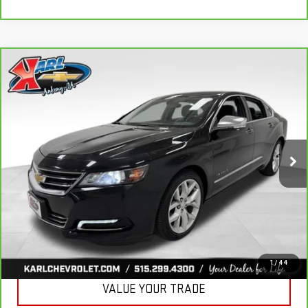
Compare Vehicle
CARBRAVO
2019
CHEVROLET IMPALA
BUY
FINANCE
PREMIER
VIN:
2G1105S30K9138566
Stock:
41754A
Model:
1GZ69
$18,167
100,235 mi
KARL PRICE
Ext.
Int.
More
CLICK TO CALL
GET BEST PRICE
1
/
44
VALUE YOUR TRADE