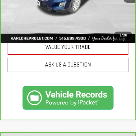
CLICK TO CALL
GET BEST PRICE
1
/
28
VALUE YOUR TRADE
ASK US A QUESTION