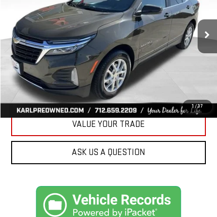
$19,675
82,861 mi
Ext.
Int.
KARL PRICE
More
CLICK TO CALL
GET BEST PRICE
1
/
37
VALUE YOUR TRADE
ASK US A QUESTION