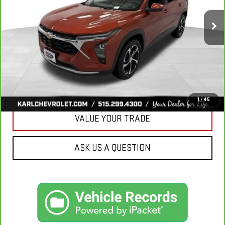
$18,167
KARL PRICE
115,441 mi
Ext.
Int.
More
CLICK TO CALL
GET BEST PRICE
1
/
45
VALUE YOUR TRADE
ASK US A QUESTION