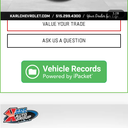
GET BEST PRICE
1
/
13
VALUE YOUR TRADE
ASK US A QUESTION
Compare Vehicle
USED
2020
BUICK ENVISION
ESSENCE
BUY
FINANCE
Price Drop