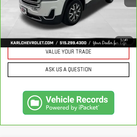
CLICK TO CALL
GET BEST PRICE
1
/
41
VALUE YOUR TRADE
ASK US A QUESTION