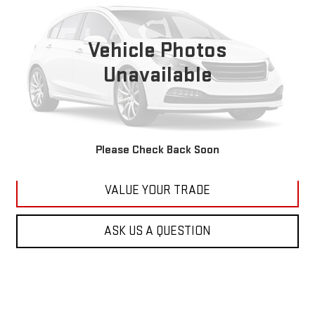
VIN:
1C4RJFBG6FC100399
Stock:
M2264A
Model:
WKJP74
$11,179
177,479 mi
KARL PRICE
Vehicle Photos
Ext.
Int.
Unavailable
More
CLICK TO CALL
GET BEST PRICE
Please Check Back Soon
VALUE YOUR TRADE
ASK US A QUESTION