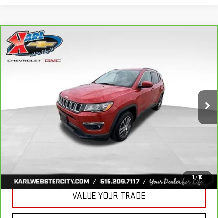
Compare Vehicle
CARBRAVO
2018
JEEP COMPASS
BUY
FINANCE
LATITUDE 4X4
VIN:
3C4NJDBB6JT177679
Stock:
W2568
Model:
MPJM74
$16,175
82,741 mi
KARL PRICE
Ext.
Int.
More
CLICK TO CALL
GET BEST PRICE
1
/
10
VALUE YOUR TRADE