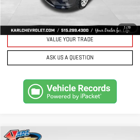
CLICK TO CALL
GET BEST PRICE
1
/
13
VALUE YOUR TRADE
ASK US A QUESTION
Compare Vehicle
USED
2019
FORD ESCAPE
SEL