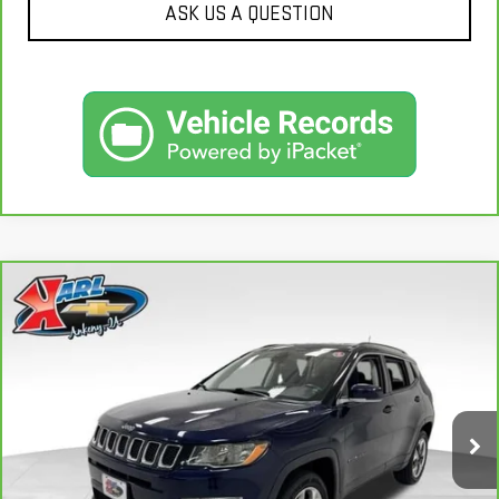
ASK US A QUESTION
Compare Vehicle
CARBRAVO
2018
JEEP COMPASS
LIMITED
BUY
FINANCE
4X4
VIN:
3C4NJDCB4JT163102
Stock:
35343A
Model:
MPJP74
$17,167
92,878 mi
KARL PRICE
Ext.
Int.
More