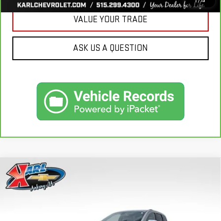
1
/
13
VALUE YOUR TRADE
ASK US A QUESTION
Compare Vehicle
USED
2015
JEEP GRAND CHEROKEE
BUY
FINANCE
LIMITED
VIN:
1C4RJFBG3FC165839
Stock:
38831A
Model:
WKJP74
$16,167