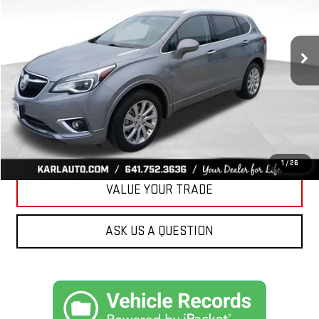
VIN:
LRBFX2SA0LD018825
Stock:
M2350
Model:
4XZ26
$20,908
KARL PRICE
75,918 mi
Ext.
Int.
More
CLICK TO CALL
GET BEST PRICE
1
/
26
VALUE YOUR TRADE
ASK US A QUESTION