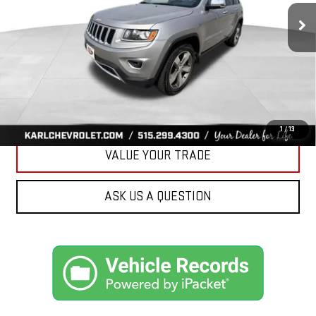
96,344 mi
KARL PRICE
Ext.
Int.
More
CLICK TO CALL
GET BEST PRICE
1
/
13
VALUE YOUR TRADE
ASK US A QUESTION