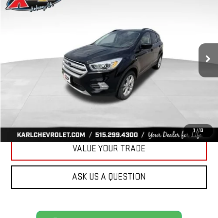
BUY
FINANCE
VIN:
1FMCU9HD3KUA81757
Stock:
R39449A
Model:
U9H
$16,167
75,920 mi
Ext.
Int.
KARL PRICE
More
CLICK TO CALL
GET BEST PRICE
1
/
13
VALUE YOUR TRADE
ASK US A QUESTION