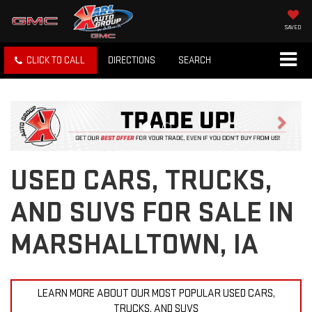
SAVED
CLICK TO CALL
DIRECTIONS
SEARCH
Previous
Next
USED CARS, TRUCKS,
AND SUVS FOR SALE IN
MARSHALLTOWN, IA
LEARN MORE ABOUT OUR MOST POPULAR USED CARS,
TRUCKS, AND SUVS