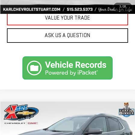
GET BEST PRICE
1
/
31
VALUE YOUR TRADE
ASK US A QUESTION
Compare Vehicle
USED
2019
CHEVROLET EQUINOX
LT
BUY
FINANCE
VIN:
3GNAXVEX4KS614555
Stock:
25462B
Model:
1XY26