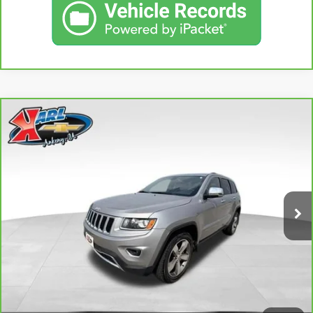
Compare Vehicle
CARBRAVO
2015
JEEP GRAND CHEROKEE
BUY
FINANCE
LIMITED
VIN:
1C4RJFBG3FC165839
Stock:
38831A
Model:
WKJP74
$16,167
96,344 mi
KARL PRICE
Ext.
Int.
More
CLICK TO CALL
GET BEST PRICE