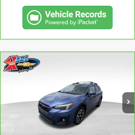
Compare Vehicle
CARBRAVO
2018
SUBARU CROSSTREK
2.0I
BUY
FINANCE
LIMITED
VIN:
JF2GTAMC2JH237044
Stock:
42106B
Model:
JRE
$18,167
106,708 mi
KARL PRICE
Ext.
Int.
More
CLICK TO CALL