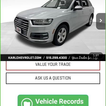
VIN:
WA1LHAF74KD037719
Stock:
39780A
Model:
4MB5H1
$20,665
81,329 mi
Ext.
KARL PRICE
More
CLICK TO CALL
GET BEST PRICE
1
/
27
VALUE YOUR TRADE
ASK US A QUESTION