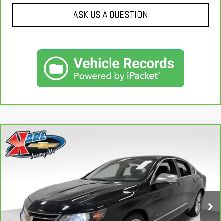
ASK US A QUESTION
Compare Vehicle
CARBRAVO
2019
CHEVROLET IMPALA
BUY
FINANCE
PREMIER
VIN:
2G1105S30K9138566
Stock:
41754A
Model:
1GZ69
$18,167
100,235 mi
KARL PRICE
Ext.
Int.
More