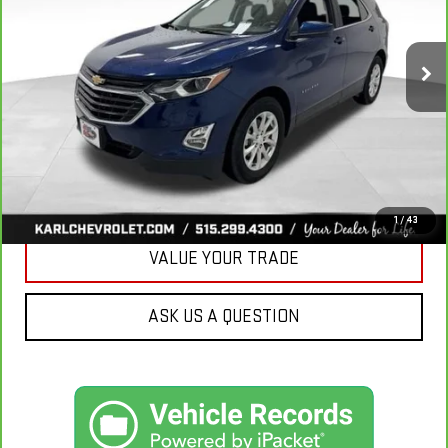
$18,665
85,042 mi
Ext.
Int.
KARL PRICE
More
CLICK TO CALL
GET BEST PRICE
1
/
43
VALUE YOUR TRADE
ASK US A QUESTION