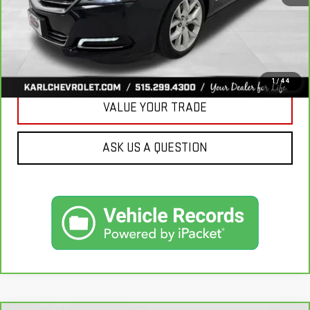
CLICK TO CALL
GET BEST PRICE
1
/
44
VALUE YOUR TRADE
ASK US A QUESTION