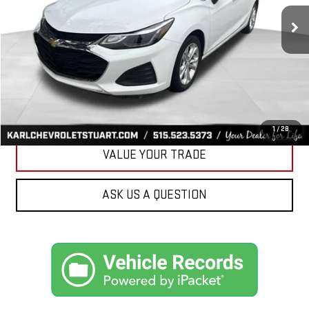
34,258 mi
Ext.
Int.
KARL PRICE
More
CLICK TO CALL
GET BEST PRICE
1
/
28
VALUE YOUR TRADE
ASK US A QUESTION