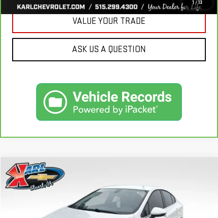
1
/
13
VALUE YOUR TRADE
ASK US A QUESTION
Compare Vehicle
USED
2019
CHEVROLET CRUZE
LT
BUY
FINANCE
VIN:
1G1BE5SM7K7126351
Stock:
62141B
Model:
1BT69
$16,170