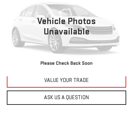
VIN:
1C4RJFBG6FC100399
Stock:
M2264A
Model:
WKJP74
$11,179
177,479 mi
KARL PRICE
Vehicle Photos
Ext.
Int.
Unavailable
More
CLICK TO CALL
GET BEST PRICE
Please Check Back Soon
VALUE YOUR TRADE
ASK US A QUESTION