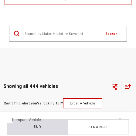
Search
Showing all 444 vehicles
Can't find what you're looking for?
Order A Vehicle
Compare Vehicle
USED
2015
JEEP GRAND CHEROKEE
BUY
FINANCE
LIMITED