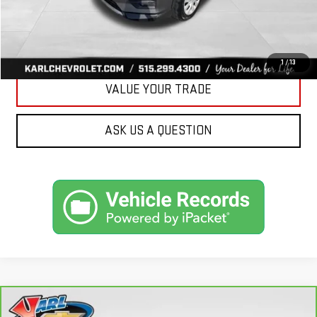
CLICK TO CALL
GET BEST PRICE
1
/
13
VALUE YOUR TRADE
ASK US A QUESTION
Compare Vehicle
CARBRAVO
2018
FORD FUSION ENERGI
SE