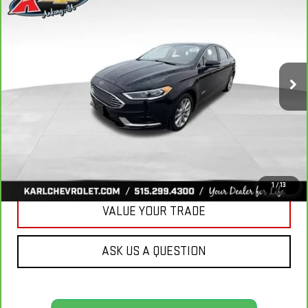
BUY
FINANCE
LUXURY
VIN:
3FA6P0PUXJR160537
Stock:
40078A
Model:
P0P
$16,167
77,051 mi
KARL PRICE
Ext.
Int.
More
CLICK TO CALL
GET BEST PRICE
1
/
13
VALUE YOUR TRADE
ASK US A QUESTION