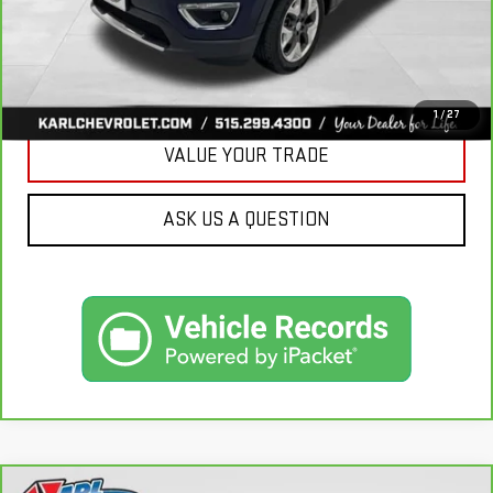
CLICK TO CALL
GET BEST PRICE
1
/
27
VALUE YOUR TRADE
ASK US A QUESTION