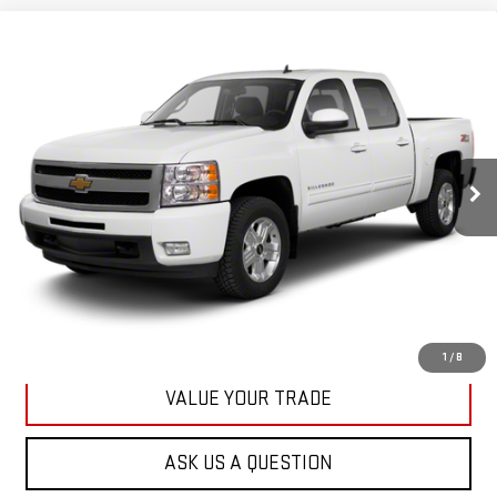
Compare Vehicle
USED
2013
CHEVROLET SILVERADO 1500
BUY
FINANCE
LT
VIN:
3GCPKSE78DG371032
Stock:
42890A
Model:
CK10543
$20,167
71,513 mi
KARL PRICE
Ext.
Int.
More
CLICK TO CALL
GET BEST PRICE
1
/
8
VALUE YOUR TRADE
ASK US A QUESTION