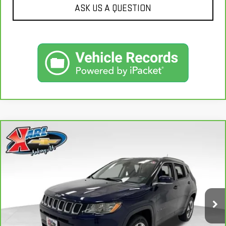
ASK US A QUESTION
Compare Vehicle
CARBRAVO
2018
JEEP COMPASS
LIMITED
BUY
FINANCE
4X4
VIN:
3C4NJDCB4JT163102
Stock:
35343A
Model:
MPJP74
$17,167
92,878 mi
KARL PRICE
Ext.
Int.
More