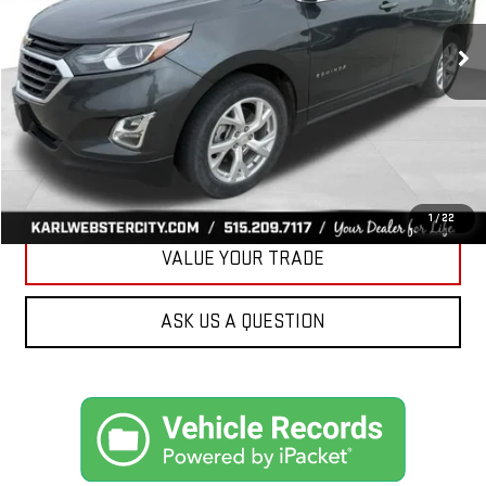
$17,175
89,161 mi
Ext.
Int.
KARL PRICE
More
CLICK TO CALL
GET BEST PRICE
1
/
22
VALUE YOUR TRADE
ASK US A QUESTION