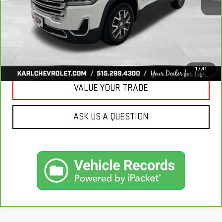
More
CLICK TO CALL
GET BEST PRICE
1
/
41
VALUE YOUR TRADE
ASK US A QUESTION