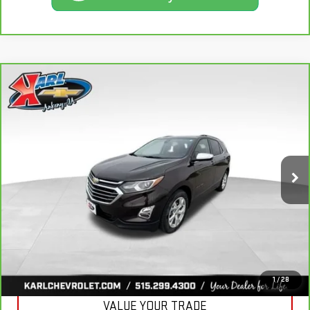
Compare Vehicle
CARBRAVO
2020
CHEVROLET EQUINOX
BUY
FINANCE
PREMIER
VIN:
2GNAXXEV2L6113495
Stock:
R39582A
Model:
1XZ26
$19,665
84,864 mi
KARL PRICE
Ext.
Int.
More
CLICK TO CALL
GET BEST PRICE
1
/
28
VALUE YOUR TRADE