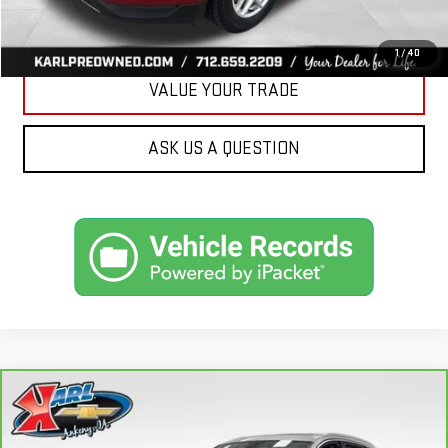
GET BEST PRICE
1
/
40
VALUE YOUR TRADE
ASK US A QUESTION
Compare Vehicle
CARBRAVO
2019
AUDI Q7
PREMIUM PLUS
BUY
FINANCE