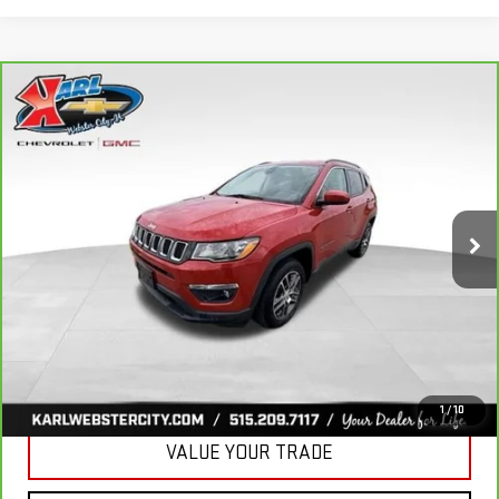
Compare Vehicle
CARBRAVO
2018
JEEP COMPASS
BUY
FINANCE
LATITUDE 4X4
VIN:
3C4NJDBB6JT177679
Stock:
W2568
Model:
MPJM74
$16,175
82,741 mi
KARL PRICE
Ext.
Int.
More
CLICK TO CALL
GET BEST PRICE
1
/
10
VALUE YOUR TRADE