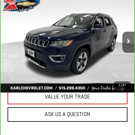
CARBRAVO
2018
JEEP COMPASS
LIMITED
BUY
FINANCE
4X4
VIN:
3C4NJDCB4JT163102
Stock:
35343A
Model:
MPJP74
$17,167
92,878 mi
KARL PRICE
Ext.
Int.
More
CLICK TO CALL
GET BEST PRICE
1
/
27
VALUE YOUR TRADE
ASK US A QUESTION