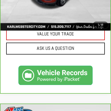
CLICK TO CALL
GET BEST PRICE
1
/
10
VALUE YOUR TRADE
ASK US A QUESTION
Compare Vehicle