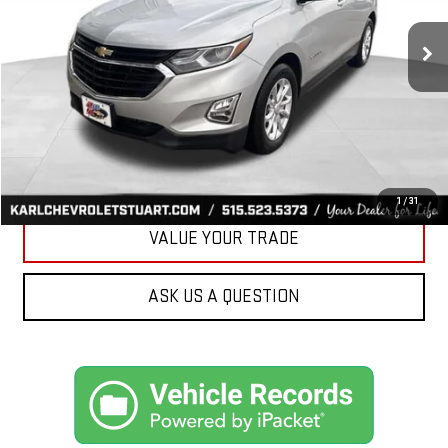
$17,170
79,477 mi
Ext.
Int.
KARL PRICE
More
CLICK TO CALL
GET BEST PRICE
1
/
31
VALUE YOUR TRADE
ASK US A QUESTION