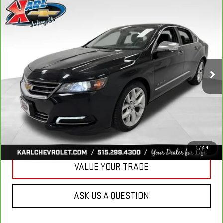
Compare Vehicle
CARBRAVO
2019
CHEVROLET IMPALA
BUY
FINANCE
PREMIER
VIN:
2G1105S30K9138566
Stock:
41754A
Model:
1GZ69
$18,167
100,235 mi
KARL PRICE
Ext.
Int.
More
CLICK TO CALL
GET BEST PRICE
1
/
44
VALUE YOUR TRADE
ASK US A QUESTION