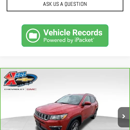
ASK US A QUESTION
Compare Vehicle
CARBRAVO
2018
JEEP COMPASS
BUY
FINANCE
LATITUDE 4X4
VIN:
3C4NJDBB6JT177679
Stock:
W2568
Model:
MPJM74
$16,175
82,741 mi
KARL PRICE
Ext.
Int.
More