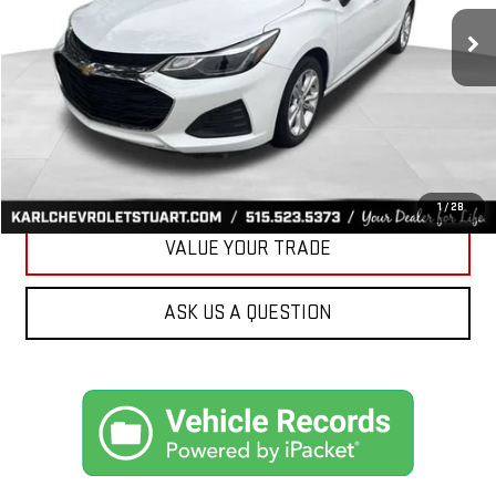
34,258 mi
Ext.
Int.
KARL PRICE
More
CLICK TO CALL
GET BEST PRICE
1
/
28
VALUE YOUR TRADE
ASK US A QUESTION