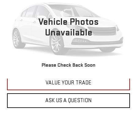
VIN:
1C4RJFBG6FC100399
Stock:
M2264A
Model:
WKJP74
$11,179
177,479 mi
KARL PRICE
Vehicle Photos
Ext.
Int.
Unavailable
More
CLICK TO CALL
GET BEST PRICE
Please Check Back Soon
VALUE YOUR TRADE
ASK US A QUESTION