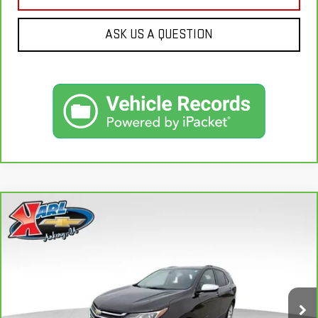
ASK US A QUESTION
Compare Vehicle
CARBRAVO
2020
CHEVROLET EQUINOX
BUY
FINANCE
PREMIER
VIN:
2GNAXXEV2L6113495
Stock:
R39582A
Model:
1XZ26
$19,665
84,864 mi
KARL PRICE
Ext.
Int.