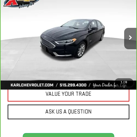
BUY
FINANCE
LUXURY
VIN:
3FA6P0PUXJR160537
Stock:
40078A
Model:
P0P
$16,167
77,051 mi
KARL PRICE
Ext.
Int.
More
CLICK TO CALL
GET BEST PRICE
1
/
13
VALUE YOUR TRADE
ASK US A QUESTION