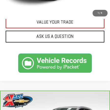
GET BEST PRICE
1
/
4
VALUE YOUR TRADE
ASK US A QUESTION
Compare Vehicle
CARBRAVO
2019
AUDI Q7
45 PREMIUM
BUY
FINANCE