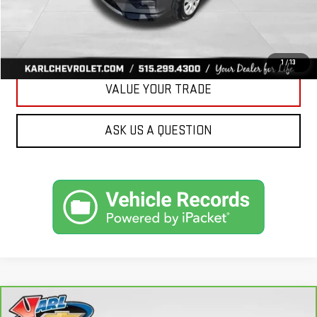
CLICK TO CALL
GET BEST PRICE
1
/
13
VALUE YOUR TRADE
ASK US A QUESTION
Compare Vehicle
CARBRAVO
2018
FORD FUSION ENERGI
SE