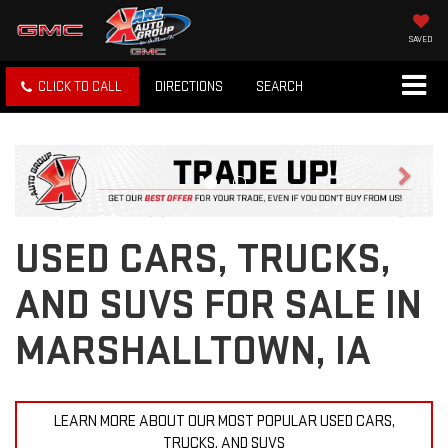
SAVED
CLICK TO CALL
DIRECTIONS
SEARCH
Previous
Next
USED CARS, TRUCKS,
AND SUVS FOR SALE IN
MARSHALLTOWN, IA
LEARN MORE ABOUT OUR MOST POPULAR USED CARS,
TRUCKS, AND SUVS