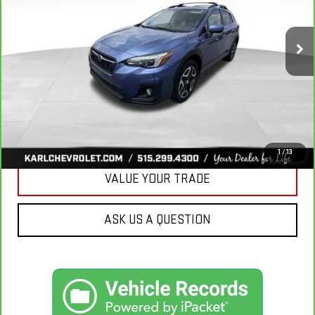
$18,167
106,708 mi
KARL PRICE
Ext.
Int.
More
CLICK TO CALL
GET BEST PRICE
1
/
13
VALUE YOUR TRADE
ASK US A QUESTION