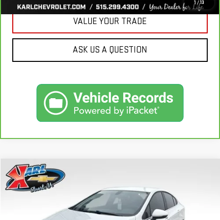
1
/
13
VALUE YOUR TRADE
ASK US A QUESTION
Compare Vehicle
USED
2019
CHEVROLET CRUZE
LT
BUY
FINANCE
VIN:
1G1BE5SM7K7126351
Stock:
62141B
Model:
1BT69
$16,170