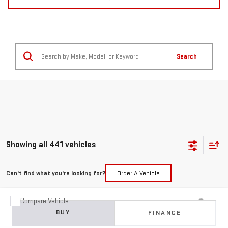
Search
Showing all 441 vehicles
Can't find what you're looking for?
Order A Vehicle
Compare Vehicle
USED
2015
JEEP GRAND CHEROKEE
BUY
FINANCE
LIMITED