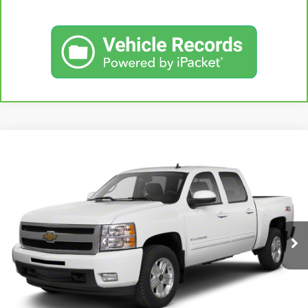
Compare Vehicle
USED
2013
CHEVROLET SILVERADO 1500
BUY
FINANCE
LT
VIN:
3GCPKSE78DG371032
Stock:
42890A
Model:
CK10543
$20,167
71,513 mi
KARL PRICE
Ext.
Int.
More
CLICK TO CALL