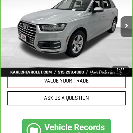
VIN:
WA1LHAF74KD037719
Stock:
39780A
Model:
4MB5H1
$20,665
81,329 mi
Ext.
Int.
KARL PRICE
More
CLICK TO CALL
GET BEST PRICE
1
/
27
VALUE YOUR TRADE
ASK US A QUESTION