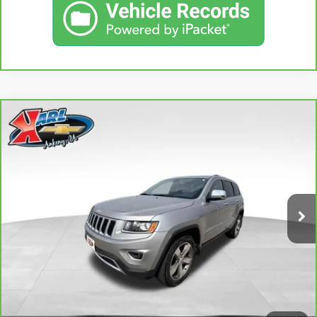
Compare Vehicle
CARBRAVO
2015
JEEP GRAND CHEROKEE
BUY
FINANCE
LIMITED
VIN:
1C4RJFBG3FC165839
Stock:
38831A
Model:
WKJP74
$16,167
96,344 mi
KARL PRICE
Ext.
Int.
More
CLICK TO CALL
GET BEST PRICE