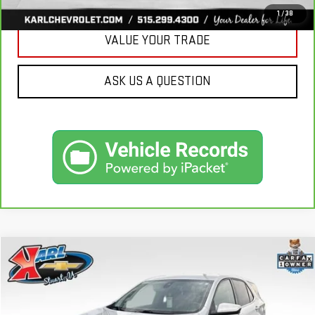
1
/
38
VALUE YOUR TRADE
ASK US A QUESTION
Compare Vehicle
USED
2020
CHEVROLET EQUINOX
LT
BUY
FINANCE
VIN:
3GNAXKEVXLL284140
Stock:
62167A
Model:
1XR26