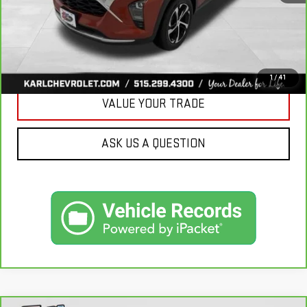
CLICK TO CALL
GET BEST PRICE
1
/
41
VALUE YOUR TRADE
ASK US A QUESTION