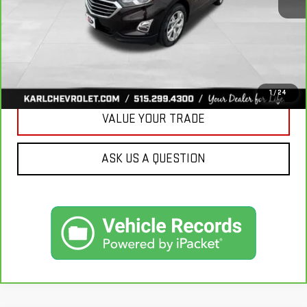
More
CLICK TO CALL
GET BEST PRICE
1
/
24
VALUE YOUR TRADE
ASK US A QUESTION