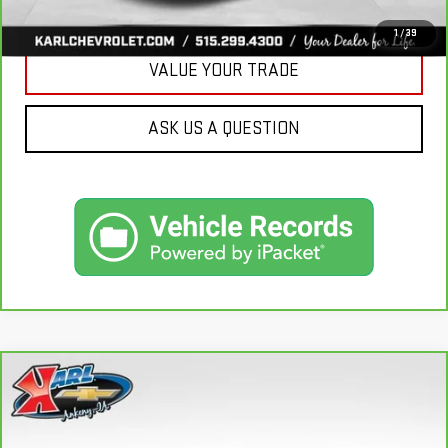
GET BEST PRICE
1
/
39
VALUE YOUR TRADE
ASK US A QUESTION
Compare Vehicle
CARBRAVO
2018
SUBARU CROSSTREK
2.0I
BUY
FINANCE
LIMITED
VIN:
JF2GTAMC2JH237044
Stock:
42106B
Model:
JRE