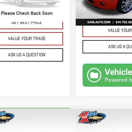
32,171 mi
More
479 mi
Ext.
Int.
Please Check Back Soon
GET BEST 
GET BEST PRICE
VALUE YOUR
VALUE YOUR TRADE
ASK US A Q
ASK US A QUESTION
mpare Vehicle
Compare Vehicle
RBRAVO
2018
FORD
USED
2015
JEEP GRA
BUY
BUY
FINANCE
ION ENERGI
SE LUXURY
CHEROKEE
LIMITED