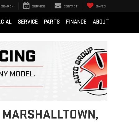
SEARCH
SERVICE
CONTACT
SAVED
CIAL
SERVICE
PARTS
FINANCE
ABOUT
Next
IN MARSHALLTOWN,