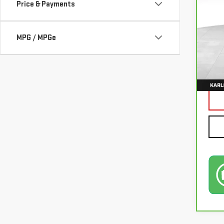
Price & Payments
VIN:
3
MPG / MPGe
77,0