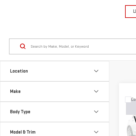
L
Location
Make
Co
USE
GRA
Body Type
LIM
VIN:
1
Model & Trim
Model