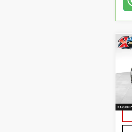
Co
USE
EQU
VIN:
3
79,4