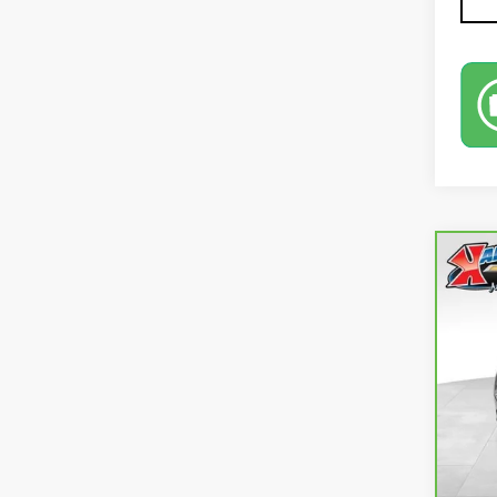
Co
CA
EQ
VIN:
3
73,