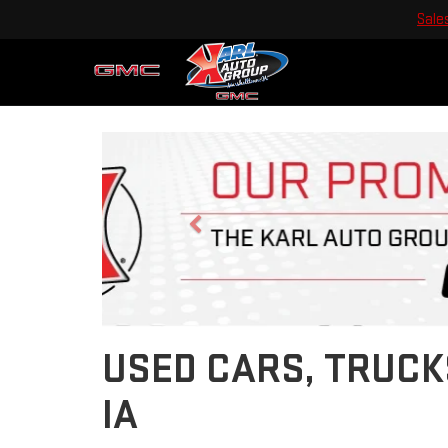
Sale
Previous
USED CARS, TRUCK
IA