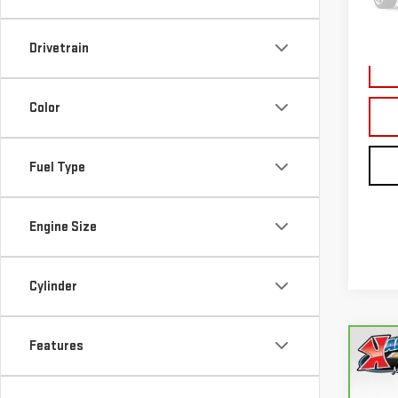
177,
Drivetrain
Color
Fuel Type
Engine Size
Cylinder
Features
Co
CA
FUS