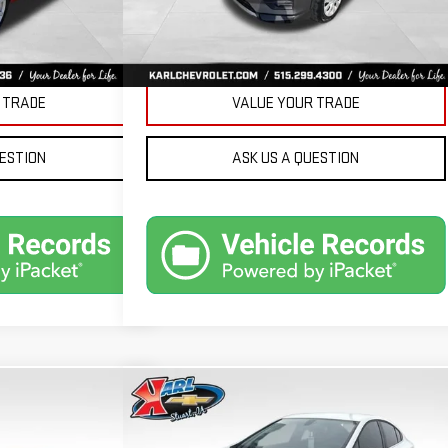
Ext.
Int.
PRICE
GET BEST PRICE
 TRADE
VALUE YOUR TRADE
UESTION
ASK US A QUESTION
Compare Vehicle
ND
USED
2019
CHEVROLET
BUY
FINANCE
FINANCE
CRUZE
LT