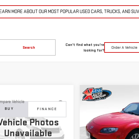
EARN MORE ABOUT OUR MOST POPULAR USED CARS, TRUCKS, AND SU
Can't find what you're
Search
Order A Vehicle
looking for?
Compare Vehicle
COMME
USED
2007
MAZDA MX
BUY
mpare Vehicle
D
2015
JEEP
MIATA
TOURING
BUY
FINANCE
ND CHEROKEE
$14,6
Vehicle Photos
ITED
Price Drop
$11,179
KARL PR
Unavailable
VIN:
JM1NC25F370128779
Stock
C4RJFBG6FC100399
Stock:
M2264A
KARL PRICE
:
WKJP74
More