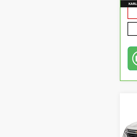
Co
USE
EQU
VIN:
2