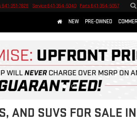
s
641-351-7829
Service
641-354-5040
Parts
641-354-5057
NEW
PRE-OWNED
COMMER
S, AND SUVS FOR SALE 