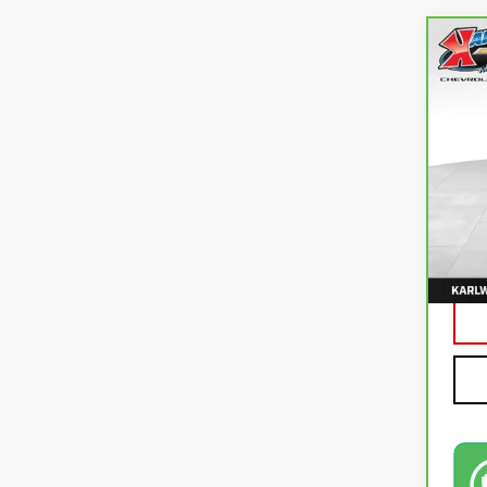
Co
CA
CO
VIN:
3
82,