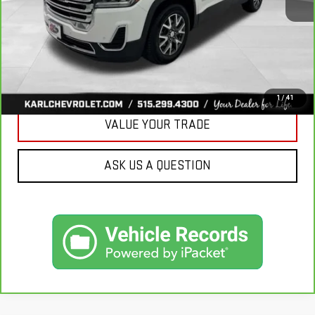
More
CLICK TO CALL
GET BEST PRICE
1
/
41
VALUE YOUR TRADE
ASK US A QUESTION