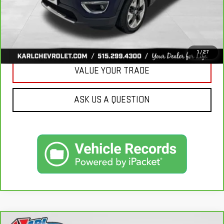
CLICK TO CALL
GET BEST PRICE
1
/
27
VALUE YOUR TRADE
ASK US A QUESTION