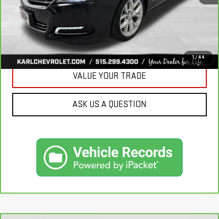
CLICK TO CALL
GET BEST PRICE
1
/
44
VALUE YOUR TRADE
ASK US A QUESTION