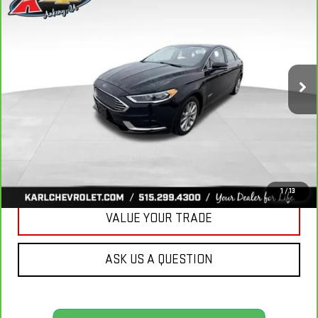
BUY
FINANCE
LUXURY
VIN:
3FA6P0PUXJR160537
Stock:
40078A
Model:
P0P
$16,167
77,051 mi
KARL PRICE
Ext.
Int.
More
CLICK TO CALL
GET BEST PRICE
1
/
13
VALUE YOUR TRADE
ASK US A QUESTION