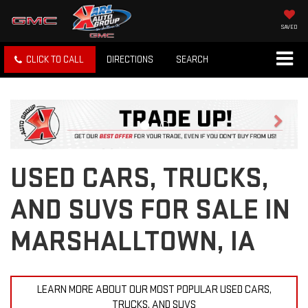
SAVED
CLICK TO CALL
DIRECTIONS
SEARCH
Previous
Next
USED CARS, TRUCKS,
AND SUVS FOR SALE IN
MARSHALLTOWN, IA
LEARN MORE ABOUT OUR MOST POPULAR USED CARS,
TRUCKS, AND SUVS