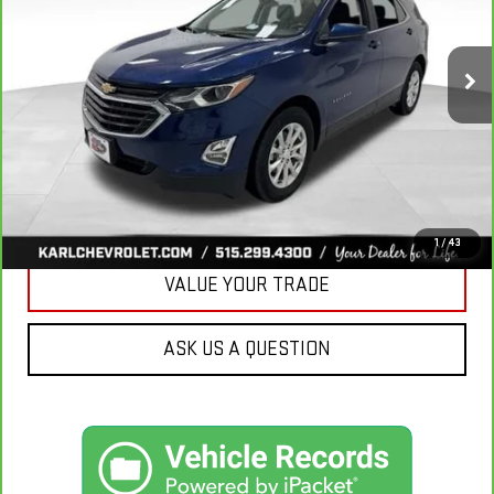
$18,665
85,042 mi
Ext.
Int.
KARL PRICE
More
CLICK TO CALL
GET BEST PRICE
1
/
43
VALUE YOUR TRADE
ASK US A QUESTION