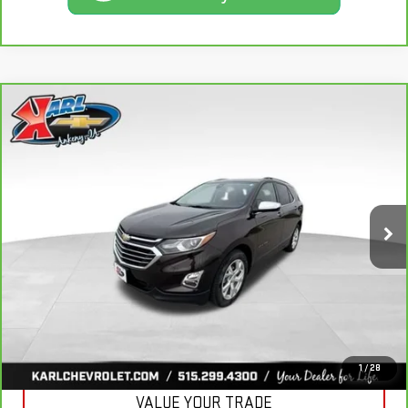
Compare Vehicle
CARBRAVO
2020
CHEVROLET EQUINOX
BUY
FINANCE
PREMIER
VIN:
2GNAXXEV2L6113495
Stock:
R39582A
Model:
1XZ26
$19,665
84,864 mi
KARL PRICE
Ext.
Int.
More
CLICK TO CALL
GET BEST PRICE
1
/
28
VALUE YOUR TRADE