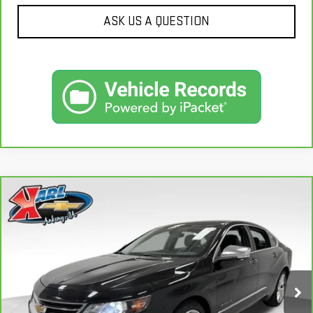
ASK US A QUESTION
Compare Vehicle
CARBRAVO
2019
CHEVROLET IMPALA
BUY
FINANCE
PREMIER
VIN:
2G1105S30K9138566
Stock:
41754A
Model:
1GZ69
$18,167
100,235 mi
KARL PRICE
Ext.
Int.
More