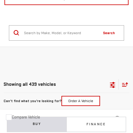
Search
Showing all 439 vehicles
Can't find what you're looking for?
Order A Vehicle
Compare Vehicle
USED
2015
JEEP GRAND CHEROKEE
BUY
FINANCE
LIMITED