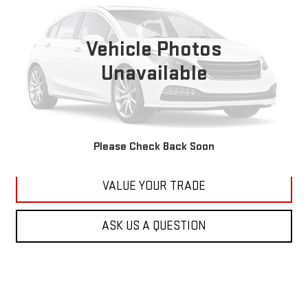
VIN:
1C4RJFBG6FC100399
Stock:
M2264A
Model:
WKJP74
$11,179
177,479 mi
KARL PRICE
Vehicle Photos
Ext.
Int.
Unavailable
More
CLICK TO CALL
GET BEST PRICE
Please Check Back Soon
VALUE YOUR TRADE
ASK US A QUESTION