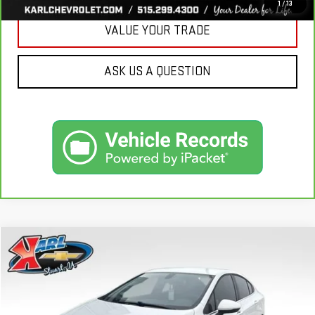
1
/
13
VALUE YOUR TRADE
ASK US A QUESTION
Compare Vehicle
USED
2019
CHEVROLET CRUZE
LT
BUY
FINANCE
VIN:
1G1BE5SM7K7126351
Stock:
62141B
Model:
1BT69
$16,170