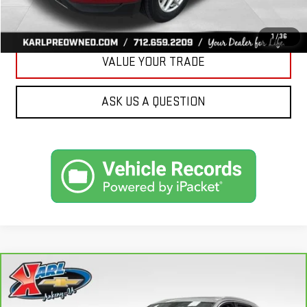
GET BEST PRICE
1
/
36
VALUE YOUR TRADE
ASK US A QUESTION
Compare Vehicle
CARBRAVO
2019
AUDI Q7
PREMIUM PLUS
BUY
FINANCE