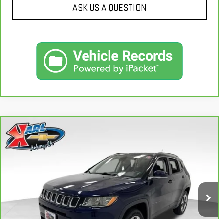
ASK US A QUESTION
Compare Vehicle
CARBRAVO
2018
JEEP COMPASS
LIMITED
BUY
FINANCE
4X4
VIN:
3C4NJDCB4JT163102
Stock:
35343A
Model:
MPJP74
$17,167
92,878 mi
KARL PRICE
Ext.
Int.
More