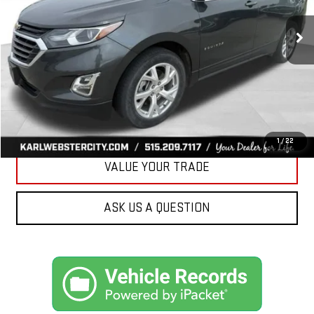
$17,175
89,161 mi
Ext.
Int.
KARL PRICE
More
CLICK TO CALL
GET BEST PRICE
1
/
22
VALUE YOUR TRADE
ASK US A QUESTION