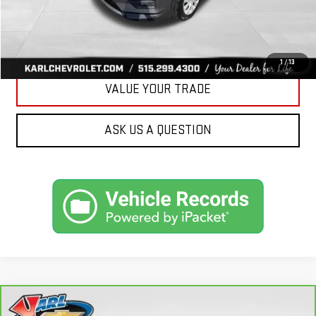
CLICK TO CALL
GET BEST PRICE
1
/
13
VALUE YOUR TRADE
ASK US A QUESTION
Compare Vehicle
CARBRAVO
2018
FORD FUSION ENERGI
SE