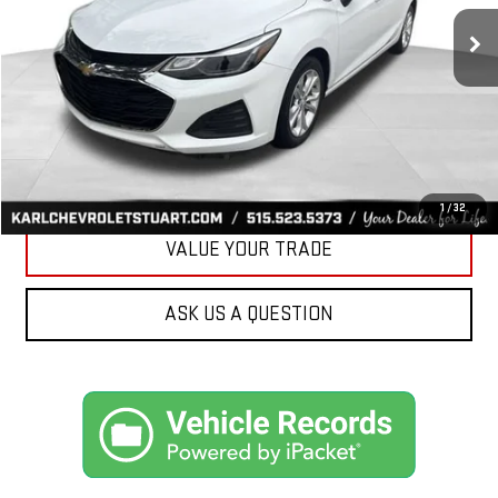
34,258 mi
Ext.
Int.
KARL PRICE
More
CLICK TO CALL
GET BEST PRICE
1
/
32
VALUE YOUR TRADE
ASK US A QUESTION