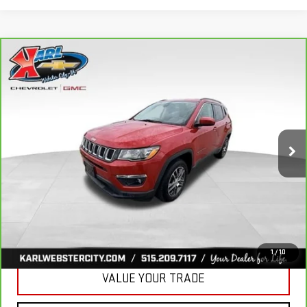
Compare Vehicle
CARBRAVO
2018
JEEP COMPASS
BUY
FINANCE
LATITUDE 4X4
VIN:
3C4NJDBB6JT177679
Stock:
W2568
Model:
MPJM74
$16,175
82,741 mi
KARL PRICE
Ext.
Int.
More
CLICK TO CALL
GET BEST PRICE
1
/
10
VALUE YOUR TRADE