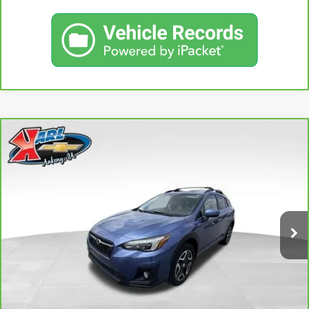
Compare Vehicle
CARBRAVO
2018
SUBARU CROSSTREK
2.0I
BUY
FINANCE
LIMITED
VIN:
JF2GTAMC2JH237044
Stock:
42106B
Model:
JRE
$18,167
106,708 mi
KARL PRICE
Ext.
Int.
More
CLICK TO CALL