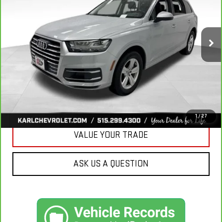
VIN:
WA1LHAF74KD037719
Stock:
39780A
Model:
4MB5H1
$20,665
81,329 mi
Ext.
KARL PRICE
More
CLICK TO CALL
GET BEST PRICE
1
/
27
VALUE YOUR TRADE
ASK US A QUESTION