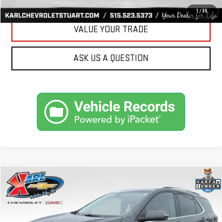
GET BEST PRICE
1
/
35
VALUE YOUR TRADE
ASK US A QUESTION
Compare Vehicle
USED
2019
CHEVROLET EQUINOX
LT
BUY
FINANCE
VIN:
3GNAXVEX4KS614555
Stock:
25462B
Model:
1XY26