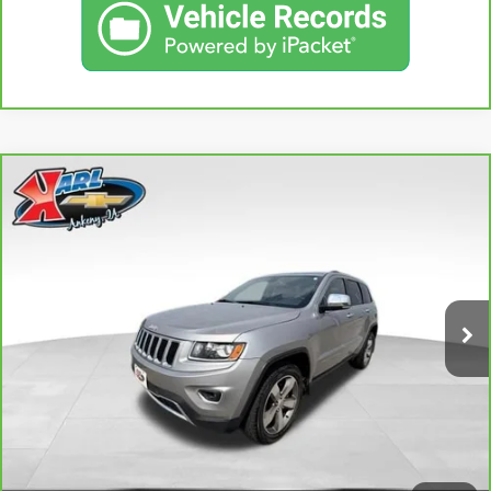
Compare Vehicle
CARBRAVO
2015
JEEP GRAND CHEROKEE
BUY
FINANCE
LIMITED
VIN:
1C4RJFBG3FC165839
Stock:
38831A
Model:
WKJP74
$16,167
96,344 mi
KARL PRICE
Ext.
Int.
More
CLICK TO CALL
GET BEST PRICE