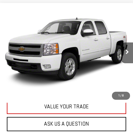
Compare Vehicle
USED
2013
CHEVROLET SILVERADO 1500
BUY
FINANCE
LT
VIN:
3GCPKSE78DG371032
Stock:
42890A
Model:
CK10543
$20,167
71,513 mi
KARL PRICE
Ext.
Int.
More
CLICK TO CALL
GET BEST PRICE
1
/
8
VALUE YOUR TRADE
ASK US A QUESTION