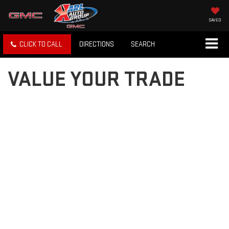
SAVED
CLICK TO CALL
DIRECTIONS
SEARCH
VALUE YOUR TRADE