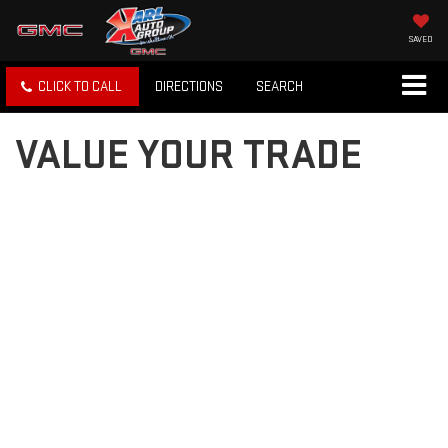
SAVED
CLICK TO CALL
DIRECTIONS
SEARCH
VALUE YOUR TRADE