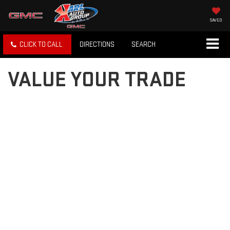
SAVED
CLICK TO CALL
DIRECTIONS
SEARCH
VALUE YOUR TRADE