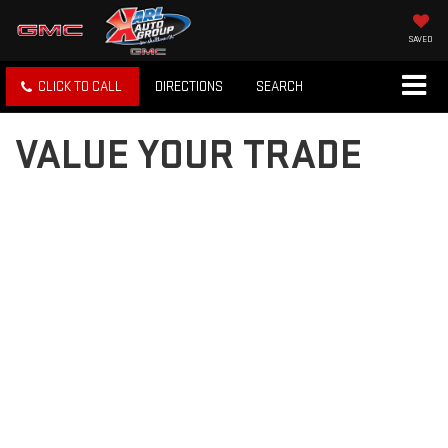
SAVED
CLICK TO CALL
DIRECTIONS
SEARCH
VALUE YOUR TRADE