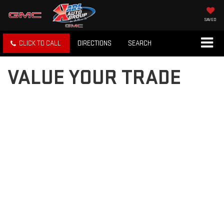
SAVED
CLICK TO CALL
DIRECTIONS
SEARCH
VALUE YOUR TRADE