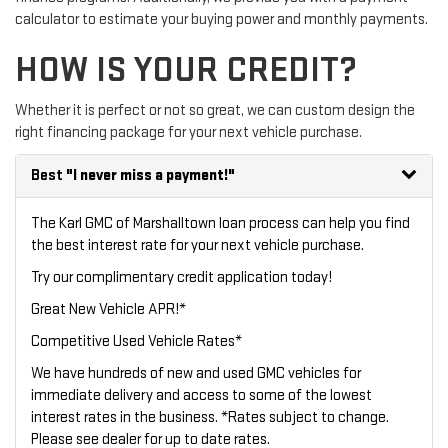
calculator to estimate your buying power and monthly payments.
HOW IS YOUR CREDIT?
Whether it is perfect or not so great, we can custom design the
right financing package for your next vehicle purchase.
Best
"I never miss a payment!"
The Karl GMC of Marshalltown loan process can help you find
the best interest rate for your next vehicle purchase.
Try our
complimentary credit application
today!
Great New Vehicle APR!*
Competitive Used Vehicle Rates*
We have hundreds of new and used GMC vehicles for
immediate delivery and access to some of the lowest
interest rates in the business. *Rates subject to change.
Please see dealer for up to date rates.