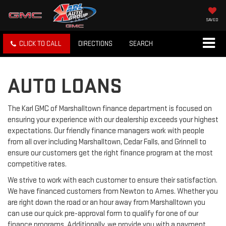
SAVED
CLICK TO CALL
DIRECTIONS
SEARCH
AUTO LOANS
The Karl GMC of Marshalltown finance department is focused on
ensuring your experience with our dealership exceeds your highest
expectations. Our friendly finance managers work with people
from all over including Marshalltown, Cedar Falls, and Grinnell to
ensure our customers get the right finance program at the most
competitive rates.
We strive to work with each customer to ensure their satisfaction.
We have financed customers from Newton to Ames. Whether you
are right down the road or an hour away from Marshalltown you
can use our quick pre-approval form to qualify for one of our
finance programs. Additionally, we provide you with a payment