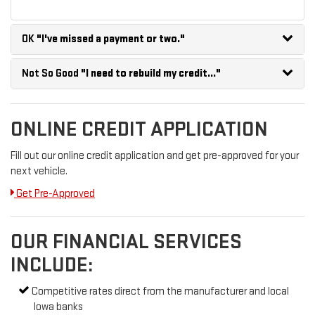
OK
"I've missed a payment or two."
Not So Good
"I need to rebuild my credit..."
ONLINE CREDIT APPLICATION
Fill out our online credit application and get pre-approved for your
next vehicle.
Get Pre-Approved
OUR FINANCIAL SERVICES
INCLUDE:
Competitive rates direct from the manufacturer and local
Iowa banks