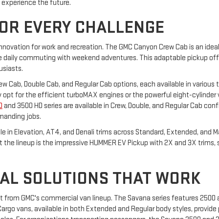
o experience the future.
FOR EVERY CHALLENGE
innovation for work and recreation. The GMC Canyon Crew Cab is an ideal 
daily commuting with weekend adventures. This adaptable pickup offers
usiasts.
Crew Cab, Double Cab, and Regular Cab options, each available in various t
hey opt for the efficient turboMAX engines or the powerful eight-cylinder
D
and 3500 HD series are available in Crew, Double, and Regular Cab confi
manding jobs.
able in Elevation, AT4, and Denali trims across Standard, Extended, and 
ut the lineup is the impressive HUMMER EV Pickup with 2X and 3X trims,
AL SOLUTIONS THAT WORK
it from GMC's commercial van lineup. The Savana series features 2500
rgo vans, available in both Extended and Regular body styles, provide p