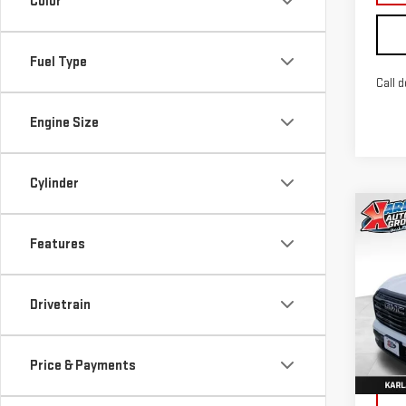
Color
Fuel Type
Call d
Engine Size
Cylinder
Co
NE
Features
TER
Sp
Drivetrain
VIN:
3
Model
Price & Payments
In St