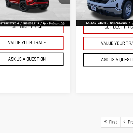
KARL PRICE
SAVINGS
VIN:
3GTNUAEK9TG235832
Stoc
GKALUEGXVL158112
Stock:
25628
Model:
TK10903
:
TPB26
More
More
Ext.
Int.
In Stock
ansit
GET BEST PRICE
GET BEST PRI
VALUE YOUR TRADE
VALUE YOUR TR
ASK US A QUESTION
ASK US A QUEST
First
Pr