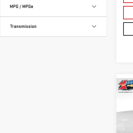
MPG / MPGe
Transmission
Co
NE
TER
Sp
VIN:
3
Model