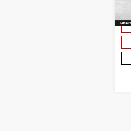
VIN:
3
Model
In Tr