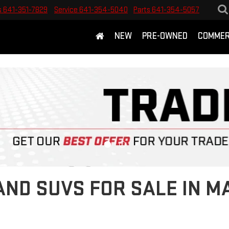
s
641-351-7829
Service
641-354-5040
Parts
641-354-5057
NEW
PRE-OWNED
COMMER
ND SUVS FOR SALE IN M