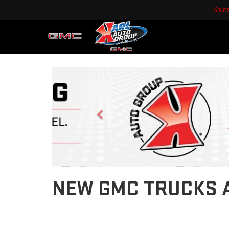
Sale
Previous
NEW GMC TRUCKS A