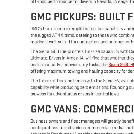
off-road performance for drivers in Nevada, IA eager t
GMC PICKUPS: BUILT 
GMC's truck lineup exemplifies top-tier capability and 
the rugged AT4X trims, catering to those who combine 
making it well-suited for contractors and outdoor enth
The Sierra 1500 lineup offers full-size capability with 
Ultimate. Drivers in Ames, IA, will find that whether t
performance. For heavier-duty tasks, the
Sierra 2500 H
offering maximum towing and hauling capacity for de
The future of trucking begins with the Sierra EV, avail
capability while producing zero emissions. Rounding o
prowess for adventurous drivers in central Iowa.
GMC VANS: COMMERCI
Business owners and fleet managers will greatly benef
configurations to suit various commercial needs. The Ca