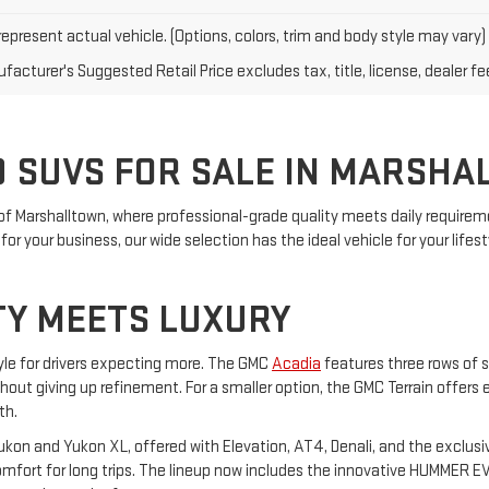
epresent actual vehicle. (Options, colors, trim and body style may vary)
acturer's Suggested Retail Price excludes tax, title, license, dealer fe
 SUVS FOR SALE IN MARSHA
of Marshalltown, where professional-grade quality meets daily requireme
or your business, our wide selection has the ideal vehicle for your lifest
TY MEETS LUXURY
yle for drivers expecting more. The GMC
Acadia
features three rows of s
ithout giving up refinement. For a smaller option, the GMC Terrain offers
th.
on and Yukon XL, offered with Elevation, AT4, Denali, and the exclusiv
ort for long trips. The lineup now includes the innovative HUMMER EV