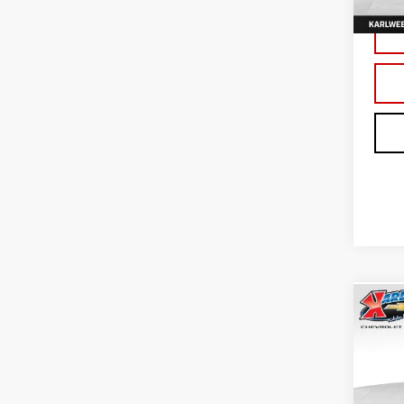
In St
Co
NE
TER
Sp