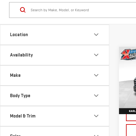
Location
Co
Availability
NE
TER
Make
Sp
VIN:
3
Body Type
Model
Cou
Model & Trim