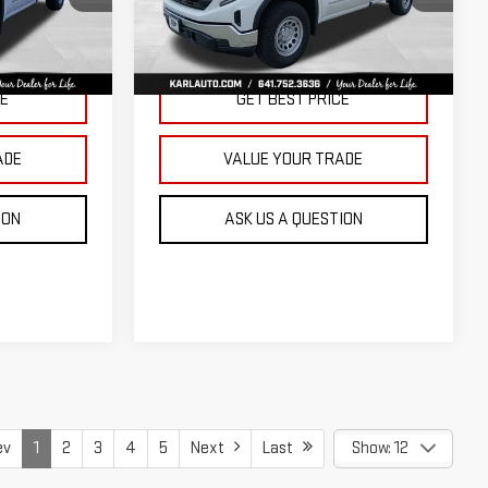
KARL PRICE
KARL PRICE
SAVINGS
k:
23343
VIN:
3GTNUAED3TG299009
Stock:
23710
Model:
TK10903
More
Ext.
Int.
Ext.
Int.
In Stock
CE
GET BEST PRICE
ADE
VALUE YOUR TRADE
ION
ASK US A QUESTION
ev
1
2
3
4
5
Next
Last
Show: 12