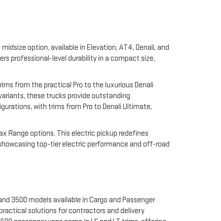
midsize option, available in Elevation, AT4, Denali, and
 professional-level durability in a compact size,
rims from the practical Pro to the luxurious Denali
 variants, these trucks provide outstanding
gurations, with trims from Pro to Denali Ultimate,
Max Range options. This electric pickup redefines
 showcasing top-tier electric performance and off-road
 and 3500 models available in Cargo and Passenger
ractical solutions for contractors and delivery