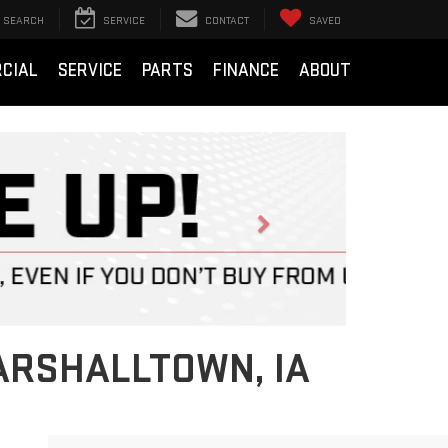
SEARCH
SERVICE
CONTACT
SAVED
CIAL
SERVICE
PARTS
FINANCE
ABOUT
Next
ARSHALLTOWN, IA