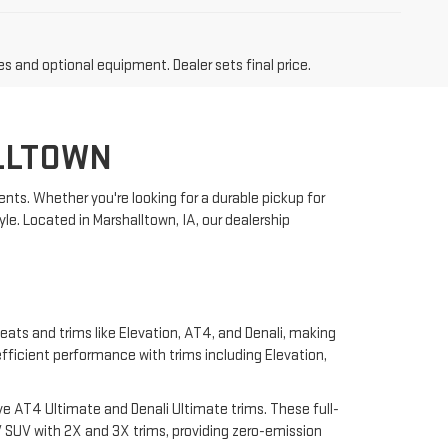
es and optional equipment. Dealer sets final price.
LLTOWN
nts. Whether you're looking for a durable pickup for
yle. Located in Marshalltown, IA, our dealership
eats and trims like Elevation, AT4, and Denali, making
 efficient performance with trims including Elevation,
e AT4 Ultimate and Denali Ultimate trims. These full-
 SUV with 2X and 3X trims, providing zero-emission