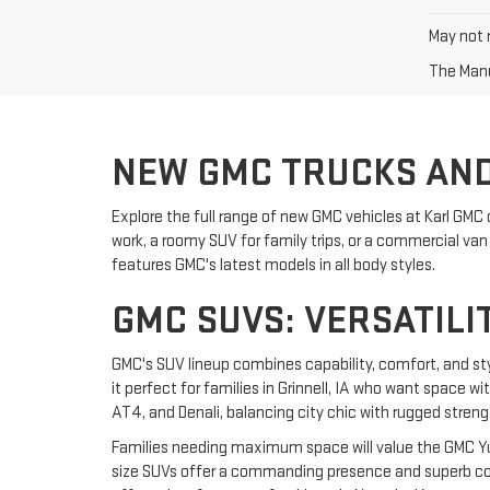
May not r
The Manuf
NEW GMC TRUCKS AND
Explore the full range of new GMC vehicles at Karl GMC 
work, a roomy SUV for family trips, or a commercial van f
features GMC's latest models in all body styles.
GMC SUVS: VERSATILI
GMC's SUV lineup combines capability, comfort, and st
it perfect for families in Grinnell, IA who want space w
AT4, and Denali, balancing city chic with rugged streng
Families needing maximum space will value the GMC Yuk
size SUVs offer a commanding presence and superb comf