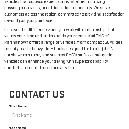
vehicles that surpass expectations, whether for towing,
passenger capacity, or cutting-edge technology. We serve
customers across the region, committed to providing satisfaction
beyond just your purchase.
Discover the difference when you work with a dealership that
values your time and understands your needs. Karl GMC of
Marshalltown offers a range of vehicles, from compact SUVs ideal
for daily use to heavy-duty trucks designed for tough jobs. Visit
our showroom today and see how GMC's professional-grade
vehicles can enhance your driving with superior capability,
comfort, and confidence for every trip.
CONTACT US
*First Name:
*Last Name: