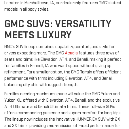
Located in Marshalltown, IA, our dealership features GMC's latest
models in all body styles.
GMC SUVS: VERSATILITY
MEETS LUXURY
GMC's SUV lineup combines capability, comfort, and style for
drivers expecting more. The GMC
Acadia
features three rows of
seats and trims like Elevation, AT4, and Denali, making it perfect
for families in Grinnell, IA who want space without giving up
refinement. For a smaller option, the GMC Terrain offers efficient
performance with trims including Elevation, AT4, and Denali,
balancing city chic with rugged strength.
Families needing maximum space will value the GMC Yukon and
Yukon XL, offered with Elevation, AT4, Denali, and the exclusive
AT4 Ultimate and Denali Ultimate trims. These full-size SUVs
offer a commanding presence and superb comfort for long trips.
The lineup now includes the innovative HUMMER EV SUV with 2X
and 3X trims, providing zero-emission off-road performance for