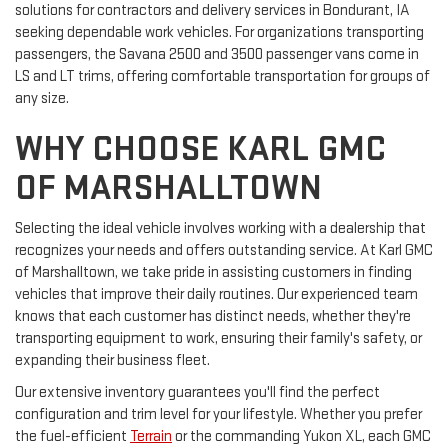
solutions for contractors and delivery services in Bondurant, IA
seeking dependable work vehicles. For organizations transporting
passengers, the Savana 2500 and 3500 passenger vans come in
LS and LT trims, offering comfortable transportation for groups of
any size.
WHY CHOOSE KARL GMC
OF MARSHALLTOWN
Selecting the ideal vehicle involves working with a dealership that
recognizes your needs and offers outstanding service. At Karl GMC
of Marshalltown, we take pride in assisting customers in finding
vehicles that improve their daily routines. Our experienced team
knows that each customer has distinct needs, whether they're
transporting equipment to work, ensuring their family's safety, or
expanding their business fleet.
Our extensive inventory guarantees you'll find the perfect
configuration and trim level for your lifestyle. Whether you prefer
the fuel-efficient
Terrain
or the commanding Yukon XL, each GMC