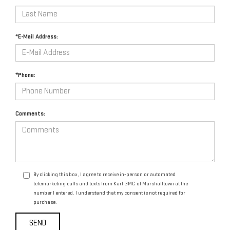
*E-Mail Address:
*Phone:
Comments:
By clicking this box, I agree to receive in-person or automated
telemarketing calls and texts from Karl GMC of Marshalltown at the
number I entered. I understand that my consent is not required for
purchase.