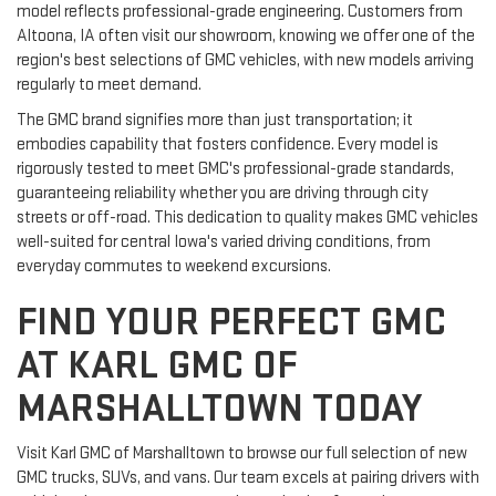
model reflects professional-grade engineering. Customers from
Altoona, IA often visit our showroom, knowing we offer one of the
region's best selections of GMC vehicles, with new models arriving
regularly to meet demand.
The GMC brand signifies more than just transportation; it
embodies capability that fosters confidence. Every model is
rigorously tested to meet GMC's professional-grade standards,
guaranteeing reliability whether you are driving through city
streets or off-road. This dedication to quality makes GMC vehicles
well-suited for central Iowa's varied driving conditions, from
everyday commutes to weekend excursions.
FIND YOUR PERFECT GMC
AT KARL GMC OF
MARSHALLTOWN TODAY
Visit Karl GMC of Marshalltown to browse our full selection of new
GMC trucks, SUVs, and vans. Our team excels at pairing drivers with