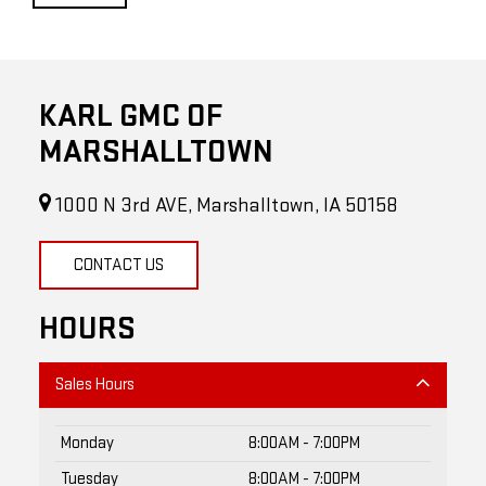
KARL GMC OF
MARSHALLTOWN
1000 N 3rd AVE, Marshalltown, IA 50158
CONTACT US
HOURS
Sales Hours
Monday
8:00AM - 7:00PM
Tuesday
8:00AM - 7:00PM