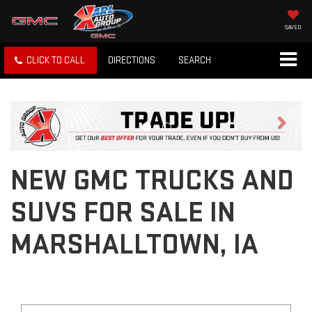
SAVED
CLICK TO CALL
DIRECTIONS
SEARCH
Previous
Next
NEW GMC TRUCKS AND
SUVS FOR SALE IN
MARSHALLTOWN, IA