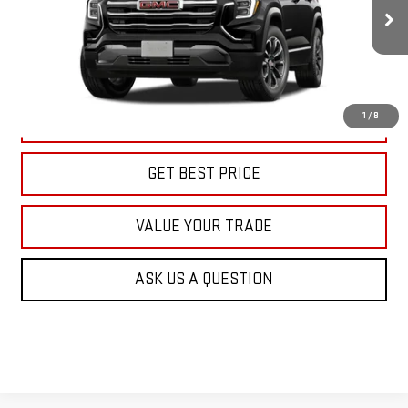
$39,415
KARL PRICE
Ext.
Int.
In Transit
More
1
/
8
CLICK TO CALL
GET BEST PRICE
VALUE YOUR TRADE
ASK US A QUESTION