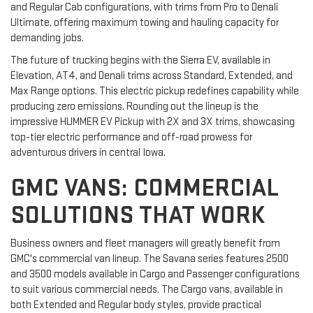
and Regular Cab configurations, with trims from Pro to Denali
Ultimate, offering maximum towing and hauling capacity for
demanding jobs.
The future of trucking begins with the Sierra EV, available in
Elevation, AT4, and Denali trims across Standard, Extended, and
Max Range options. This electric pickup redefines capability while
producing zero emissions. Rounding out the lineup is the
impressive HUMMER EV Pickup with 2X and 3X trims, showcasing
top-tier electric performance and off-road prowess for
adventurous drivers in central Iowa.
GMC VANS: COMMERCIAL
SOLUTIONS THAT WORK
Business owners and fleet managers will greatly benefit from
GMC's commercial van lineup. The Savana series features 2500
and 3500 models available in Cargo and Passenger configurations
to suit various commercial needs. The Cargo vans, available in
both Extended and Regular body styles, provide practical