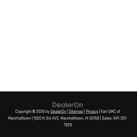
Copyright © 2026
by
DealerOn
|
Sitemap
|
Privacy
| Karl GMC of
Marshalltown
|
1000 N 3rd AVE,
Marshalltown,
IA
50158
| Sales:
641-351-
7829