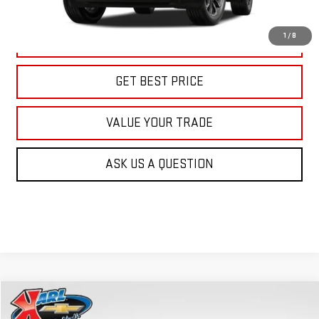
More
1
/
8
CLICK TO CALL
GET BEST PRICE
VALUE YOUR TRADE
ASK US A QUESTION
Compare Vehicle
NEW
2026
GMC TERRAIN
AT4
BUY
FINANCE