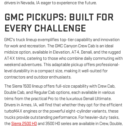
drivers in Nevada, IA eager to experience the future.
GMC PICKUPS: BUILT FOR
EVERY CHALLENGE
GMC's truck lineup exemplifies top-tier capability and innovation
for work and recreation. The GMC Canyon Crew Cab is an ideal
midsize option, available in Elevation, AT4, Denali, and the rugged
AT4X trims, catering to those who combine daily commuting with
weekend adventures. This adaptable pickup offers professional-
level durability in a compact size, making it well-suited for
contractors and outdoor enthusiasts.
The Sierra 1500 lineup offers full-size capability with Crew Cab,
Double Cab, and Regular Cab options, each available in various
trims from the practical Pro to the luxurious Denali Ultimate.
Drivers in Ames, IA, will find that whether they opt for the efficient
turboMAX engines or the powerful eight-cylinder variants, these
trucks provide outstanding performance. For heavier-duty tasks,
the
Sierra 2500 HD
and 3500 HD series are available in Crew, Double,