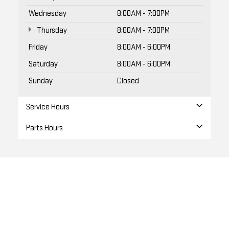
Wednesday
8:00AM - 7:00PM
Thursday
8:00AM - 7:00PM
Friday
8:00AM - 6:00PM
Saturday
8:00AM - 6:00PM
Sunday
Closed
Service Hours
Parts Hours