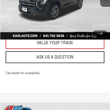
More
CLICK TO CALL
GET BEST PRICE
1
/
35
VALUE YOUR TRADE
ASK US A QUESTION
Call dealer for availability
Compare Vehicle