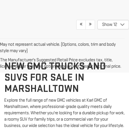
Show: 12
May not represent actual vehicle. (Options, colors, trim and body
style may vary)
The Manufacturer's Suggested Retail Price excludes tax, title,
NEW GMC TRUCKS AND
license, dealer fees and optional equipment. Dealer sets final price.
SUVS FOR SALE IN
MARSHALLTOWN
Explore the full range of new GMC vehicles at Karl GMC of
Marshalltown, where professional-grade quality meets daily
requirements. Whether you're looking for a durable pickup for work,
a roomy SUV for family trips, or a commercial van for your
business, our wide selection has the ideal vehicle for your lifestyle.