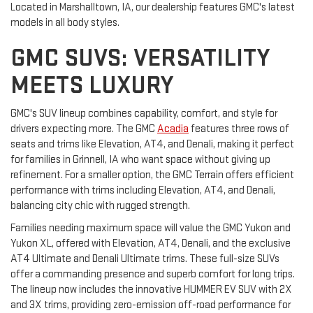
Located in Marshalltown, IA, our dealership features GMC's latest
models in all body styles.
GMC SUVS: VERSATILITY
MEETS LUXURY
GMC's SUV lineup combines capability, comfort, and style for
drivers expecting more. The GMC
Acadia
features three rows of
seats and trims like Elevation, AT4, and Denali, making it perfect
for families in Grinnell, IA who want space without giving up
refinement. For a smaller option, the GMC Terrain offers efficient
performance with trims including Elevation, AT4, and Denali,
balancing city chic with rugged strength.
Families needing maximum space will value the GMC Yukon and
Yukon XL, offered with Elevation, AT4, Denali, and the exclusive
AT4 Ultimate and Denali Ultimate trims. These full-size SUVs
offer a commanding presence and superb comfort for long trips.
The lineup now includes the innovative HUMMER EV SUV with 2X
and 3X trims, providing zero-emission off-road performance for