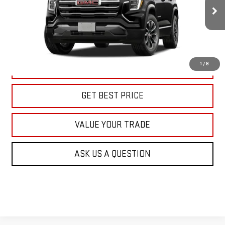
$39,415
KARL PRICE
Ext.
Int.
In Transit
More
1
/
8
CLICK TO CALL
GET BEST PRICE
VALUE YOUR TRADE
ASK US A QUESTION