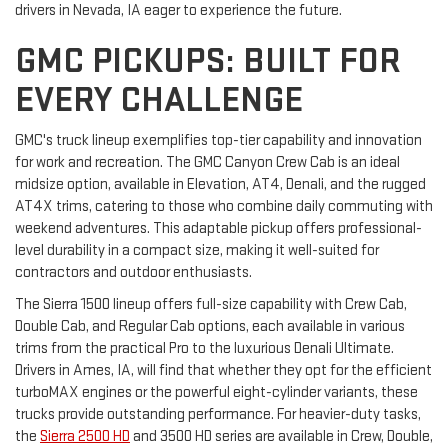
drivers in Nevada, IA eager to experience the future.
GMC PICKUPS: BUILT FOR
EVERY CHALLENGE
GMC's truck lineup exemplifies top-tier capability and innovation
for work and recreation. The GMC Canyon Crew Cab is an ideal
midsize option, available in Elevation, AT4, Denali, and the rugged
AT4X trims, catering to those who combine daily commuting with
weekend adventures. This adaptable pickup offers professional-
level durability in a compact size, making it well-suited for
contractors and outdoor enthusiasts.
The Sierra 1500 lineup offers full-size capability with Crew Cab,
Double Cab, and Regular Cab options, each available in various
trims from the practical Pro to the luxurious Denali Ultimate.
Drivers in Ames, IA, will find that whether they opt for the efficient
turboMAX engines or the powerful eight-cylinder variants, these
trucks provide outstanding performance. For heavier-duty tasks,
the
Sierra 2500 HD
and 3500 HD series are available in Crew, Double,