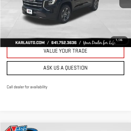
More
CLICK TO CALL
GET BEST PRICE
1
/
35
VALUE YOUR TRADE
ASK US A QUESTION
Call dealer for availability
Compare Vehicle