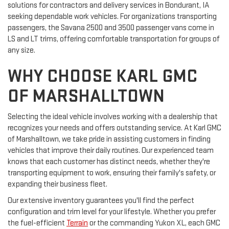
solutions for contractors and delivery services in Bondurant, IA
seeking dependable work vehicles. For organizations transporting
passengers, the Savana 2500 and 3500 passenger vans come in
LS and LT trims, offering comfortable transportation for groups of
any size.
WHY CHOOSE KARL GMC
OF MARSHALLTOWN
Selecting the ideal vehicle involves working with a dealership that
recognizes your needs and offers outstanding service. At Karl GMC
of Marshalltown, we take pride in assisting customers in finding
vehicles that improve their daily routines. Our experienced team
knows that each customer has distinct needs, whether they're
transporting equipment to work, ensuring their family's safety, or
expanding their business fleet.
Our extensive inventory guarantees you'll find the perfect
configuration and trim level for your lifestyle. Whether you prefer
the fuel-efficient
Terrain
or the commanding Yukon XL, each GMC