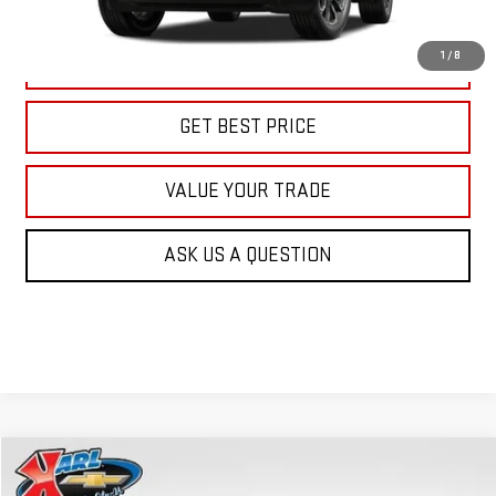
More
1
/
8
CLICK TO CALL
GET BEST PRICE
VALUE YOUR TRADE
ASK US A QUESTION
Compare Vehicle
NEW
2026
GMC TERRAIN
AT4
BUY
FINANCE