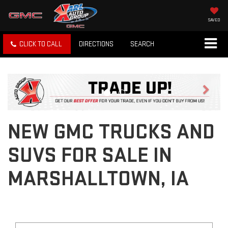
SAVED
CLICK TO CALL
DIRECTIONS
SEARCH
Previous
Next
NEW GMC TRUCKS AND
SUVS FOR SALE IN
MARSHALLTOWN, IA