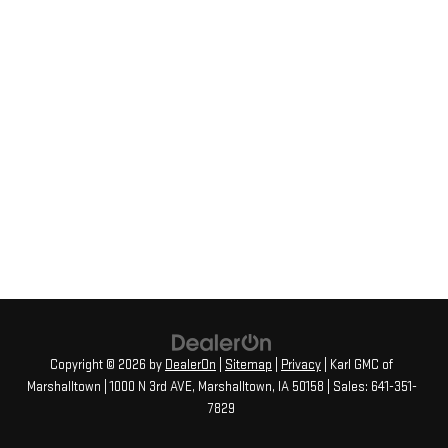
Copyright © 2026
by
DealerOn
|
Sitemap
|
Privacy
| Karl GMC of
Marshalltown
|
1000 N 3rd AVE,
Marshalltown,
IA
50158
| Sales:
641-351-
7829