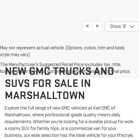
Show: 12
May not represent actual vehicle. (Options, colors, trim and body
style may vary)
The Manufacturer's Suggested Retail Price excludes tax, title,
NEW GMC TRUCKS AND
license, dealer fees and optional equipment. Dealer sets final price.
SUVS FOR SALE IN
MARSHALLTOWN
Explore the full range of new GMC vehicles at Karl GMC of
Marshalltown, where professional-grade quality meets daily
requirements. Whether you're looking for a durable pickup for work,
a roomy SUV for family trips, or a commercial van for your
business, our wide selection has the ideal vehicle for your lifestyle.