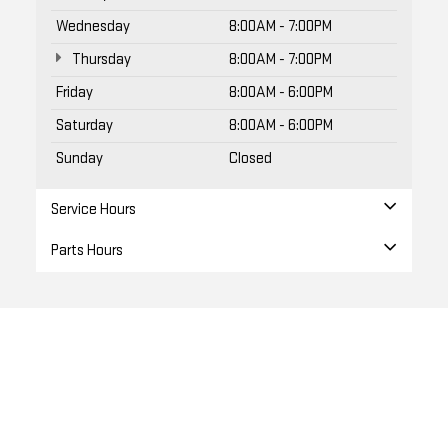
Wednesday
8:00AM - 7:00PM
Thursday
8:00AM - 7:00PM
Friday
8:00AM - 6:00PM
Saturday
8:00AM - 6:00PM
Sunday
Closed
Service Hours
Parts Hours