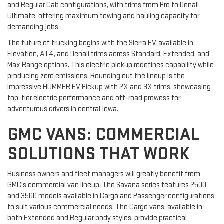
and Regular Cab configurations, with trims from Pro to Denali
Ultimate, offering maximum towing and hauling capacity for
demanding jobs.
The future of trucking begins with the Sierra EV, available in
Elevation, AT4, and Denali trims across Standard, Extended, and
Max Range options. This electric pickup redefines capability while
producing zero emissions. Rounding out the lineup is the
impressive HUMMER EV Pickup with 2X and 3X trims, showcasing
top-tier electric performance and off-road prowess for
adventurous drivers in central Iowa.
GMC VANS: COMMERCIAL
SOLUTIONS THAT WORK
Business owners and fleet managers will greatly benefit from
GMC's commercial van lineup. The Savana series features 2500
and 3500 models available in Cargo and Passenger configurations
to suit various commercial needs. The Cargo vans, available in
both Extended and Regular body styles, provide practical