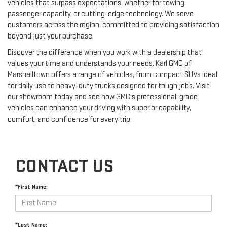
vehicles that surpass expectations, whether for towing,
passenger capacity, or cutting-edge technology. We serve
customers across the region, committed to providing satisfaction
beyond just your purchase.
Discover the difference when you work with a dealership that
values your time and understands your needs. Karl GMC of
Marshalltown offers a range of vehicles, from compact SUVs ideal
for daily use to heavy-duty trucks designed for tough jobs. Visit
our showroom today and see how GMC's professional-grade
vehicles can enhance your driving with superior capability,
comfort, and confidence for every trip.
CONTACT US
*First Name:
*Last Name: