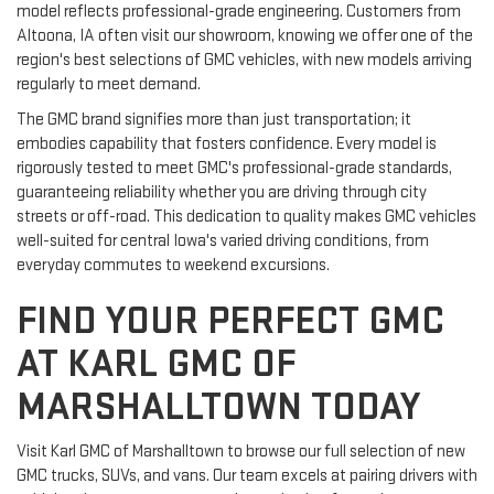
model reflects professional-grade engineering. Customers from
Altoona, IA often visit our showroom, knowing we offer one of the
region's best selections of GMC vehicles, with new models arriving
regularly to meet demand.
The GMC brand signifies more than just transportation; it
embodies capability that fosters confidence. Every model is
rigorously tested to meet GMC's professional-grade standards,
guaranteeing reliability whether you are driving through city
streets or off-road. This dedication to quality makes GMC vehicles
well-suited for central Iowa's varied driving conditions, from
everyday commutes to weekend excursions.
FIND YOUR PERFECT GMC
AT KARL GMC OF
MARSHALLTOWN TODAY
Visit Karl GMC of Marshalltown to browse our full selection of new
GMC trucks, SUVs, and vans. Our team excels at pairing drivers with