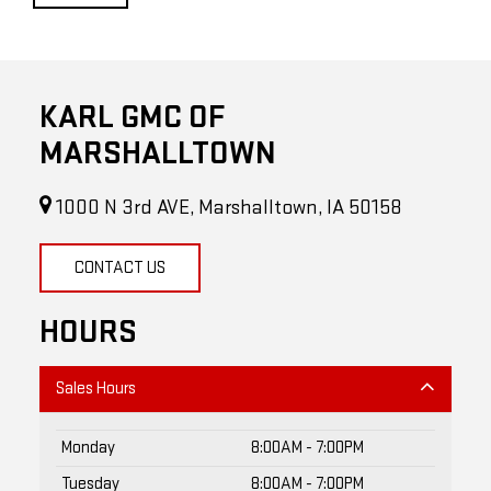
KARL GMC OF
MARSHALLTOWN
1000 N 3rd AVE, Marshalltown, IA 50158
CONTACT US
HOURS
Sales Hours
Monday
8:00AM - 7:00PM
Tuesday
8:00AM - 7:00PM