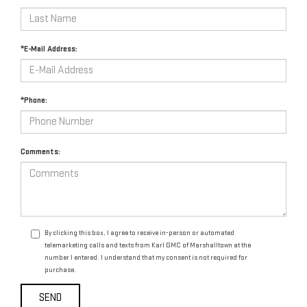
*E-Mail Address:
*Phone:
Comments:
By clicking this box, I agree to receive in-person or automated
telemarketing calls and texts from Karl GMC of Marshalltown at the
number I entered. I understand that my consent is not required for
purchase.