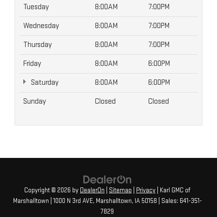
Tuesday
8:00AM
7:00PM
Wednesday
8:00AM
7:00PM
Thursday
8:00AM
7:00PM
Friday
8:00AM
6:00PM
Saturday
8:00AM
6:00PM
Sunday
Closed
Closed
Copyright © 2026
by
DealerOn
|
Sitemap
|
Privacy
| Karl GMC of
Marshalltown
|
1000 N 3rd AVE,
Marshalltown,
IA
50158
| Sales:
641-351-
7829