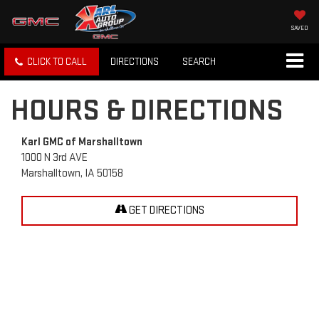
SAVED
CLICK TO CALL
DIRECTIONS
SEARCH
HOURS & DIRECTIONS
Karl GMC of Marshalltown
1000 N 3rd AVE
Marshalltown, IA 50158
GET DIRECTIONS