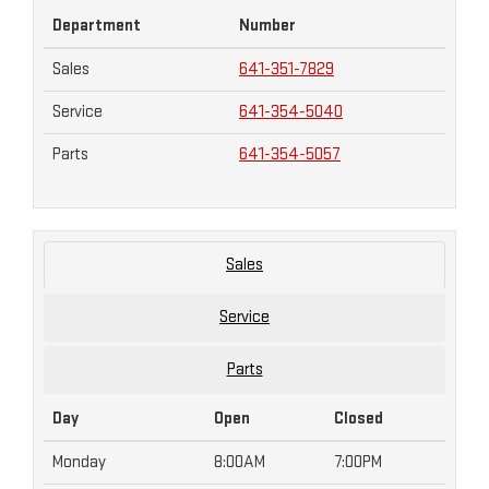
Department
Number
Sales
641-351-7829
Service
641-354-5040
Parts
641-354-5057
Sales
Service
Parts
Day
Open
Closed
Monday
8:00AM
7:00PM