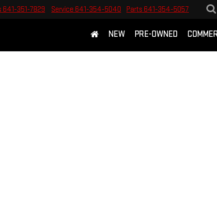
s
641-351-7829
Service
641-354-5040
Parts
641-354-5057
NEW
PRE-OWNED
COMMER
E