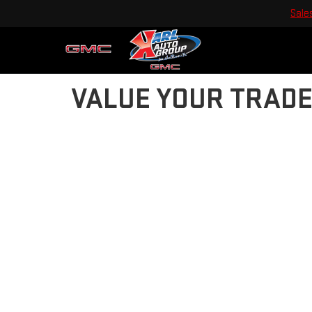
Sale
VALUE YOUR TRAD