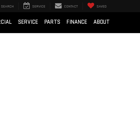
SEARCH
SERVICE
CONTACT
SAVED
CIAL
SERVICE
PARTS
FINANCE
ABOUT