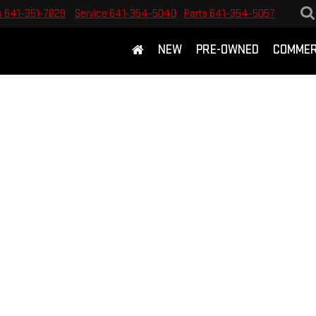
s
641-351-7829
Service
641-354-5040
Parts
641-354-5057
NEW
PRE-OWNED
COMMER
E