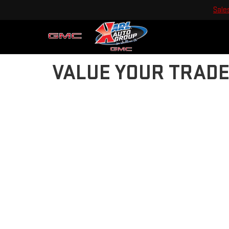
Sale
VALUE YOUR TRAD