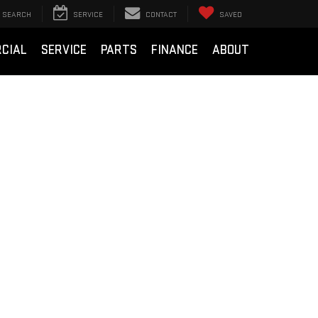
SEARCH
SERVICE
CONTACT
SAVED
CIAL
SERVICE
PARTS
FINANCE
ABOUT