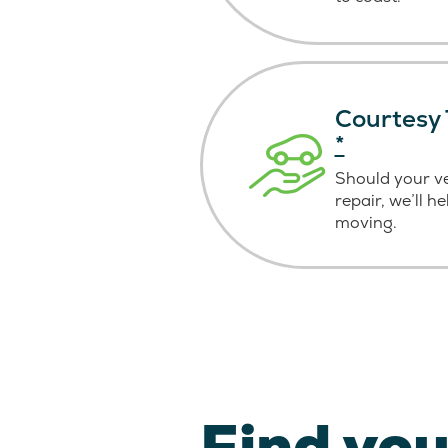
Courtesy 
*
Should your v
repair, we’ll h
moving.
Find you