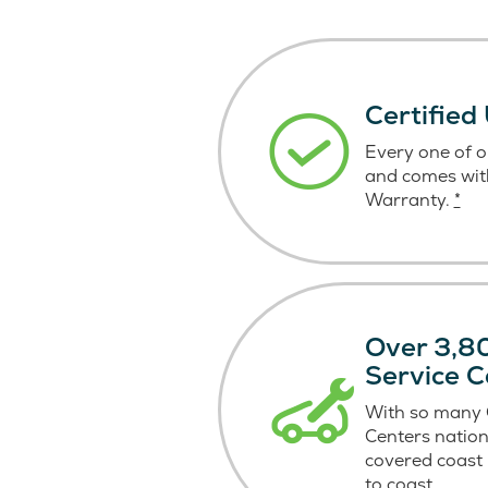
Certified
Every one of ou
and comes wit
Warranty.
*
Over 3,80
Service C
With so many C
Centers nation
covered coast
to coast.