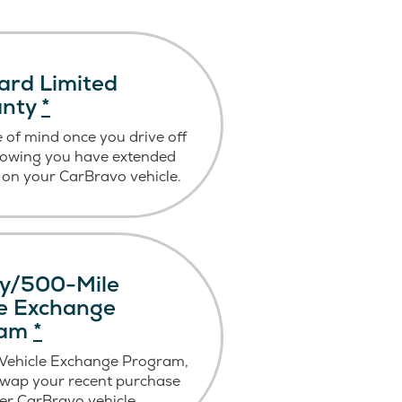
ard Limited
anty
*
 of mind once you drive off
nowing you have extended
on your CarBravo vehicle.
y/500-Mile
le Exchange
ram
*
 Vehicle Exchange Program,
swap your recent purchase
er CarBravo vehicle.