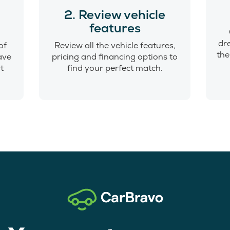
o
2. Review vehicle
features
dr
of
Review all the vehicle features,
the
have
pricing and financing options to
t
find your perfect match.