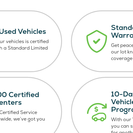
Stand
 Used Vehicles
Warr
r vehicles is certified
Get peace
h a Standard Limited
our lot k
coverage 
10-Da
0 Certified
Vehic
enters
Prog
ertified Service
wide, we’ve got you
With our
you can 
for anoth