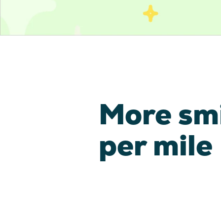
More sm
per mile