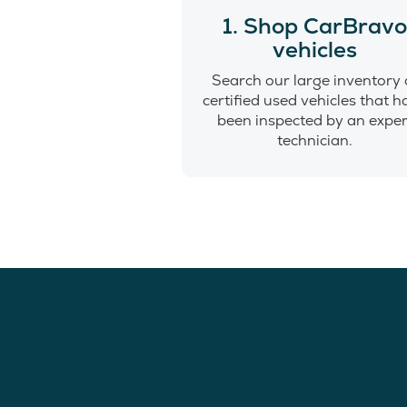
1. Shop CarBrav
vehicles
Search our large inventory 
certified used vehicles that 
been inspected by an exper
technician.