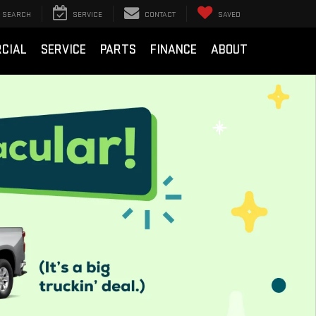
SEARCH
SERVICE
CONTACT
SAVED
CIAL
SERVICE
PARTS
FINANCE
ABOUT