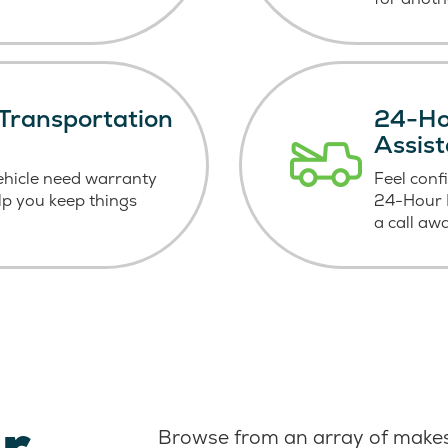
Transportation
24-Ho
Assis
ehicle need warranty
Feel conf
elp you keep things
24-Hour R
a call aw
r
Browse from an array of makes