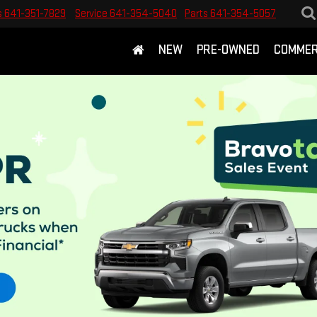
s
641-351-7829
Service
641-354-5040
Parts
641-354-5057
NEW
PRE-OWNED
COMMER