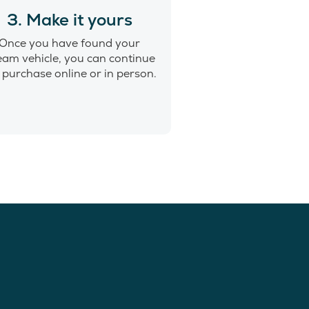
3. Make it yours
Once you have found your
eam vehicle, you can continue
 purchase online or in person.