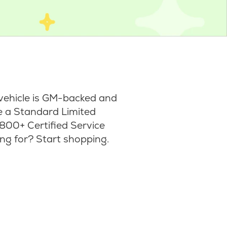
vehicle is GM-backed and
ke a Standard Limited
800+ Certified Service
ng for? Start shopping.