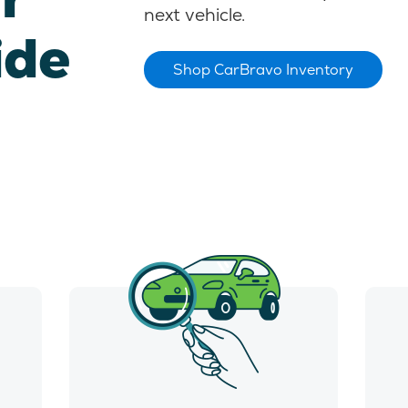
next vehicle.
ide
Shop CarBravo Inventory