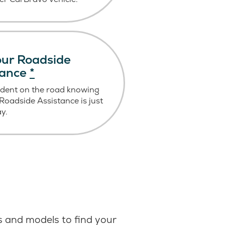
ur Roadside
tance
*
ident on the road knowing
oadside Assistance is just
ay.
 and models to find your