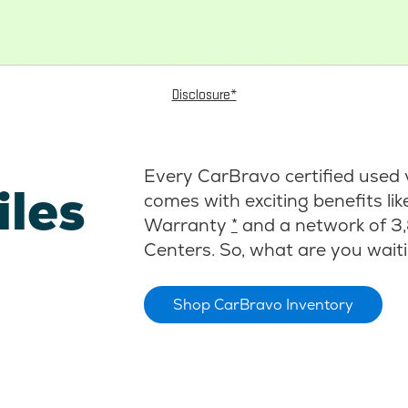
Disclosure*
Every CarBravo certified used 
iles
comes with exciting benefits li
Warranty
*
and a network of 3,
Centers. So, what are you waiti
Shop CarBravo Inventory