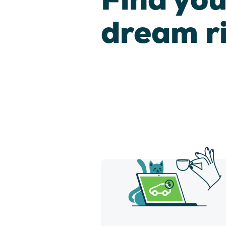
dream r