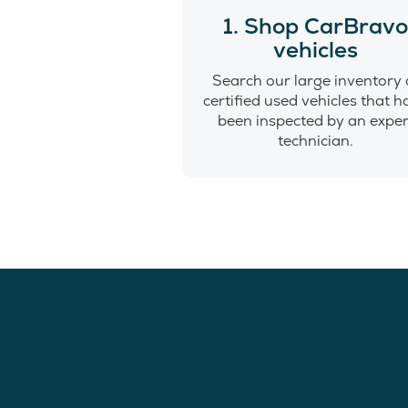
1. Shop CarBrav
vehicles
Search our large inventory 
certified used vehicles that 
been inspected by an exper
technician.