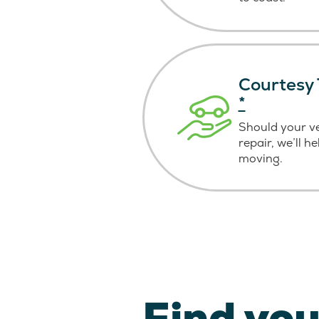
Courtesy 
*
Should your v
repair, we’ll h
moving.
Find you