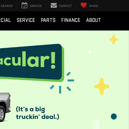
SEARCH
SERVICE
CONTACT
SAVED
CIAL
SERVICE
PARTS
FINANCE
ABOUT