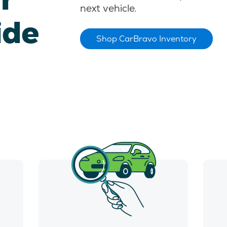
next vehicle.
ide
Shop CarBravo Inventory