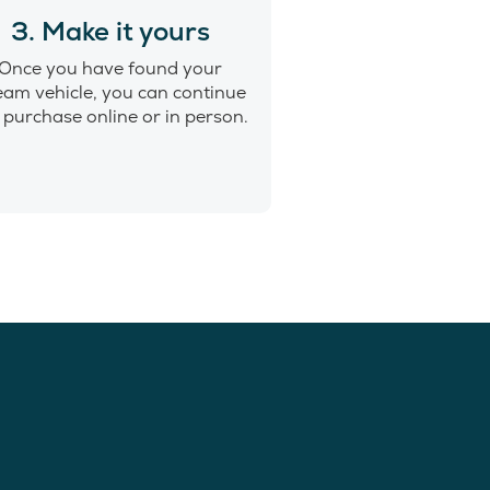
3. Make it yours
Once you have found your
eam vehicle, you can continue
 purchase online or in person.