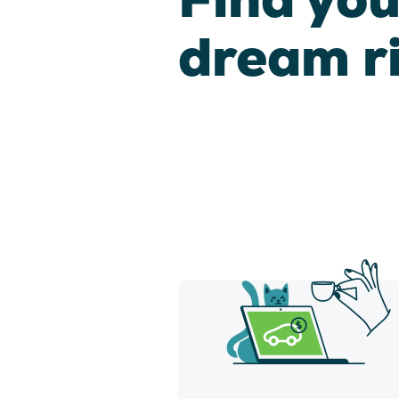
dream r