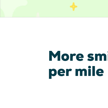
More sm
per mile