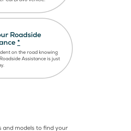
ur Roadside
tance
*
ident on the road knowing
oadside Assistance is just
ay.
 and models to find your