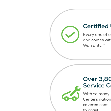
Certified
Every one of ou
and comes wit
Warranty.
*
Over 3,80
Service C
With so many C
Centers nation
covered coast
to coast.