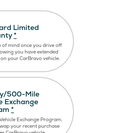
ard Limited
anty
*
 of mind once you drive off
nowing you have extended
on your CarBravo vehicle.
y/500-Mile
le Exchange
ram
*
 Vehicle Exchange Program,
swap your recent purchase
er CarBravo vehicle.