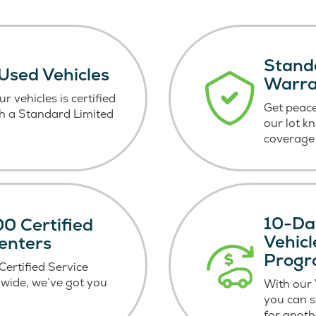
Stand
 Used Vehicles
Warr
r vehicles is certified
Get peace
h a Standard Limited
our lot k
coverage 
10-Da
0 Certified
Vehic
enters
Prog
ertified Service
wide, we’ve got you
With our
you can 
for anoth