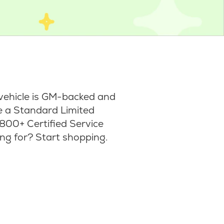
vehicle is GM-backed and
ke a Standard Limited
800+ Certified Service
ng for? Start shopping.