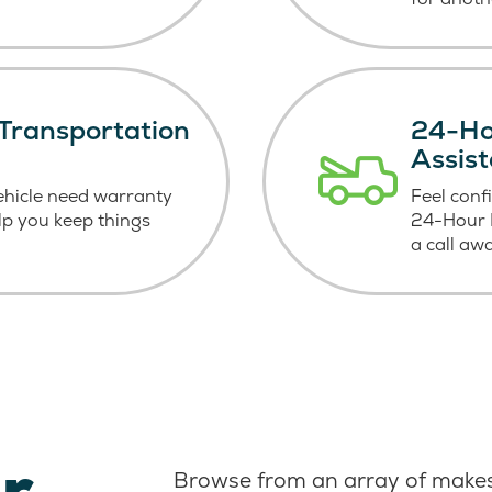
Transportation
24-Ho
Assis
ehicle need warranty
Feel conf
elp you keep things
24-Hour R
a call aw
r
Browse from an array of makes