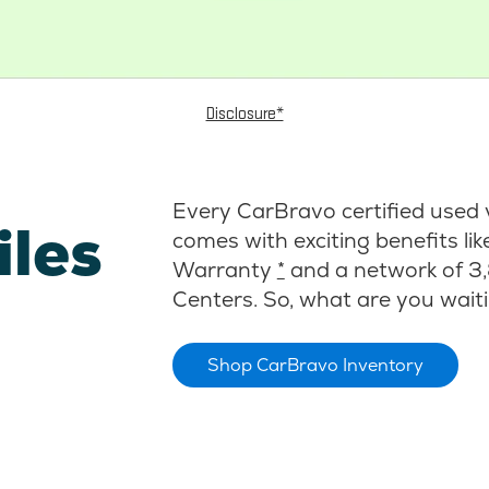
Disclosure*
Every CarBravo certified used 
iles
comes with exciting benefits li
Warranty
*
and a network of 3,
Centers. So, what are you waiti
Shop CarBravo Inventory