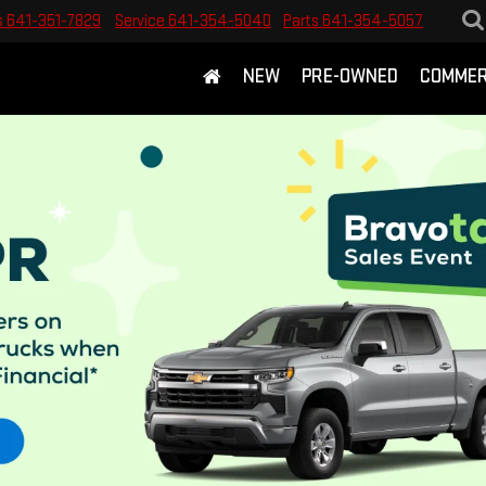
s
641-351-7829
Service
641-354-5040
Parts
641-354-5057
NEW
PRE-OWNED
COMMER