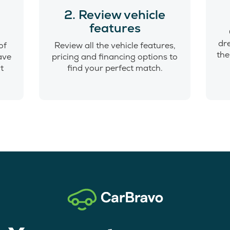
o
2. Review vehicle
features
dr
of
Review all the vehicle features,
the
have
pricing and financing options to
t
find your perfect match.