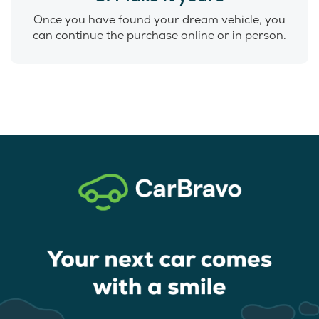
Once you have found your dream vehicle, you
can continue the purchase online or in person.