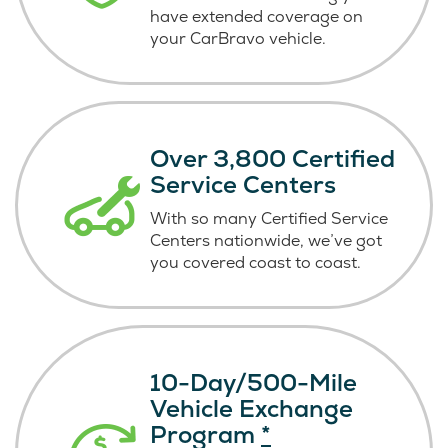
have extended coverage on
your CarBravo vehicle.
Over 3,800 Certified
Service Centers
With so many Certified Service
Centers nationwide, we’ve got
you covered coast
to coast.
10-Day/500-Mile
Vehicle Exchange
Program
*