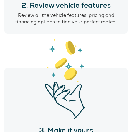
2. Review vehicle features
Review all the vehicle features, pricing and
financing options to find your perfect match.
3. Make it yours