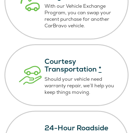
With our Vehicle Exchange
Program, you can swap your
recent purchase for another
CarBravo vehicle.
Courtesy
Transportation
*
Should your vehicle need
warranty repair, we’ll help you
keep things moving.
24-Hour Roadside