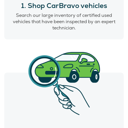
1. Shop CarBravo vehicles
Search our large inventory of certified used
vehicles that have been inspected by an expert
technician.