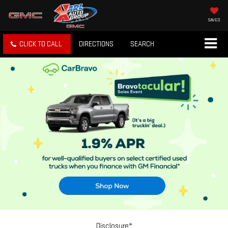
SAVED
CLICK TO CALL
DIRECTIONS
SEARCH
Disclosure*