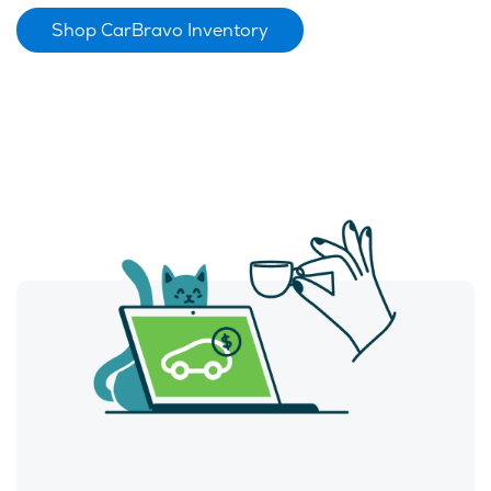
Shop CarBravo Inventory