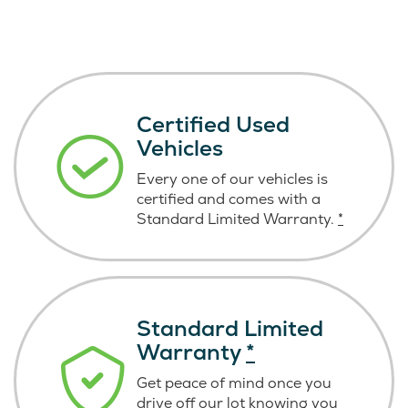
Certified Used
Vehicles
Every one of our vehicles is
certified and comes with a
Standard Limited Warranty.
*
Standard Limited
Warranty
*
Get peace of mind once you
drive off our lot knowing you