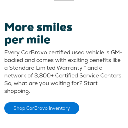
More smiles
per mile
Every CarBravo certified used vehicle is GM-
backed and comes with exciting benefits like
a Standard Limited Warranty
*
and a
network of 3,800+ Certified Service Centers.
So, what are you waiting for? Start
shopping.
Shop CarBravo Inventory