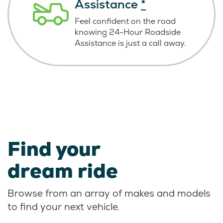
Assistance
*
Feel confident on the road
knowing
24-Hour Roadside
Assistance is just
a call away.
Find your
dream ride
Browse from an array of makes and models
to find your next vehicle.