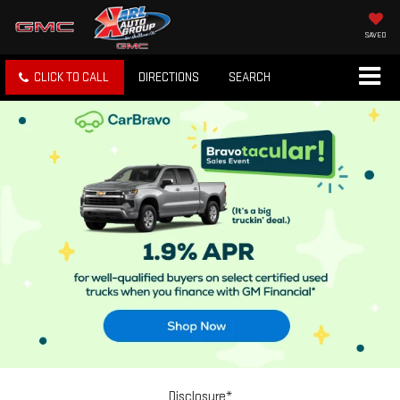
SAVED
CLICK TO CALL
DIRECTIONS
SEARCH
Disclosure*