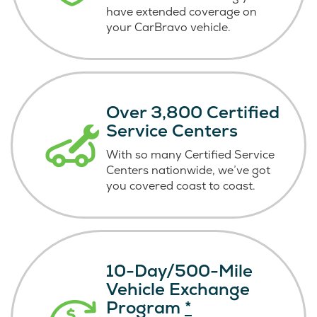
have extended coverage on
your CarBravo vehicle.
Over 3,800 Certified
Service Centers
With so many Certified Service
Centers nationwide, we’ve got
you covered coast
to coast.
10-Day/500-Mile
Vehicle Exchange
Program
*