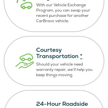
With our Vehicle Exchange
Program, you can swap your
recent purchase for another
CarBravo vehicle.
Courtesy
Transportation
*
Should your vehicle need
warranty repair, we’ll help you
keep things moving.
24-Hour Roadside