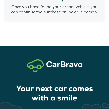
Once you have found your dream vehicle, you
can continue the purchase online or in person.