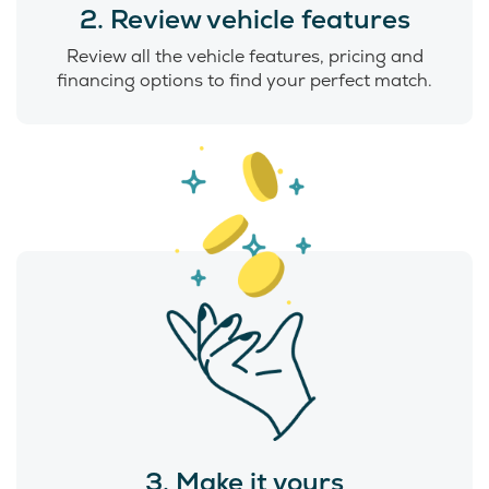
2. Review vehicle features
Review all the vehicle features, pricing and
financing options to find your perfect match.
3. Make it yours