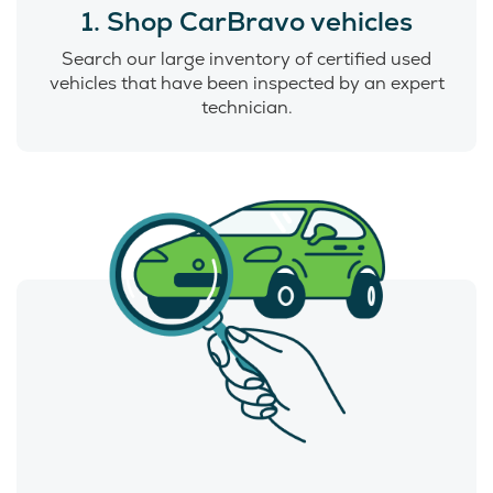
1. Shop CarBravo vehicles
Search our large inventory of certified used
vehicles that have been inspected by an expert
technician.