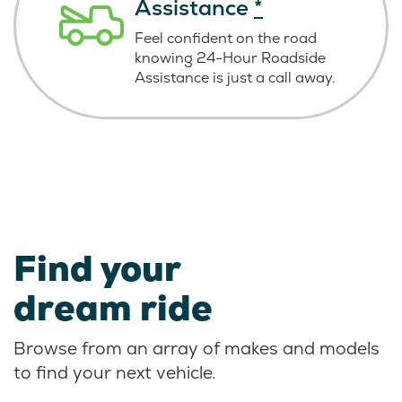
Assistance
*
Feel confident on the road
knowing
24-Hour Roadside
Assistance is just
a call away.
Find your
dream ride
Browse from an array of makes and models
to find your next vehicle.