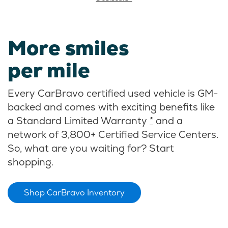
More smiles
per mile
Every CarBravo certified used vehicle is GM-
backed and comes with exciting benefits like
a Standard Limited Warranty
*
and a
network of 3,800+ Certified Service Centers.
So, what are you waiting for? Start
shopping.
Shop CarBravo Inventory