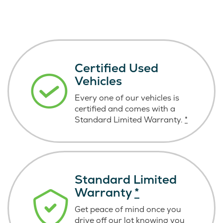
Certified Used
Vehicles
Every one of our vehicles is
certified and comes with a
Standard Limited Warranty.
*
Standard Limited
Warranty
*
Get peace of mind once you
drive off our lot knowing you