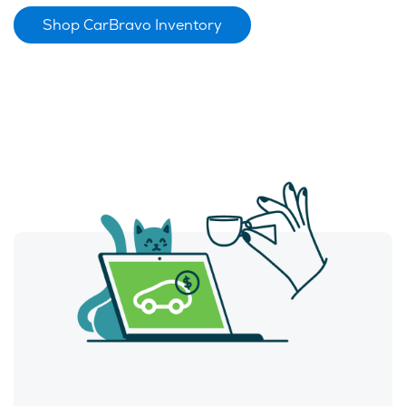
Shop CarBravo Inventory