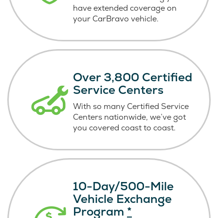
have extended coverage on
your CarBravo vehicle.
Over 3,800 Certified
Service Centers
With so many Certified Service
Centers nationwide, we’ve got
you covered coast
to coast.
10-Day/500-Mile
Vehicle Exchange
Program
*