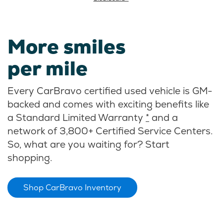
More smiles
per mile
Every CarBravo certified used vehicle is GM-
backed and comes with exciting benefits like
a Standard Limited Warranty
*
and a
network of 3,800+ Certified Service Centers.
So, what are you waiting for? Start
shopping.
Shop CarBravo Inventory