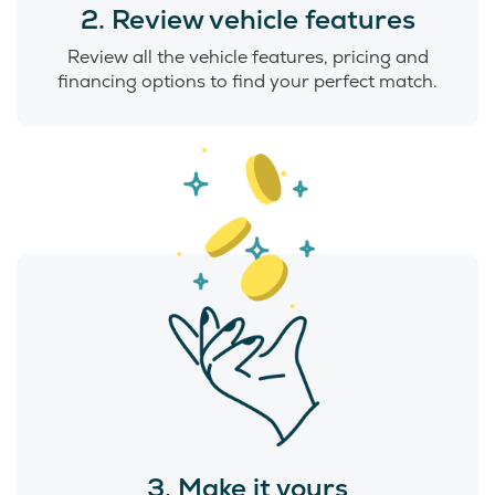
2. Review vehicle features
Review all the vehicle features, pricing and
financing options to find your perfect match.
3. Make it yours