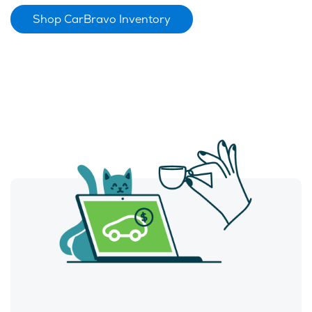
Shop CarBravo Inventory