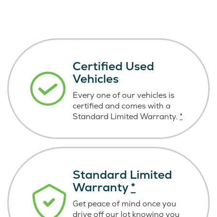
Certified Used
Vehicles
Every one of our vehicles is
certified and comes with a
Standard Limited Warranty.
*
Standard Limited
Warranty
*
Get peace of mind once you
drive off our lot knowing you