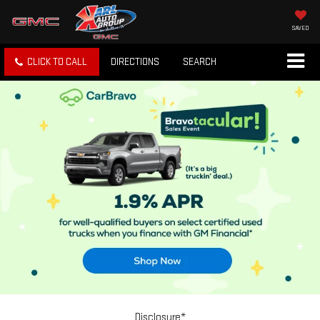
SAVED
CLICK TO CALL
DIRECTIONS
SEARCH
Disclosure*