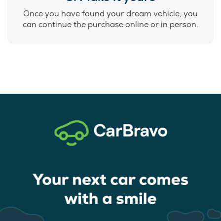
Once you have found your dream vehicle, you
can continue the purchase online or in person.