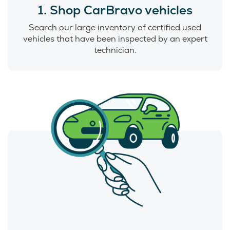
1. Shop CarBravo vehicles
Search our large inventory of certified used
vehicles that have been inspected by an expert
technician.