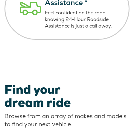
Assistance
*
Feel confident on the road
knowing
24-Hour Roadside
Assistance is just
a call away.
Find your
dream ride
Browse from an array of makes and models
to find your next vehicle.