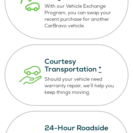
With our Vehicle Exchange
Program, you can swap your
recent purchase for another
CarBravo vehicle.
Courtesy
Transportation
*
Should your vehicle need
warranty repair, we’ll help you
keep things moving.
24-Hour Roadside